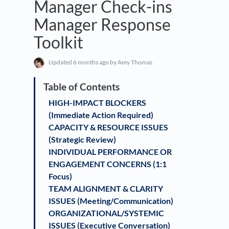
Manager Check-ins
Manager Response
Toolkit
Updated
6 months ago
by Amy Thomas
HIGH-IMPACT BLOCKERS
(Immediate Action Required)
CAPACITY & RESOURCE ISSUES
(Strategic Review)
INDIVIDUAL PERFORMANCE OR
ENGAGEMENT CONCERNS (1:1
Focus)
TEAM ALIGNMENT & CLARITY
ISSUES (Meeting/Communication)
ORGANIZATIONAL/SYSTEMIC
ISSUES (Executive Conversation)