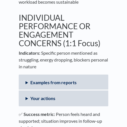
workload becomes sustainable
INDIVIDUAL
PERFORMANCE OR
ENGAGEMENT
CONCERNS (1:1 Focus)
Indicators:
Specific person mentioned as
struggling, energy dropping, blockers personal
in nature
Examples from reports
Your actions
✅
Success metric:
Person feels heard and
supported; situation improves in follow-up