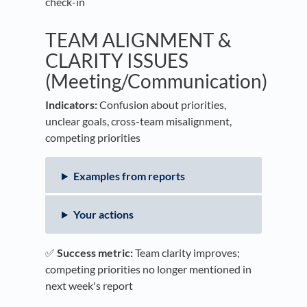
check-in
TEAM ALIGNMENT &
CLARITY ISSUES
(Meeting/Communication)
Indicators:
Confusion about priorities,
unclear goals, cross-team misalignment,
competing priorities
Examples from reports
Your actions
✅
Success metric:
Team clarity improves;
competing priorities no longer mentioned in
next week's report