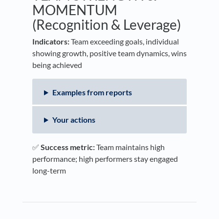
MOMENTUM
(Recognition & Leverage)
Indicators:
Team exceeding goals, individual
showing growth, positive team dynamics, wins
being achieved
Examples from reports
Your actions
✅
Success metric:
Team maintains high
performance; high performers stay engaged
long-term