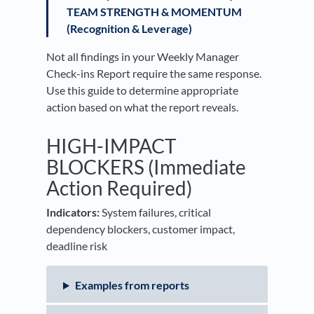
TEAM STRENGTH & MOMENTUM
(Recognition & Leverage)
Not all findings in your Weekly Manager
Check-ins Report require the same response.
Use this guide to determine appropriate
action based on what the report reveals.
HIGH-IMPACT
BLOCKERS (Immediate
Action Required)
Indicators:
System failures, critical
dependency blockers, customer impact,
deadline risk
Examples from reports