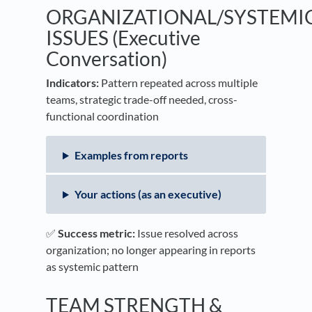
ORGANIZATIONAL/SYSTEMI
ISSUES (Executive
Conversation)
Indicators:
Pattern repeated across multiple
teams, strategic trade-off needed, cross-
functional coordination
Examples from reports
Your actions (as an executive)
✅
Success metric:
Issue resolved across
organization; no longer appearing in reports
as systemic pattern
TEAM STRENGTH &