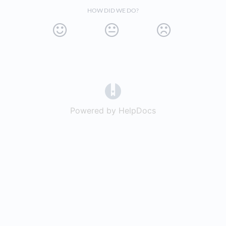
HOW DID WE DO?
(opens in a new tab)
Powered by HelpDocs
(opens in a new t