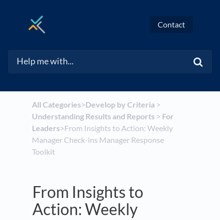
Contact
All Categories
​>​
​Develop by Criteria
​ > ​
Understanding Results and Reports
​ > ​
​For
Leaders
​>​ From Insights to Action: Weekly
Manager Check-ins Manager Response
Toolkit
From Insights to
Action: Weekly