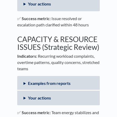
Your actions
✅
Success metric:
Issue resolved or
escalation path clarified within 48 hours
CAPACITY & RESOURCE
ISSUES (Strategic Review)
Indicators:
Recurring workload complaints,
overtime patterns, quality concerns, stretched
teams
Examples from reports
Your actions
✅
Success metric:
Team energy stabilizes and