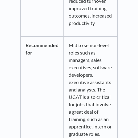
reduced turnover,
improved training
outcomes, increased
productivity
Recommended
Mid to senior-level
for
roles such as
managers, sales
executives, software
developers,
executive assistants
and analysts. The
UCAT is also critical
for jobs that involve
a great deal of
training, such as an
apprentice, intern or
graduate roles.