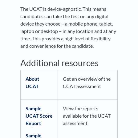
The UCAT is device-agnostic. This means
candidates can take the test on any digital
device they choose – a mobile phone, tablet,
laptop or desktop – in any location and at any
time. This provides a high level of flexibility
and convenience for the candidate.
Additional resources
About
Get an overview of the
UCAT
CCAT assessment
Sample
View the reports
UCAT Score
available for the UCAT
Report
assessment
Sample