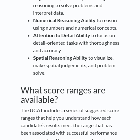
reasoning to solve problems and
interpret data.
Numerical Reasoning Ability
to reason
using numbers and numerical concepts.
Attention to Detail Ability
to focus on
detail-oriented tasks with thoroughness
and accuracy
Spatial Reasoning Ability
to visualize,
make spatial judgements, and problem
solve.
What score ranges are
available?
The UCAT includes a series of suggested score
ranges that help you understand how each
candidate’s results meet the range that has
been associated with successful performance