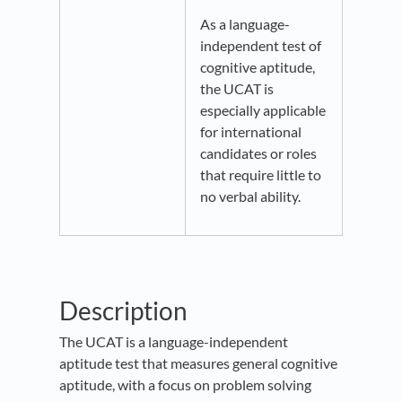
As a language-
independent test of
cognitive aptitude,
the UCAT is
especially applicable
for international
candidates or roles
that require little to
no verbal ability.
Description
The UCAT is a language-independent
aptitude test that measures general cognitive
aptitude, with a focus on problem solving