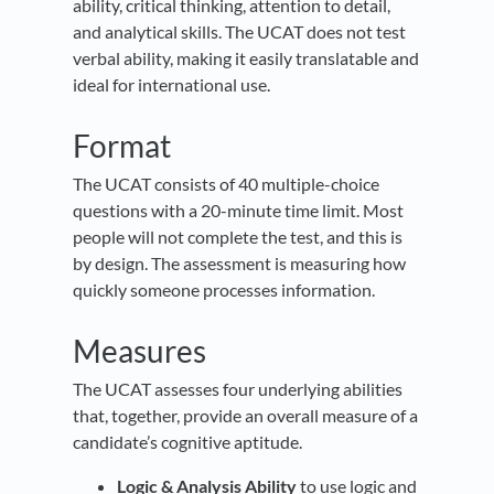
ability, critical thinking, attention to detail,
and analytical skills. The UCAT does not test
verbal ability, making it easily translatable and
ideal for international use.
Format
The UCAT consists of 40 multiple-choice
questions with a 20-minute time limit. Most
people will not complete the test, and this is
by design. The assessment is measuring how
quickly someone processes information.
Measures
The UCAT assesses four underlying abilities
that, together, provide an overall measure of a
candidate’s cognitive aptitude.
Logic & Analysis Ability
to use logic and