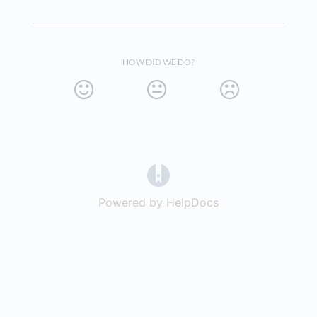
HOW DID WE DO?
(opens in a new tab)
Powered by HelpDocs
(opens in a new t