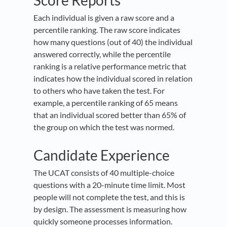
Score Reports
Each individual is given a raw score and a
percentile ranking. The raw score indicates
how many questions (out of 40) the individual
answered correctly, while the percentile
ranking is a relative performance metric that
indicates how the individual scored in relation
to others who have taken the test. For
example, a percentile ranking of 65 means
that an individual scored better than 65% of
the group on which the test was normed.
Candidate Experience
The UCAT consists of 40 multiple-choice
questions with a 20-minute time limit. Most
people will not complete the test, and this is
by design. The assessment is measuring how
quickly someone processes information.