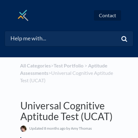
Contact
All Categories
​>​
​Test Portfolio
​ > ​
​Aptitude
Assessments
​>​ Universal Cognitive Aptitude
Test (UCAT)
Universal Cognitive
Aptitude Test (UCAT)
Updated
8 months ago
by Amy Thomas