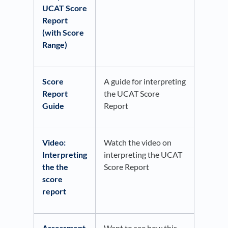
UCAT Score
Report
(with Score
Range)
Score
A guide for interpreting
Report
the UCAT Score
Guide
Report
Video:
Watch the video on
Interpreting
interpreting the UCAT
the the
Score Report
score
report
Assessment
Want to see how this