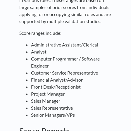
in various roles. These ranges are based on
large samples of prior scores from individuals
applying for or occupying similar roles and are
supported by multiple validation studies.
Score ranges include:
Administrative Assistant/Clerical
Analyst
Computer Programmer / Software
Engineer
Customer Service Representative
Financial Analyst/Advisor
Front Desk/Receptionist
Project Manager
Sales Manager
Sales Representative
Senior Managers/VPs