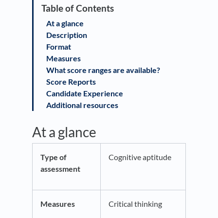
At a glance
Description
Format
Measures
What score ranges are available?
Score Reports
Candidate Experience
Additional resources
At a glance
Type of
Cognitive aptitude
assessment
Measures
Critical thinking