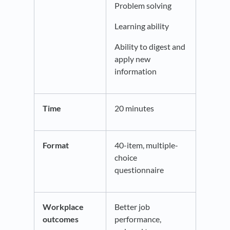
Problem solving
Learning ability
Ability to digest and
apply new
information
Time
20 minutes
Format
40-item, multiple-
choice
questionnaire
Workplace
Better job
outcomes
performance,