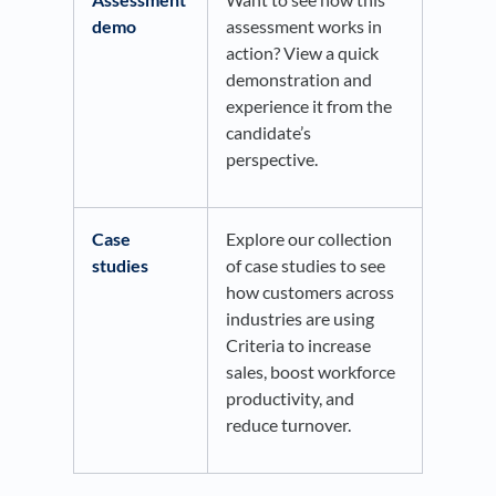
demo
assessment works in
action? View a quick
demonstration and
experience it from the
candidate’s
perspective.
Case
Explore our collection
studies
of case studies to see
how customers across
industries are using
Criteria to increase
sales, boost workforce
productivity, and
reduce turnover.