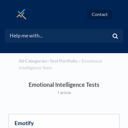
Contact
All Categories
​>​
​Test Portfolio
​ > ​
​Emotional
Intelligence Tests
Emotional Intelligence Tests
1 article
Emotify