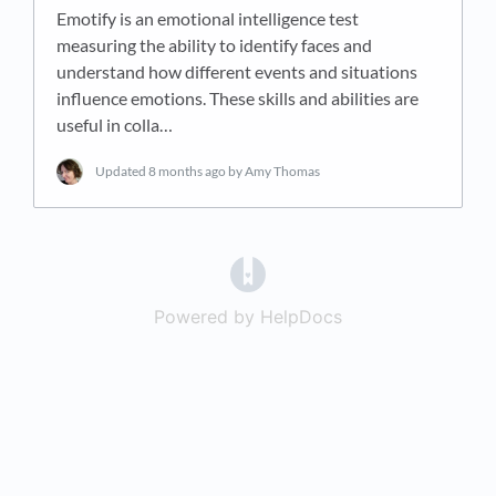
Emotify is an emotional intelligence test
measuring the ability to identify faces and
understand how different events and situations
influence emotions. These skills and abilities are
useful in colla…
Updated
8 months ago
by Amy Thomas
(opens in a new tab)
Powered by HelpDocs
(opens in a new t