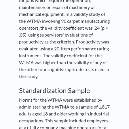
for jobs which require the operation,
maintenance, or repair of machinery or
mechanical equipment. In a validity study of
the WTMA involving 96 carpet manufacturing
operators, the validity coefficient was .24 (p <
.05), using supervisors' evaluations of
productivity as the criterion. Productivity was
evaluated using a 20-item performance rating
instrument. The validity coefficient for the
WTMA was higher than the validity of any of
the other four cognitive aptitude tests used in
the study.
Standardization Sample
Norms for the WTMA were established by
administering the WTMA to a sample of 1,817
adults aged 18 and older working in industrial
occupations. This sample included employees
at a utility company, machine operators for a