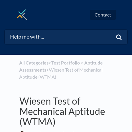
Contact
All Categories
​>​
​Test Portfolio
​ > ​
​Aptitude
Assessments
​>​ Wiesen Test of Mechanical
Aptitude (WTMA)
Wiesen Test of
Mechanical Aptitude
(WTMA)