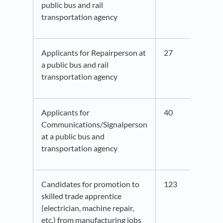
public bus and rail
transportation agency
Applicants for Repairperson at
27
42.6
a public bus and rail
transportation agency
Applicants for
40
41.3
Communications/Signalperson
at a public bus and
transportation agency
Candidates for promotion to
123
47.6
skilled trade apprentice
(electrician, machine repair,
etc.) from manufacturing jobs