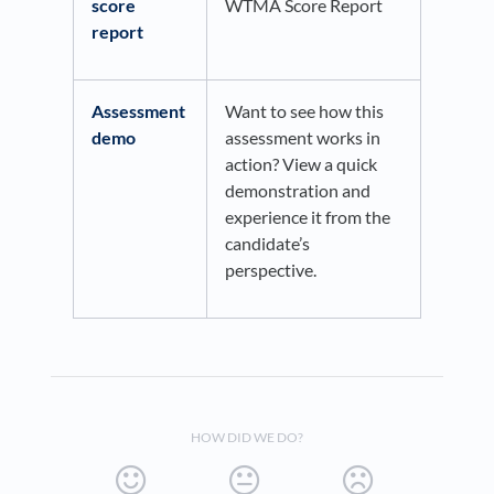
score
WTMA Score Report
report
Assessment
Want to see how this
demo
assessment works in
action? View a quick
demonstration and
experience it from the
candidate’s
perspective.
HOW DID WE DO?