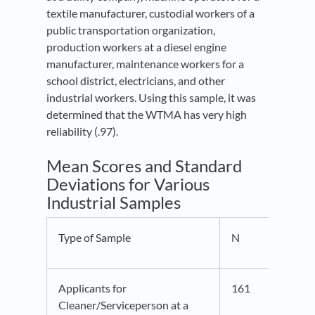
textile manufacturer, custodial workers of a
public transportation organization,
production workers at a diesel engine
manufacturer, maintenance workers for a
school district, electricians, and other
industrial workers. Using this sample, it was
determined that the WTMA has very high
reliability (.97).
Mean Scores and Standard
Deviations for Various
Industrial Samples
Type of Sample
N
M
Applicants for
161
39.5
Cleaner/Serviceperson at a