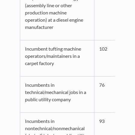
(assembly line or other
production machine
operation) at a diesel engine
manufacturer
Incumbent tufting machine
102
36.3
operators/maintainers in a
carpet factory
Incumbents in
76
45.5
technical/mechanical jobs in a
public utility company
Incumbents in
93
44.0
nontechnical/nonmechanical