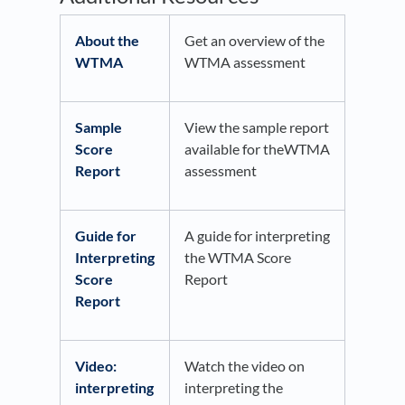
About the
Get an overview of the
WTMA
WTMA assessment
Sample
View the sample report
Score
available for theWTMA
Report
assessment
Guide for
A guide for interpreting
Interpreting
the WTMA Score
Score
Report
Report
Video:
Watch the video on
interpreting
interpreting the