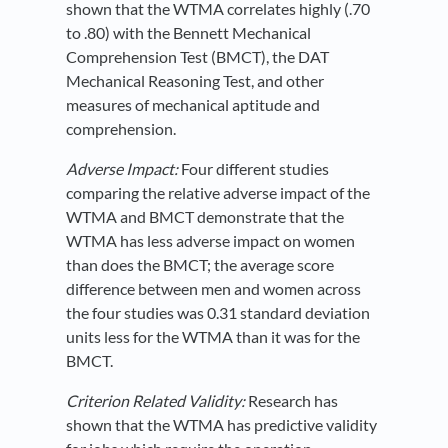
shown that the WTMA correlates highly (.70
to .80) with the Bennett Mechanical
Comprehension Test (BMCT), the DAT
Mechanical Reasoning Test, and other
measures of mechanical aptitude and
comprehension.
Adverse Impact:
Four different studies
comparing the relative adverse impact of the
WTMA and BMCT demonstrate that the
WTMA has less adverse impact on women
than does the BMCT; the average score
difference between men and women across
the four studies was 0.31 standard deviation
units less for the WTMA than it was for the
BMCT.
Criterion Related Validity:
Research has
shown that the WTMA has predictive validity