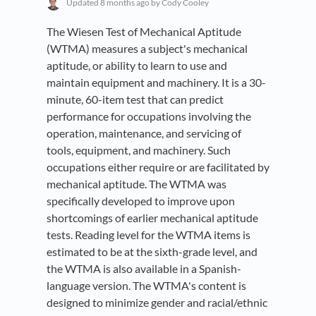
Updated
8 months ago
by Cody Cooley
The Wiesen Test of Mechanical Aptitude
(WTMA) measures a subject's mechanical
aptitude, or ability to learn to use and
maintain equipment and machinery. It is a 30-
minute, 60-item test that can predict
performance for occupations involving the
operation, maintenance, and servicing of
tools, equipment, and machinery. Such
occupations either require or are facilitated by
mechanical aptitude. The WTMA was
specifically developed to improve upon
shortcomings of earlier mechanical aptitude
tests. Reading level for the WTMA items is
estimated to be at the sixth-grade level, and
the WTMA is also available in a Spanish-
language version. The WTMA's content is
designed to minimize gender and racial/ethnic