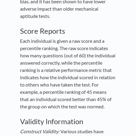
bias, and it has been shown to have lower
adverse impact than older mechanical
aptitude tests.
Score Reports
Each individual is given a raw score and a
percentile ranking. The raw score indicates
how many questions (out of 60) the individual
answered correctly, while the percentile
ranking is a relative performance metric that
indicates how the individual scored in relation
to others who have taken the test. For
example, a percentile ranking of 45 means
that an individual scored better than 45% of
the group on which the test was normed.
Validity Information
Construct Validity:
Various studies have