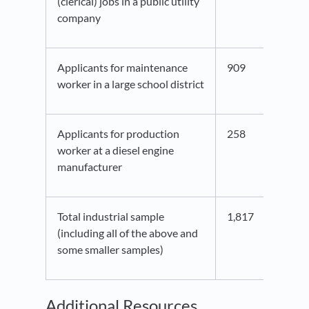
(clerical) jobs in a public utility
company
Applicants for maintenance
909
41.5
worker in a large school district
Applicants for production
258
44.2
worker at a diesel engine
manufacturer
Total industrial sample
1,817
41.8
(including all of the above and
some smaller samples)
Additional Resources