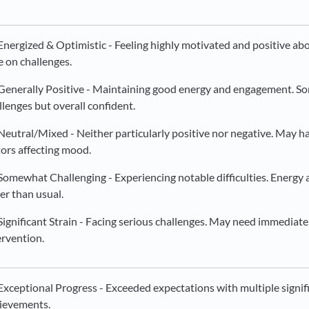
Energized & Optimistic - Feeling highly motivated and positive ab
e on challenges.
Generally Positive - Maintaining good energy and engagement. S
llenges but overall confident.
Neutral/Mixed - Neither particularly positive nor negative. May 
tors affecting mood.
Somewhat Challenging - Experiencing notable difficulties. Energy
er than usual.
Significant Strain - Facing serious challenges. May need immediate
ervention.
Exceptional Progress - Exceeded expectations with multiple signif
ievements.