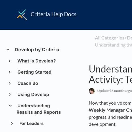
Criteria Help Docs
All Categories
​>​
​D
Understanding th
Develop by Criteria
What is Develop?
Understan
Getting Started
Activity:
Coach Bo
Updated
6 months ago
Using Develop
Now that you’ve comp
Understanding
Weekly Manager Ch
Results and Reports
progress, and readine
For Leaders
development.