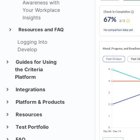
Awareness with
Your Workplace
Insights
Resources and FAQ
Logging Into
Develop
Guides for Using
the Criteria
Platform
Integrations
Platform & Products
Resources
Test Portfolio
FAQ