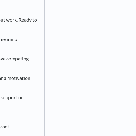
out work. Ready to
ome minor
have competing
 and motivation
 support or
icant