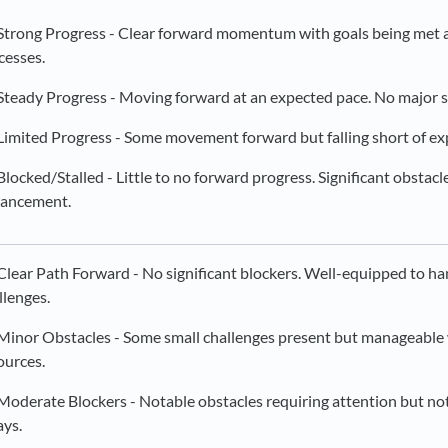
Strong Progress - Clear forward momentum with goals being met
cesses.
Steady Progress - Moving forward at an expected pace. No major s
Limited Progress - Some movement forward but falling short of ex
Blocked/Stalled - Little to no forward progress. Significant obstac
ancement.
Clear Path Forward - No significant blockers. Well-equipped to h
llenges.
Minor Obstacles - Some small challenges present but manageable 
ources.
Moderate Blockers - Notable obstacles requiring attention but not 
ays.