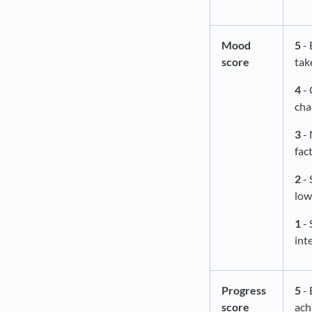
Mood
5
- 
score
tak
4
- 
cha
3
- 
fac
2
- 
low
1
- 
int
Progress
5
- 
score
ach