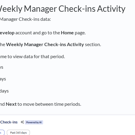
eekly Manager Check-ins Activity
Manager Check-ins data:
evelop
account and go to the
Home
page.
the
Weekly Manager Check-ins Activity
section.
ame to view data for that period.
ys
ays
days
nd
Next
to move between time periods.