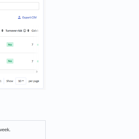
week.