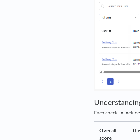
Understandin
Each check-in include
Overall
Thi
score