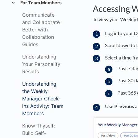
For Team Members
Accessing W
Communicate
To view your Weekly 
and Collaborate
Better with
Log into your
D
Collaboration
Guides
Scroll down to 
Understanding
Select a time fr
Your Personality
Past 7 da
Results
Past 30 d
Understanding
the Weekly
Past 365 
Manager Check-
ins Activity: Team
Use
Previous
a
Members
Know Thyself:
Build Self-