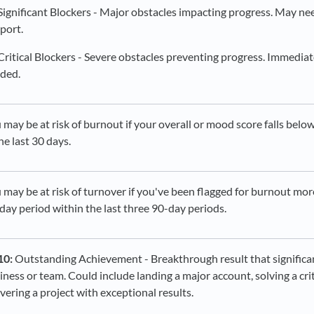
Significant Blockers - Major obstacles impacting progress. May ne
port.
Critical Blockers - Severe obstacles preventing progress. Immedia
ded.
 may be at risk of burnout if your overall or mood score falls belo
the last 30 days.
 may be at risk of turnover if you've been flagged for burnout mor
day period within the last three 90-day periods.
10:
Outstanding Achievement - Breakthrough result that significa
iness or team. Could include landing a major account, solving a cri
ivering a project with exceptional results.