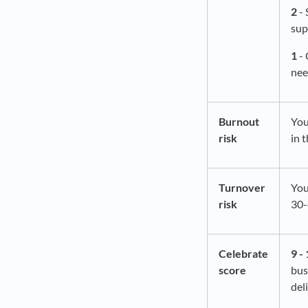
2
- 
sup
1
- 
nee
Burnout
You
risk
in 
Turnover
You
risk
30-
Celebrate
9 - 
score
bus
del