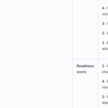
4
- 
suc
3
- 
2
- 
1
- 
adv
Readiness
5
- 
score
cha
4
- 
res
3
- 
del