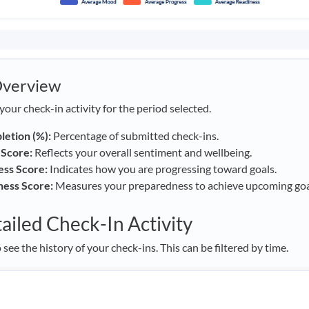
Overview
your check-in activity for the period selected.
etion (%):
Percentage of submitted check-ins.
Score:
Reflects your overall sentiment and wellbeing.
ess Score:
Indicates how you are progressing toward goals.
ness Score:
Measures your preparedness to achieve upcoming goa
ailed Check-In Activity
 see the history of your check-ins. This can be filtered by time.