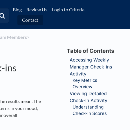
Blog
Review Us
Login to Criteria
Contact
Team Members
​>​
Accessing Weekly
-ins
Manager Check-ins
Activity
Key Metrics
Overview
Viewing Detailed
Check-In Activity
he results mean. The
Understanding
terns in your mood,
Check-In Scores
r overall