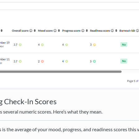
g Check-In Scores
s several numeric scores. Here’s what they mean.
s is the average of your mood, progress, and readiness scores this 