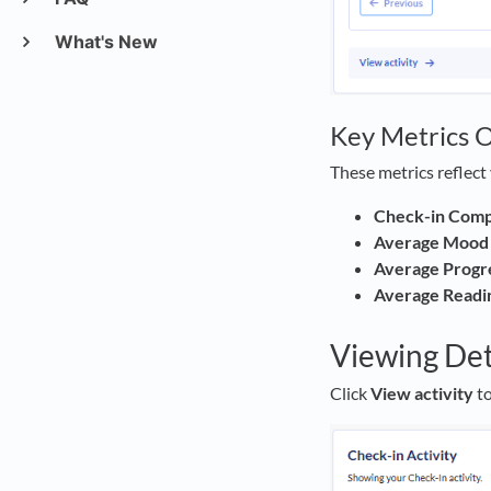
What's New
Key Metrics 
These metrics reflect 
Check-in Compl
Average Mood 
Average Progr
Average Readi
Viewing Det
Click
View activity
to