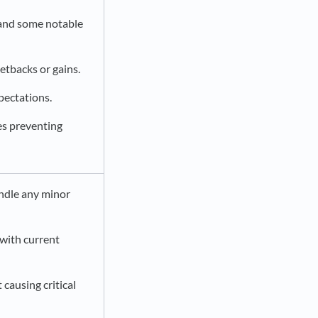
 and some notable
etbacks or gains.
pectations.
les preventing
andle any minor
with current
causing critical