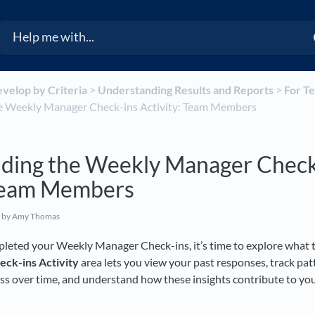
evelop by Criteria
​ > ​
​Understanding Results and Reports
​ > ​
​For 
e Weekly Manager Check-ins Activity: Team Members
ding the Weekly Manager Check
 Team Members
by Amy Thomas
leted your Weekly Manager Check-ins, it’s time to explore what t
eck-ins
Activity
area lets you view your past responses, track pat
ss over time, and understand how these insights contribute to you