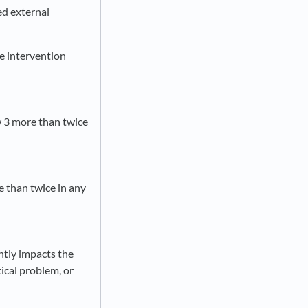
ed external
te intervention
w 3 more than twice
e than twice in any
ntly impacts the
tical problem, or