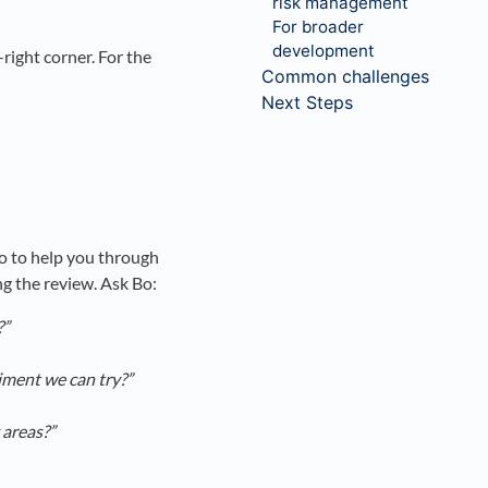
risk management
For broader
development
right corner. For the
Common challenges
Next Steps
Bo to help you through
ng the review. Ask Bo:
?”
iment we can try?”
 areas?”