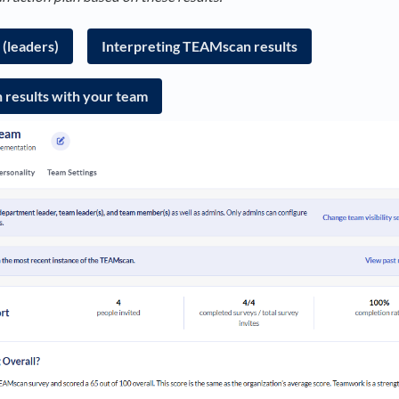
(leaders)
Interpreting TEAMscan results
results with your team