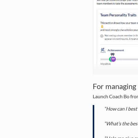
For managing 
Launch Coach Bo from
“How can I best
“What’s the bes