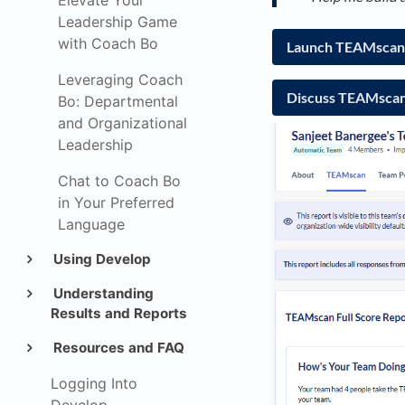
Elevate Your
Leadership Game
with Coach Bo
Launch TEAMscan 
Leveraging Coach
Discuss TEAMscan 
Bo: Departmental
and Organizational
Leadership
Chat to Coach Bo
in Your Preferred
Language
Using Develop
Understanding
Results and Reports
Resources and FAQ
Logging Into