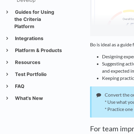
Develop
Guides for Using
the Criteria
Platform
Integrations
Bo is ideal as a guide 
Platform & Products
Designing expe
Resources
Suggesting acti
and expected i
Test Portfolio
Keeping practic
FAQ
Convert the ou
What's New
* Use what you
* Practice one
For team imp