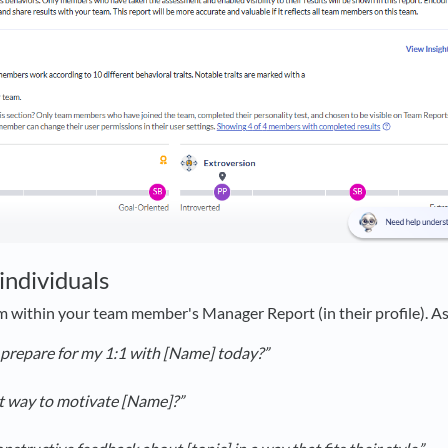
individuals
 within your team member's Manager Report (in their profile). As
 prepare for my 1:1 with [Name] today?”
t way to motivate [Name]?”