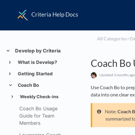
Criteria Help Docs
All Categories
​>​
​D
Develop by Criteria
Coach Bo 
What is Develop?
Getting Started
Updated
3 months ago
Coach Bo
Use Coach Bo to prep
data into one clear e
Weekly Check-ins
Coach Bo Usage
Note:
Coach 
Guide for Team
summarized t
Members