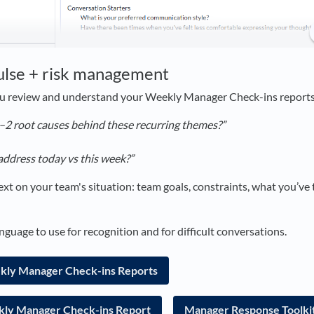
ulse + risk management
u review and understand your Weekly Manager Check-ins reports
–2 root causes behind these recurring themes?”
address today vs this week?”
xt on your team's situation: team goals, constraints, what you’ve 
nguage to use for recognition and for difficult conversations.
ekly Manager Check-ins Reports
ly Manager Check-ins Report
Manager Response Toolki