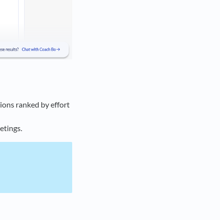
ions ranked by effort
etings.