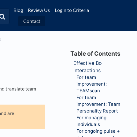
Blog
Review Us
Login to Criteria
Contact
s
Effective Bo
Interactions
For team
improvement:
nd translate team
TEAMscan
For team
improvement: Team
Personality Report
and are
For managing
individuals
For ongoing pulse +