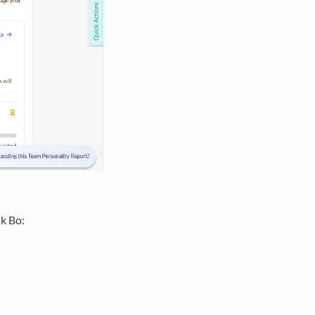
k Bo: