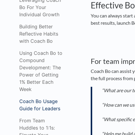
Leveraging Coach
Effective Bo
Bo For Your
Individual Growth
You can always start 
best results, launch 
Building Better
Reflective Habits
with Coach Bo
Using Coach Bo to
For team imp
Compound
Development: The
Coach Bo can assist y
Power of Getting
the full process from
1% Better Each
Week
“What are our t
Coach Bo Usage
“How can we use
Guide for Leaders
“What specific 
From Team
Huddles to 1:1s:
“Help me build a