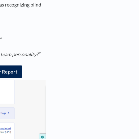
as recognizing blind
”
 team personality?”
y Report