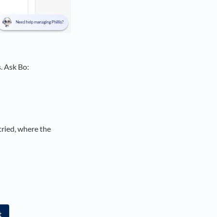
. Ask Bo:
tried, where the
t