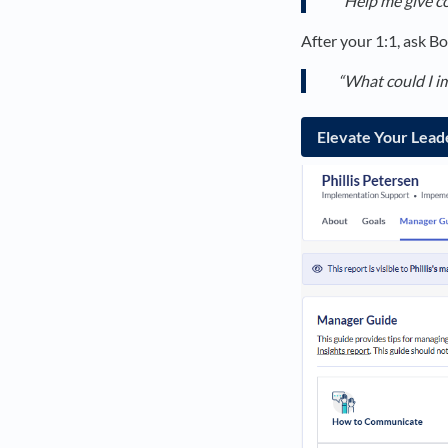
“Help me give co
After your 1:1, ask Bo
“What could I i
Elevate Your Lead