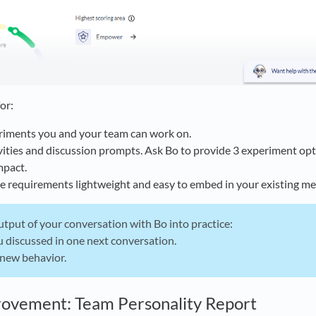
for:
riments you and your team can work on.
vities and discussion prompts. Ask Bo to provide 3 experiment opt
mpact.
e requirements lightweight and easy to embed in your existing me
tput of your conversation with Bo into practice:
 discussed in one next conversation.
 new behavior.
rovement: Team Personality Report