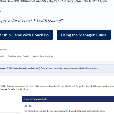
nstructive feedback about [topic] in a way that fits their style.”
:
mprove for my next 1:1 with [Name]?”
ership Game with Coach Bo
Using the Manager Guide