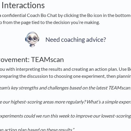
 Interactions
a confidential Coach Bo Chat by clicking the Bo icon in the bottom-
Bo from the page tied to the decision you’re making.
rovement: TEAMscan
ou with interpreting the results and creating an action plan. Use 
 preparing the discussion to choosing one experiment, then planni
eam’s key strengths and challenges based on the latest TEAMscan
 our highest-scoring areas more regularly? What’s a simple exper
experiments could we run this week to improve our lowest-scoring
n action plan based on these results.”