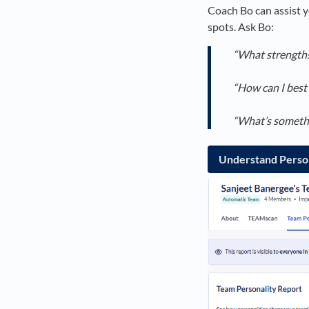
Coach Bo can assist y
spots. Ask Bo:
“What strengths 
“How can I best 
“What’s somethin
Understand Person