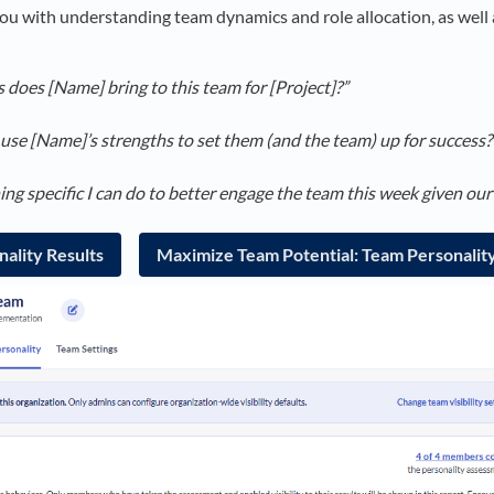
ou with understanding team dynamics and role allocation, as well 
does [Name] bring to this team for [Project]?”
use [Name]’s strengths to set them (and the team) up for success?
g specific I can do to better engage the team this week given our
ality Results
Maximize Team Potential: Team Personalit