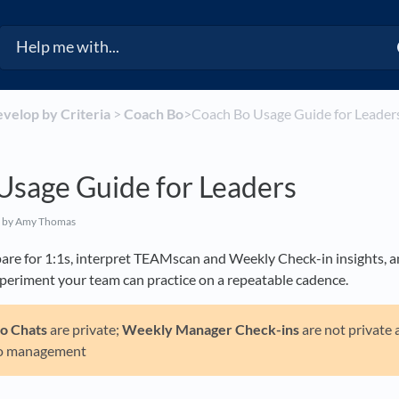
evelop by Criteria
​ > ​
​Coach Bo
​>​ Coach Bo Usage Guide for Leader
Usage Guide for Leaders
by Amy Thomas
are for 1:1s, interpret TEAMscan and Weekly Check-in insights, a
xperiment your team can practice on a repeatable cadence.
Bo
Chats
are private;
Weekly Manager Check-ins
are not private 
o management