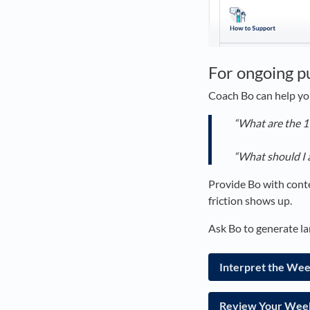
For ongoing p
Coach Bo can help yo
“What are the 1
“What should I 
Provide Bo with conte
friction shows up.
Ask Bo to generate la
Interpret the We
Review Your Week