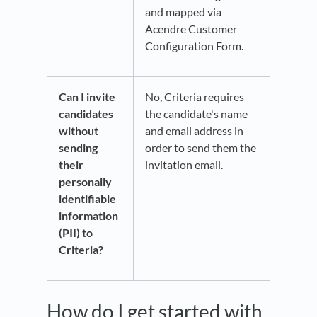
and mapped via
Acendre Customer
Configuration Form.
Can I invite
No, Criteria requires
candidates
the candidate's name
without
and email address in
sending
order to send them the
their
invitation email.
personally
identifiable
information
(PII) to
Criteria?
How do I get started with