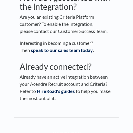
the integration?
Are you an existing Criteria Platform
customer? To enable the integration,
please contact our Customer Success Team.
Interesting in becoming a customer?
Then
speak to our sales team today
.
Already connected?
Already have an active integration between
your Acendre Recruit account and Criteria?
Refer to
HireRoad's guides
to help you make
the most out of it.