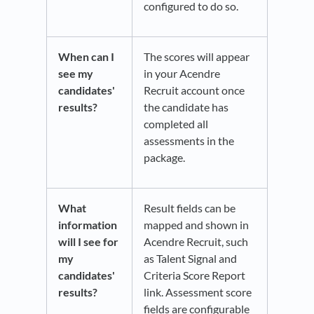
configured to do so.
When can I
The scores will appear
see my
in your Acendre
candidates'
Recruit account once
results?
the candidate has
completed all
assessments in the
package.
What
Result fields can be
information
mapped and shown in
will I see for
Acendre Recruit, such
my
as Talent Signal and
candidates'
Criteria Score Report
results?
link. Assessment score
fields are configurable