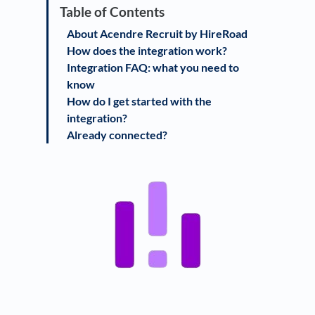
About Acendre Recruit by HireRoad
How does the integration work?
Integration FAQ: what you need to
know
How do I get started with the
integration?
Already connected?