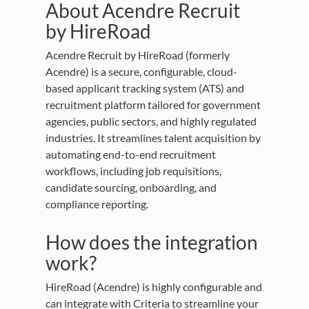
About Acendre Recruit
by HireRoad
Acendre Recruit by HireRoad (formerly
Acendre) is a secure, configurable, cloud-
based applicant tracking system (ATS) and
recruitment platform tailored for government
agencies, public sectors, and highly regulated
industries. It streamlines talent acquisition by
automating end-to-end recruitment
workflows, including job requisitions,
candidate sourcing, onboarding, and
compliance reporting.
How does the integration
work?
HireRoad (Acendre) is highly configurable and
can integrate with Criteria to streamline your