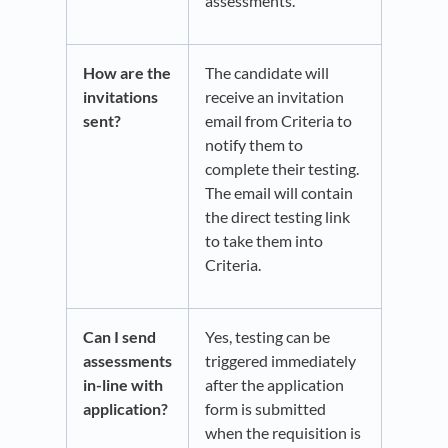
assessments.
How are the
The candidate will
invitations
receive an invitation
sent?
email from Criteria to
notify them to
complete their testing.
The email will contain
the direct testing link
to take them into
Criteria.
Can I send
Yes, testing can be
assessments
triggered immediately
in-line with
after the application
application?
form is submitted
when the requisition is