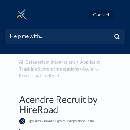
Contact
All Categories
​>​
​Integrations
​ > ​
​Applicant
Tracking System Integrations
​>​ Acendre
Recruit by HireRoad
Acendre Recruit by
HireRoad
Updated
2 months ago
by Integrations Team