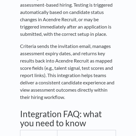
assessment-based hiring. Testing is triggered
automatically based on candidate status
changes in Acendre Recruit, or may be
triggered immediately after an application is
submitted, with the correct setup in place.
Criteria sends the invitation email, manages
assessment expiry dates, and returns key
results back into Acendre Recruit as mapped
score fields (e.g., talent signal, test scores and
report links). This integration helps teams
deliver a consistent candidate experience and
view assessment outcomes directly within
their hiring workflow.
Integration FAQ: what
you need to know