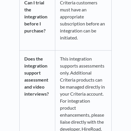
Can I trial
Criteria customers
the
must have an
integration
appropriate
before I
subscription before an
purchase?
integration can be
initiated.
Does the
This integration
integration
supports assessments
support
only. Additional
assessment
Criteria products can
and video
be managed directly in
interviews?
your Criteria account.
For integration
product
enhancements, please
liaise directly with the
developer, HireRoad.