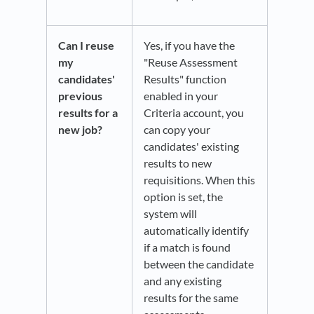
Can I reuse
Yes, if you have the
my
"Reuse Assessment
candidates'
Results" function
previous
enabled in your
results for a
Criteria account, you
new job?
can copy your
candidates' existing
results to new
requisitions. When this
option is set, the
system will
automatically identify
if a match is found
between the candidate
and any existing
results for the same