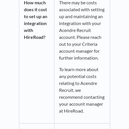
How much
There may be costs
does it cost
associated with setting
to set up an
up and maintaining an
integration
integration with your
with
Acendre Recruit
HireRoad?
account. Please reach
out to your Criteria
account manager for
further information.
To learn more about
any potential costs
relating to Acendre
Recruit, we
recommend contacting
your account manager
at HireRoad.