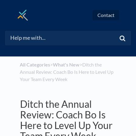
Contact
All Categories
​>​
​What's New
​>​ Ditch the
Annual Review: Coach Bo Is Here to Level Up
Your Team Every Week
Ditch the Annual
Review: Coach Bo Is
Here to Level Up Your
Team Every Week