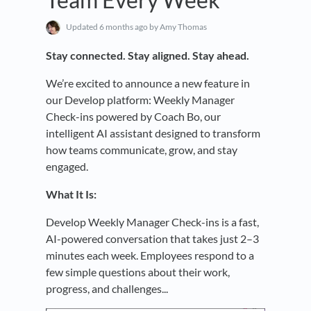
Updated
6 months ago
by Amy Thomas
Stay connected. Stay aligned. Stay ahead.
We’re excited to announce a new feature in
our Develop platform: Weekly Manager
Check-ins powered by Coach Bo, our
intelligent AI assistant designed to transform
how teams communicate, grow, and stay
engaged.
What It Is:
Develop Weekly Manager Check-ins is a fast,
AI-powered conversation that takes just 2–3
minutes each week. Employees respond to a
few simple questions about their work,
progress, and challenges...