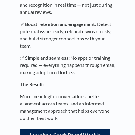
and recognition in real time — not just during
annual reviews.
✅
Boost retention and engagement:
Detect
potential issues early, celebrate wins quickly,
and build stronger connections with your
team.
✅
Simple and seamless:
No apps or training
required — everything happens through email,
making adoption effortless.
The Result:
More meaningful conversations, better
alignment across teams, and an informed
management approach that helps everyone
do their best work.
Learn how Coach Bo and Weekly