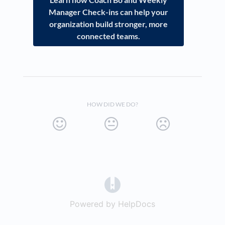
Manager Check-ins can help your
organization build stronger, more
connected teams.
HOW DID WE DO?
(opens in a new tab)
Powered by HelpDocs
(opens in a new t