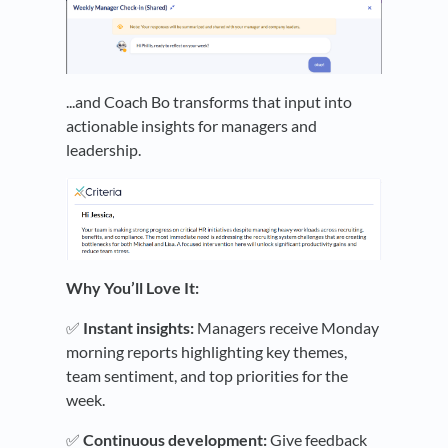
...and Coach Bo transforms that input into
actionable insights for managers and
leadership.
Why You’ll Love It:
✅
Instant insights:
Managers receive Monday
morning reports highlighting key themes,
team sentiment, and top priorities for the
week.
✅
Continuous development:
Give feedback