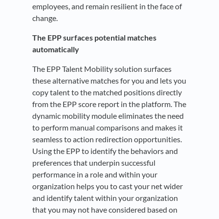
employees, and remain resilient in the face of
change.
The EPP surfaces potential matches
automatically
The EPP Talent Mobility solution surfaces
these alternative matches for you and lets you
copy talent to the matched positions directly
from the EPP score report in the platform. The
dynamic mobility module eliminates the need
to perform manual comparisons and makes it
seamless to action redirection opportunities.
Using the EPP to identify the behaviors and
preferences that underpin successful
performance in a role and within your
organization helps you to cast your net wider
and identify talent within your organization
that you may not have considered based on