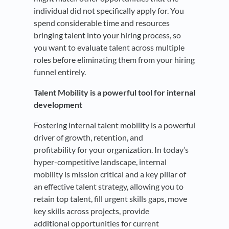
individual did not specifically apply for. You
spend considerable time and resources
bringing talent into your hiring process, so
you want to evaluate talent across multiple
roles before eliminating them from your hiring
funnel entirely.
Talent Mobility is a powerful tool for internal
development
Fostering internal talent mobility is a powerful
driver of growth, retention, and
profitability for your organization. In today’s
hyper-competitive landscape, internal
mobility is mission critical and a key pillar of
an effective talent strategy, allowing you to
retain top talent, fill urgent skills gaps, move
key skills across projects, provide
additional opportunities for current