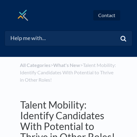
Contact
All Categories
​>​
​What's New
​>​ Talent Mobility:
Identify Candidates With Potential to Thrive
in Other Roles!
Talent Mobility:
Identify Candidates
With Potential to
Thrive in Other Roles!