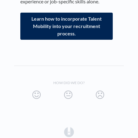
experience or job-specific skills alone.
Learn how to incorporate Talent
Mobility into your recruitment
process.
HOW DID WE DO?
(opens in a new tab)