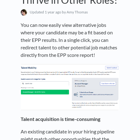
Updated
1 year ago
by Amy Thomas
You can now easily view alternative jobs
where your candidate may be a fit based on
their EPP results. In a single click, you can
redirect talent to other potential job matches
directly from the EPP score report!
Talent acquisition is time-consuming
An existing candidate in your hiring pipeline
might match other opportunities that the