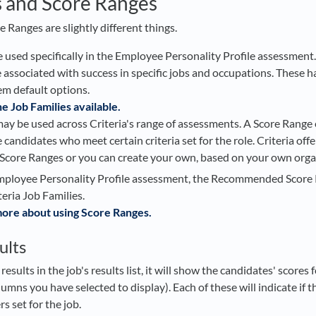
s and Score Ranges
 Ranges are slightly different things.
 used specifically in the Employee Personality Profile assessment.
re associated with success in specific jobs and occupations. These 
em default options.
he Job Families available.
ay be used across Criteria's range of assessments. A Score Range
 candidates who meet certain criteria set for the role. Criteria offe
ore Ranges or you can create your own, based on your own organ
mployee Personality Profile assessment, the Recommended Score 
teria Job Families.
 more about using Score Ranges.
ults
sults in the job's results list, it will show the candidates' scores f
umns you have selected to display). Each of these will indicate if 
s set for the job.