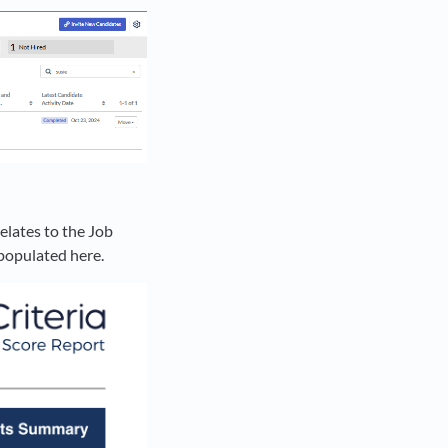
elates to the Job
e populated here.