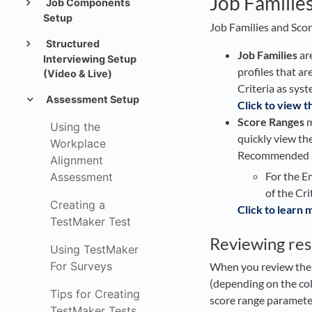
Job Familie
Job Components
Setup
Job Families and Score
Structured
Job Families
are
Interviewing Setup
profiles that a
(Video & Live)
Criteria as syst
Assessment Setup
Click to view t
Score Ranges
m
Using the
quickly view the
Workplace
Recommended Sc
Alignment
For the E
Assessment
of the Cri
Creating a
Click to learn
TestMaker Test
Reviewing res
Using TestMaker
For Surveys
When you review the re
(depending on the col
Tips for Creating
score range parameter
TestMaker Tests