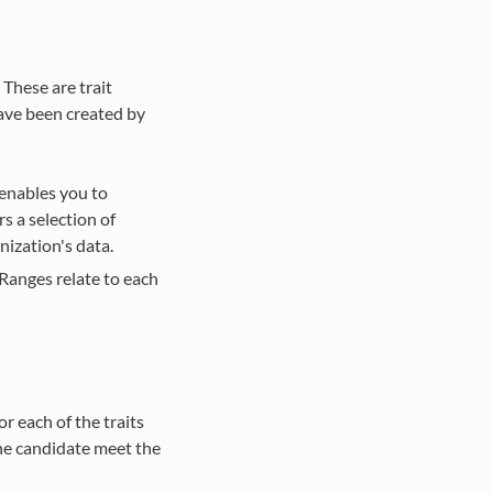
 These are trait
have been created by
 enables you to
rs a selection of
ization's data.
Ranges relate to each
or each of the traits
the candidate meet the