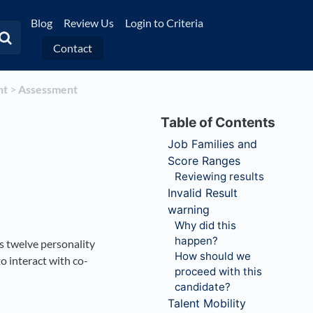
Blog
Review Us
Login to Criteria
Contact
nt
​ > ​
​Assessment
Job Families and
Score Ranges
Reviewing results
Invalid Result
warning
Why did this
happen?
s twelve personality
How should we
to interact with co-
proceed with this
candidate?
Talent Mobility