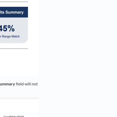
 Summary
field will not