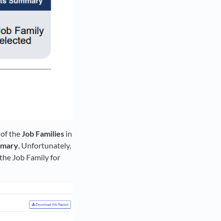
 of the
Job Families
in
mmary
. Unfortunately,
 the Job Family for