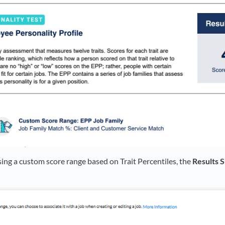
sing a custom score range based on Trait Percentiles, the
Results