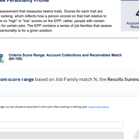
tom score range
based on Job Family match %, the
Results Summ