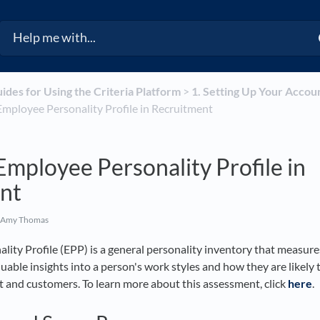
uides for Using the Criteria Platform
​ > ​
​1. Setting Up Your Accou
e Employee Personality Profile in Recruitment
Employee Personality Profile in
nt
 Amy Thomas
ity Profile (EPP) is a general personality inventory that measure
luable insights into a person's work styles and how they are likely 
and customers. To learn more about this assessment, click
here
.