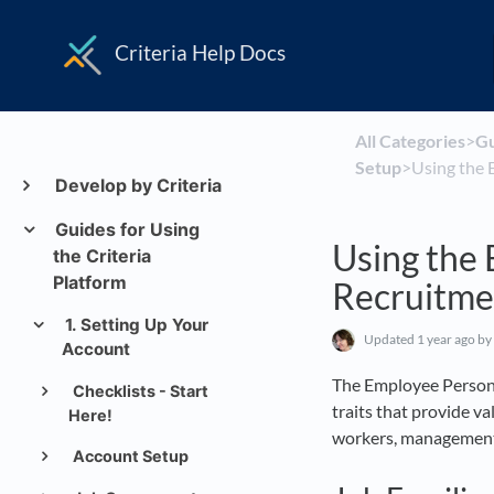
Criteria Help Docs
All Categories
​>​
​G
Setup
​>​ Using th
Develop by Criteria
Guides for Using
Using the 
the Criteria
Platform
Recruitme
1. Setting Up Your
Updated
1 year ago
by
Account
The Employee Personal
Checklists - Start
traits that provide va
Here!
workers, management 
Account Setup