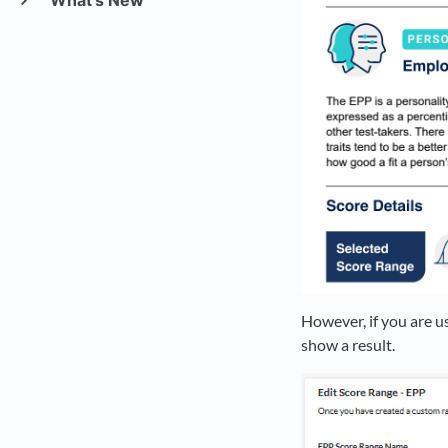
What's New
However, if you are u
show a result.