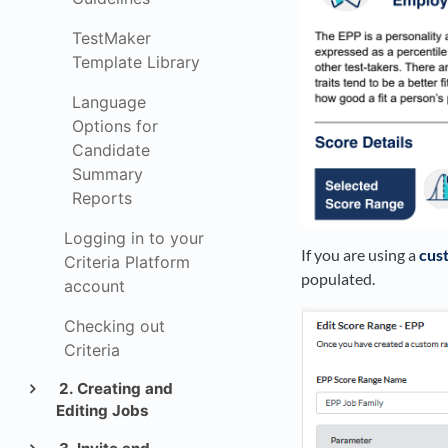
TestMaker
Template Library
Language
Options for
Candidate
Summary
Reports
Logging in to your
If you are using a
cus
Criteria Platform
populated.
account
Checking out
Criteria
2. Creating and
Editing Jobs