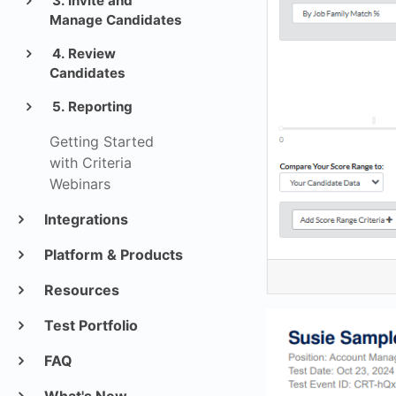
3. Invite and
Manage Candidates
4. Review
Candidates
5. Reporting
Getting Started
with Criteria
Webinars
Integrations
Platform & Products
Resources
Test Portfolio
FAQ