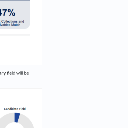
ary
field will be