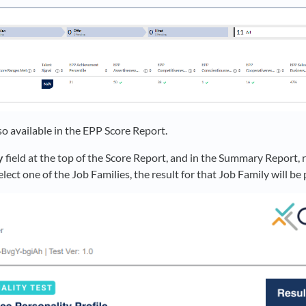
so available in the EPP Score Report.
y
field at the top of the Score Report, and in the Summary Report, r
select one of the Job Families, the result for that Job Family will b