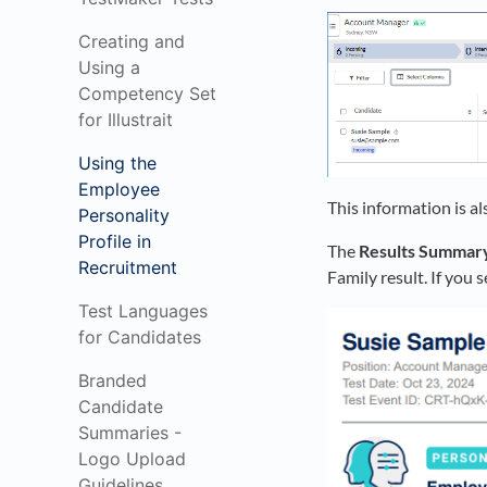
Creating and
Using a
Competency Set
for Illustrait
Using the
Employee
This information is al
Personality
Profile in
The
Results Summar
Recruitment
Family result. If you 
Test Languages
for Candidates
Branded
Candidate
Summaries -
Logo Upload
Guidelines