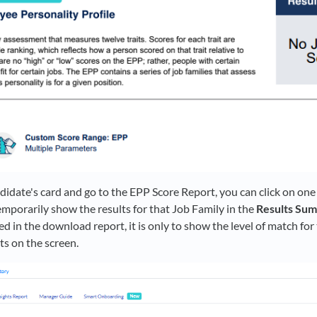
date's card and go to the EPP Score Report, you can click on one
temporarily show the results for that Job Family in the
Results Su
ded in the download report, it is only to show the level of match for
ts on the screen.