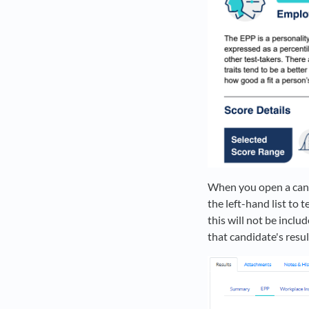
When you open a candi
the left-hand list to 
this will not be inclu
that candidate's resul