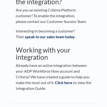
the integration?
Are you an existing Criteria Platform
customer? To enable the integration,
please contact our Customer Success Team.
Interesting in becoming a customer?
Then
speak to our sales team today
.
Working with your
integration
Already have an active integration between
your ADP Workforce Now account and
Criteria? We have created a guide to help you
make the most out of it.
Click here
to view the
Integration Guide.