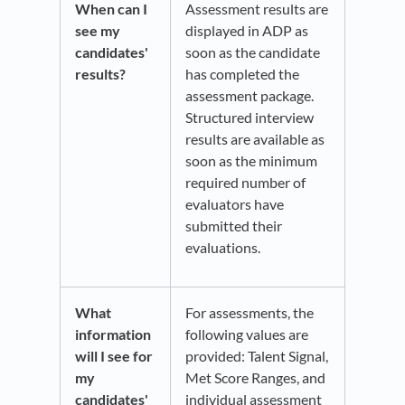
When can I
Assessment results are
see my
displayed in ADP as
candidates'
soon as the candidate
results?
has completed the
assessment package.
Structured interview
results are available as
soon as the minimum
required number of
evaluators have
submitted their
evaluations.
What
For assessments, the
information
following values are
will I see for
provided: Talent Signal,
my
Met Score Ranges, and
candidates'
individual assessment