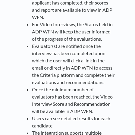
applicant has completed, their scores
and report are available to view in ADP
WFN.
For Video Interviews, the Status field in
ADP WFN will keep the user informed
of the progress of the evaluations.
Evaluator(s) are notified once the
interview has been completed upon
which the user will click a link in the
email or directly in ADP WFN to access
the Criteria platform and complete their
evaluations and recommendations.
Once the minimum number of
evaluators has been reached, the Video
Interview Score and Recommendation
will be available in ADP WFN.
Users can see detailed results for each
candidate.
The integration supports multiple