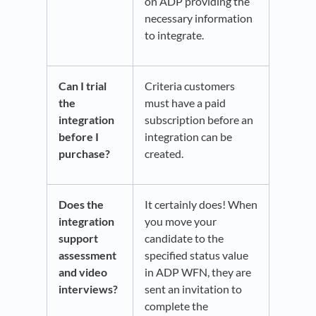
on ADP providing the
necessary information
to integrate.
Can I trial
Criteria customers
the
must have a paid
integration
subscription before an
before I
integration can be
purchase?
created.
Does the
It certainly does! When
integration
you move your
support
candidate to the
assessment
specified status value
and video
in ADP WFN, they are
interviews?
sent an invitation to
complete the