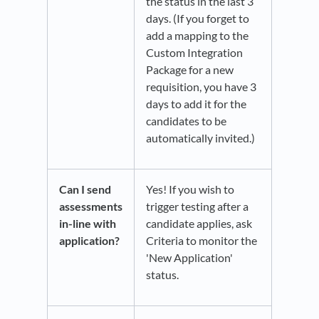
the status in the last 3
days. (If you forget to
add a mapping to the
Custom Integration
Package for a new
requisition, you have 3
days to add it for the
candidates to be
automatically invited.)
Can I send
Yes! If you wish to
assessments
trigger testing after a
in-line with
candidate applies, ask
application?
Criteria to monitor the
'New Application'
status.