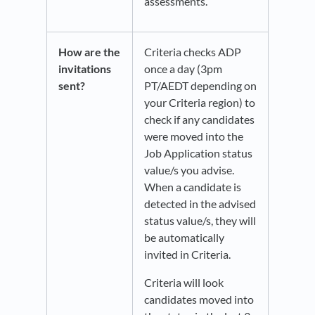
assessments.
How are the
Criteria checks ADP
invitations
once a day (3pm
sent?
PT/AEDT depending on
your Criteria region) to
check if any candidates
were moved into the
Job Application status
value/s you advise.
When a candidate is
detected in the advised
status value/s, they will
be automatically
invited in Criteria.
Criteria will look
candidates moved into