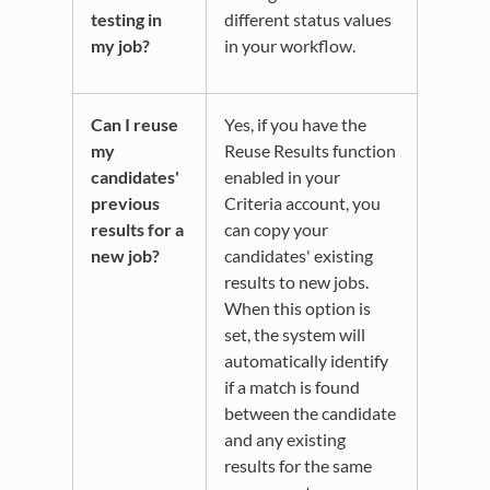
testing in
different status values
my job?
in your workflow.
Can I reuse
Yes, if you have the
my
Reuse Results function
candidates'
enabled in your
previous
Criteria account, you
results for a
can copy your
new job?
candidates' existing
results to new jobs.
When this option is
set, the system will
automatically identify
if a match is found
between the candidate
and any existing
results for the same