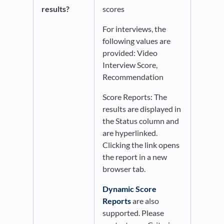
results?
scores
For interviews, the
following values are
provided: Video
Interview Score,
Recommendation
Score Reports: The
results are displayed in
the Status column and
are hyperlinked.
Clicking the link opens
the report in a new
browser tab.
Dynamic Score
Reports
are also
supported. Please