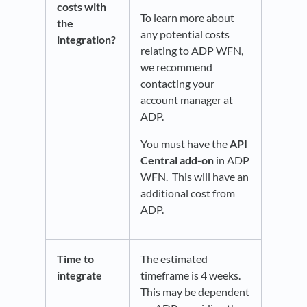
costs with
To learn more about
the
any potential costs
integration?
relating to ADP WFN,
we recommend
contacting your
account manager at
ADP.
You must have the
API
Central add-on
in ADP
WFN. This will have an
additional cost from
ADP.
Time to
The estimated
integrate
timeframe is 4 weeks.
This may be dependent