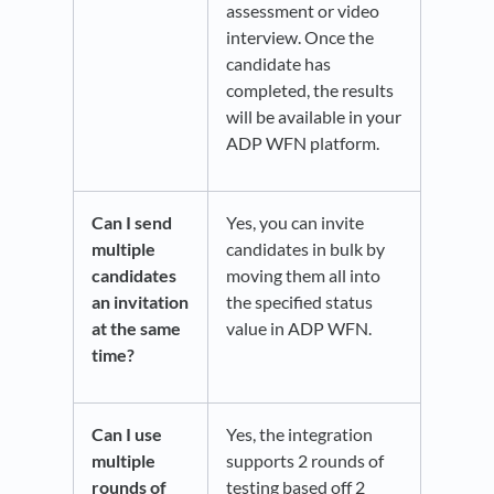
assessment or video
interview. Once the
candidate has
completed, the results
will be available in your
ADP WFN platform.
Can I send
Yes, you can invite
multiple
candidates in bulk by
candidates
moving them all into
an invitation
the specified status
at the same
value in ADP WFN.
time?
Can I use
Yes, the integration
multiple
supports 2 rounds of
rounds of
testing based off 2