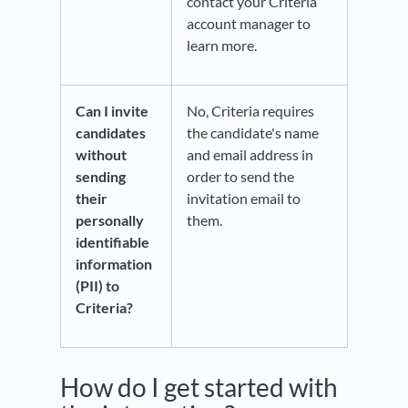
contact your Criteria
account manager to
learn more.
Can I invite
No, Criteria requires
candidates
the candidate's name
without
and email address in
sending
order to send the
their
invitation email to
personally
them.
identifiable
information
(PII) to
Criteria?
How do I get started with