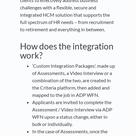
clients to effectively address business
challenges with a flexible, secure and
integrated HCM solution that supports the
full spectrum of HR needs – from recruitment
to retirement and everything in between.
How does the integration
work?
‘Custom Integration Packages', made up
of Assessments, a Video Interview or a
combination of the two, are created in
the Criteria platform, then added and
mapped to the job in ADP WFN.
Applicants are invited to complete the
Assessment / Video Interview via ADP
WFN upon a status change, either in
bulk or individually.
In the case of Assessments, once the