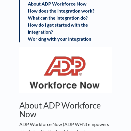
About ADP Workforce Now
How does the integration work?
What can the integration do?
How do I get started with the
integration?
Working with your integration
About ADP Workforce
Now
ADP Workforce Now (ADP WFN) empowers