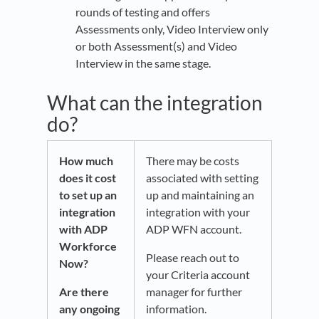
rounds of testing and offers
Assessments only, Video Interview only
or both Assessment(s) and Video
Interview in the same stage.
What can the integration
do?
How much
There may be costs
does it cost
associated with setting
to set up an
up and maintaining an
integration
integration with your
with ADP
ADP WFN account.
Workforce
Please reach out to
Now?
your Criteria account
Are there
manager for further
any ongoing
information.