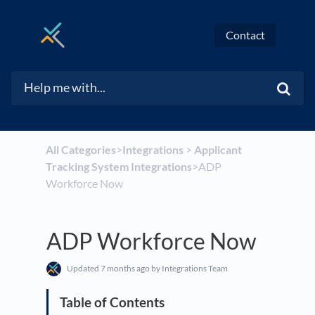
Contact
All Categories
​>​
​Integrations
​ > ​
​Applicant
Tracking System Integrations
​>​ ADP
Workforce Now
ADP Workforce Now
Updated
7 months ago
by Integrations Team