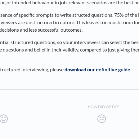
ur, or intended behaviour in job-relevant scenarios are the best p
absence of specific prompts to write structed questions, 75% of th
viewers are unstructured in nature. This leaves too much room for
 decisions and less successful outcomes.
ential structured questions, so your interviewers can select the best
e questions and belief in their validity, compared to just giving th
tructured interviewing, please
download our definitive guide
.
HOW DID WE DO?