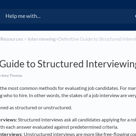
​
​Resources
​ > ​
​Interviewing
​>​ Definitive Guide to Structured Inter
 Guide to Structured Interviewin
y Amy Thomas
f the most common methods for evaluating job candidates. For man
ng who to hire. In other words, the stakes of a job interview are ver
ined as structured or unstructured.
erviews:
Structured interviews ask all candidates applying for a ro
ith each answer evaluated against predetermined criteria.
interviews
: Unstructured interviews are more like free-flowing con