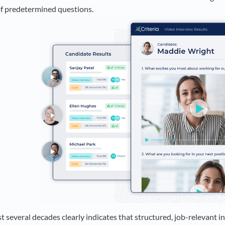
 of predetermined questions.
t several decades clearly indicates that structured, job-relevant 