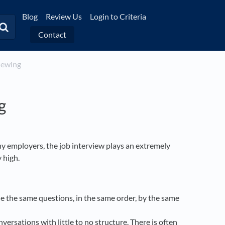
Blog
Review Us
Login to Criteria
Contact
viewing
g
y employers, the job interview plays an extremely
y high.
le the same questions, in the same order, by the same
versations with little to no structure. There is often