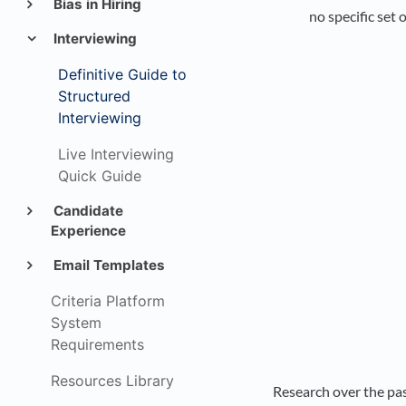
Bias in Hiring
no specific set
Interviewing
Definitive Guide to
Structured
Interviewing
Live Interviewing
Quick Guide
Candidate
Experience
Email Templates
Criteria Platform
System
Requirements
Resources Library
Research over the pas