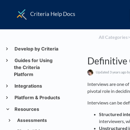
Criteria Help Docs
All Categories
​>
Develop by Criteria
Definitive
Guides for Using
the Criteria
Updated
3 years ago
b
Platform
Interviews are one o
Integrations
pivotal role in decidi
Platform & Products
Interviews can be def
Resources
Structured int
Assessments
interviewers, w
Unstructured 