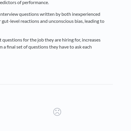
redictors of performance.
e interview questions written by both inexperienced
 gut-level reactions and unconscious bias, leading to
 questions for the job they are hiring for, increases
em a final set of questions they have to ask each