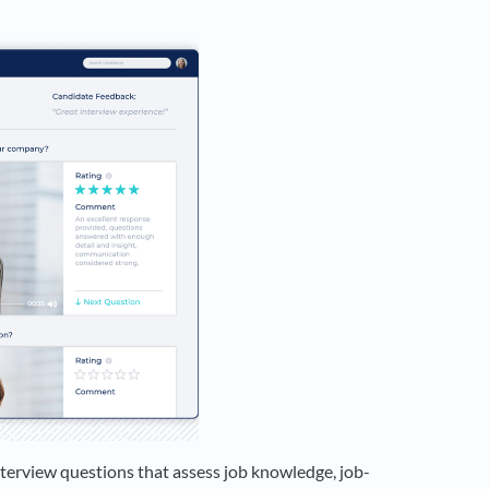
interview questions that assess job knowledge, job-