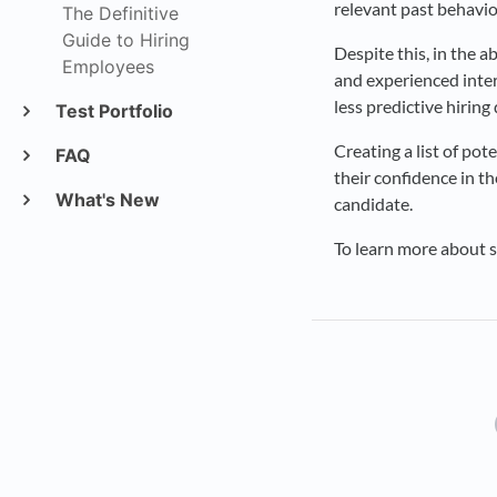
relevant past behavio
The Definitive
Guide to Hiring
Despite this, in the 
Employees
and experienced inter
less predictive hiring
Test Portfolio
Creating a list of pot
FAQ
their confidence in th
What's New
candidate.
To learn more about s