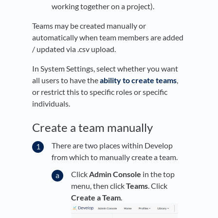
working together on a project).
Teams may be created manually or
automatically when team members are added
/ updated via .csv upload.
In System Settings, select whether you want
all users to have the
ability to create teams
,
or restrict this to specific roles or specific
individuals.
Create a team manually
There are two places within Develop
from which to manually create a team.
Click
Admin Console
in the top
menu, then click
Teams
. Click
Create a Team
.