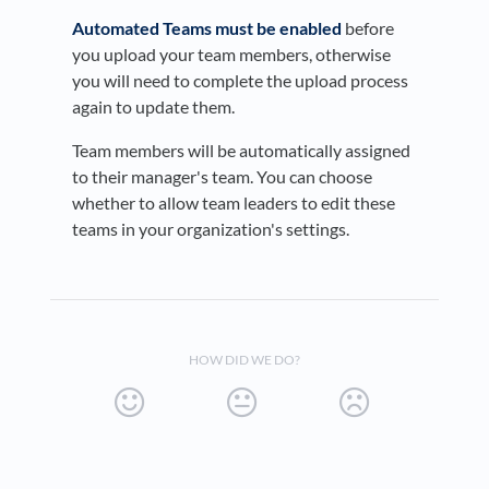
Automated Teams must be enabled
before
you upload your team members, otherwise
you will need to complete the upload process
again to update them.
Team members will be automatically assigned
to their manager's team. You can choose
whether to allow team leaders to edit these
teams in your organization's settings.
HOW DID WE DO?