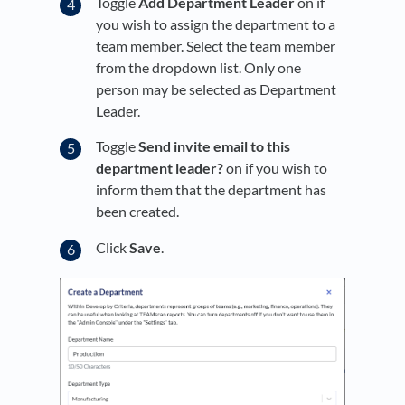
Toggle
Add Department Leader
on if
you wish to assign the department to a
team member. Select the team member
from the dropdown list. Only one
person may be selected as Department
Leader.
Toggle
Send invite email to this
department leader?
on if you wish to
inform them that the department has
been created.
Click
Save
.