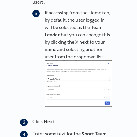
users.
If accessing from the Home tab,
by default, the user logged in
will be selected as the
Team
Leader
but you can change this
by clicking the X next to your
name and selecting another
user from the dropdown list.
Click
Next
.
Enter some text for the
Short Team