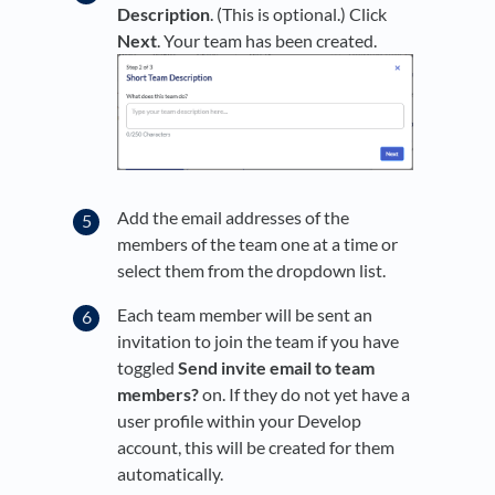
Description
. (This is optional.) Click
Next
. Your team has been created.
Add the email addresses of the
members of the team one at a time or
select them from the dropdown list.
Each team member will be sent an
invitation to join the team if you have
toggled
Send invite email to team
members?
on. If they do not yet have a
user profile within your Develop
account, this will be created for them
automatically.