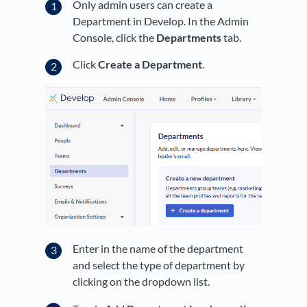
Only admin users can create a
Department in Develop. In the Admin
Console, click the
Departments
tab.
Click
Create a Department
.
Enter in the name of the department
and select the type of department by
clicking on the dropdown list.