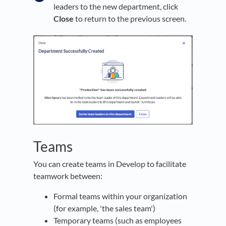
leaders to the new department, click
Close
to return to the previous screen.
Teams
You can create teams in Develop to facilitate
teamwork between:
Formal teams within your organization
(for example, 'the sales team')
Temporary teams (such as employees