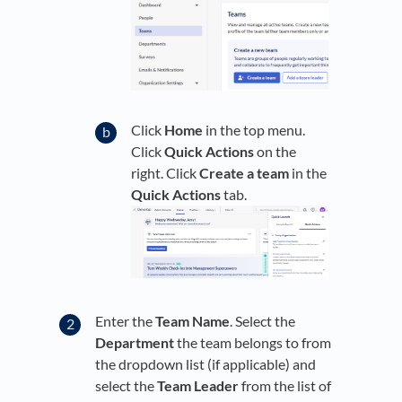
Click
Home
in the top menu.
Click
Quick Actions
on the
right. Click
Create a team
in the
Quick Actions
tab.
Enter the
Team Name
. Select the
Department
the team belongs to from
the dropdown list (if applicable) and
select the
Team Leader
from the list of