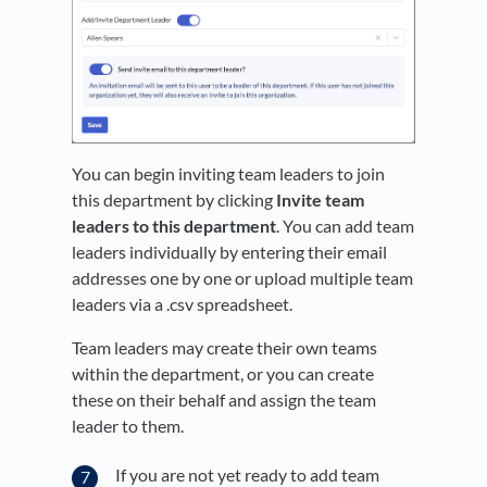
You can begin inviting team leaders to join
this department by clicking
Invite team
leaders to this department
. You can add team
leaders individually by entering their email
addresses one by one or upload multiple team
leaders via a .csv spreadsheet.
Team leaders may create their own teams
within the department, or you can create
these on their behalf and assign the team
leader to them.
If you are not yet ready to add team