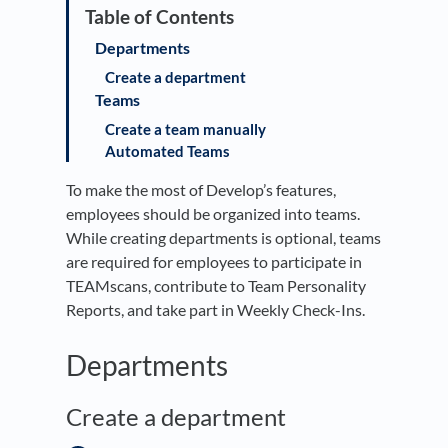
Departments
Create a department
Teams
Create a team manually
Automated Teams
To make the most of Develop’s features,
employees should be organized into teams.
While creating departments is optional, teams
are required for employees to participate in
TEAMscans, contribute to Team Personality
Reports, and take part in Weekly Check-Ins.
Departments
Create a department