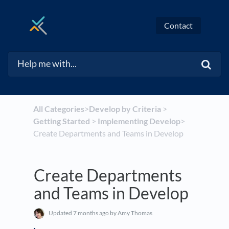
Contact
All Categories
​>​
​Develop by Criteria
​ > ​
Getting Started
​ > ​
​Implementing Develop
​>​
Create Departments and Teams in Develop
Create Departments
and Teams in Develop
Updated
7 months ago
by Amy Thomas