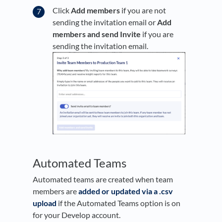
Click
Add members
if you are not
sending the invitation email or
Add
members and
s
end Invite
if you are
sending the invitation email.
Automated Teams
Automated teams are created when team
members are
added or updated via a .csv
upload
if the Automated Teams option is on
for your Develop account.