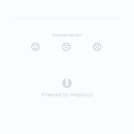
HOW DID WE DO?
(opens in a new tab)
Powered by HelpDocs
(opens in a new t