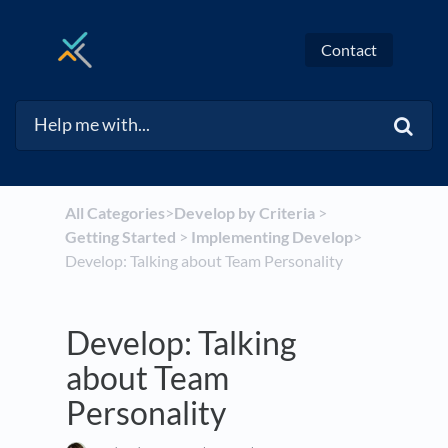
Contact
All Categories
​>​
​Develop by Criteria
​ > ​
Getting Started
​ > ​
​Implementing Develop
​>​
Develop: Talking about Team Personality
Develop: Talking
about Team
Personality