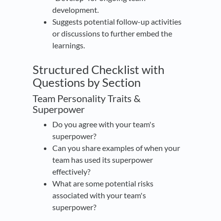
development.
Suggests potential follow-up activities
or discussions to further embed the
learnings.
Structured Checklist with
Questions by Section
Team Personality Traits &
Superpower
Do you agree with your team's
superpower?
Can you share examples of when your
team has used its superpower
effectively?
What are some potential risks
associated with your team's
superpower?