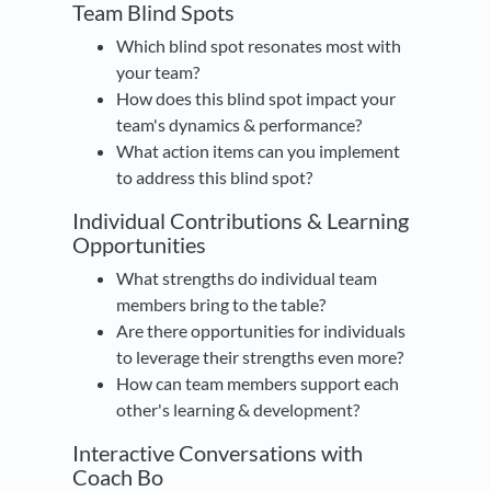
Team Blind Spots
Which blind spot resonates most with
your team?
How does this blind spot impact your
team's dynamics & performance?
What action items can you implement
to address this blind spot?
Individual Contributions & Learning
Opportunities
What strengths do individual team
members bring to the table?
Are there opportunities for individuals
to leverage their strengths even more?
How can team members support each
other's learning & development?
Interactive Conversations with
Coach Bo