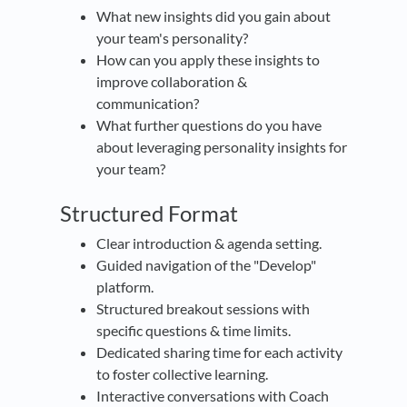
What new insights did you gain about
your team's personality?
How can you apply these insights to
improve collaboration &
communication?
What further questions do you have
about leveraging personality insights for
your team?
Structured Format
Clear introduction & agenda setting.
Guided navigation of the "Develop"
platform.
Structured breakout sessions with
specific questions & time limits.
Dedicated sharing time for each activity
to foster collective learning.
Interactive conversations with Coach