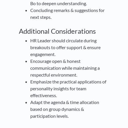
Bo to deepen understanding.
Concluding remarks & suggestions for
next steps.
Additional Considerations
HR Leader should circulate during
breakouts to offer support & ensure
engagement.
Encourage open & honest
communication while maintaining a
respectful environment.
Emphasize the practical applications of
personality insights for team
effectiveness.
Adapt the agenda & time allocation
based on group dynamics &
participation levels.