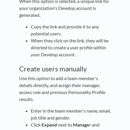
When this option is selected, a unique link for
your organization's Develop account is
generated.
Copy the link and provide it to any
potential users.
When they click on the link, they will be
directed to create a user profile within
your Develop account.
Create users manually
Use this option to add a team member's
details directly, and assign their manager,
access role and previous Personality Profile
results.
Enter in the team member's name, email,
job title and gender.
Click
Expand
next to
Manage
r and