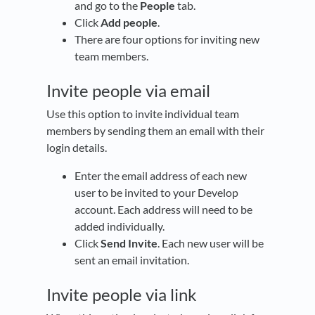
and go to the
People
tab.
Click
Add people
.
There are four options for inviting new
team members.
Invite people via email
Use this option to invite individual team
members by sending them an email with their
login details.
Enter the email address of each new
user to be invited to your Develop
account. Each address will need to be
added individually.
Click
Send Invite
. Each new user will be
sent an email invitation.
Invite people via link