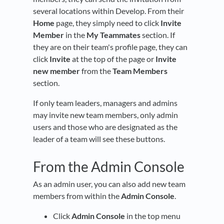
several locations within Develop. From their
Home
page, they simply need to click
Invite
Member
in the
My Teammates
section. If
they are on their team's profile page, they can
click
Invite
at the top of the page or
Invite
new member
from the
Team Members
section.
If only team leaders, managers and admins
may invite new team members, only admin
users and those who are designated as the
leader of a team will see these buttons.
From the Admin Console
As an admin user, you can also add new team
members from within the
Admin Console
.
Click
Admin Console
in the top menu