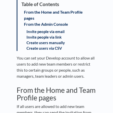
From the Home and Team Profile
pages
From the Admin Console
Invite people via email
Invite people via link
Create users manually
Create users via CSV
You can set your Develop account to allow all
users to add new team members or restrict
this to certain groups or people, such as
managers, team leaders or admin users.
From the Home and Team
Profile pages
If all users are allowed to add new team
members, they can send the invitation from