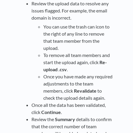
Review the upload data to resolve any
issues flagged. For example, the email
domain is incorrect.
You can use the trash can icon to
the right of any line to remove
that team member from the
upload.
To remove all team members and
start the upload again, click
Re-
upload .csv
.
Once you have made any required
adjustments to the team
members, click
Revalidate
to
check the upload details again.
Once all the data has been validated,
click
Continue
.
Review the
Summary
details to confirm
that the correct number of team