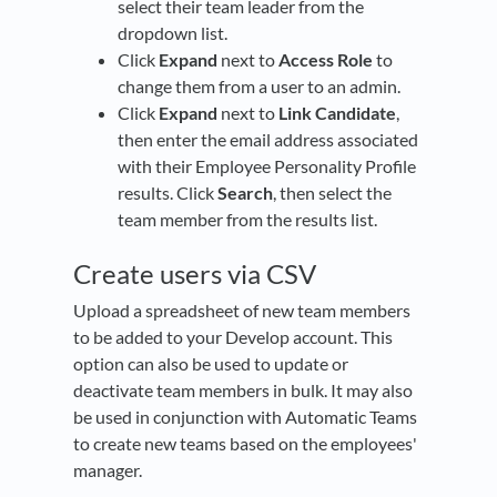
select their team leader from the
dropdown list.
Click
Expand
next to
Access Role
to
change them from a user to an admin.
Click
Expand
next to
Link Candidate
,
then enter the email address associated
with their Employee Personality Profile
results. Click
Search
, then select the
team member from the results list.
Create users via CSV
Upload a spreadsheet of new team members
to be added to your Develop account. This
option can also be used to update or
deactivate team members in bulk. It may also
be used in conjunction with Automatic Teams
to create new teams based on the employees'
manager.