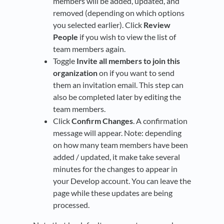
members will be added, updated, and
removed (depending on which options
you selected earlier). Click
Review
People
if you wish to view the list of
team members again.
Toggle
Invite all members to join this
organization
on if you want to send
them an invitation email. This step can
also be completed later by editing the
team members.
Click
Confirm Changes
. A confirmation
message will appear. Note: depending
on how many team members have been
added / updated, it make take several
minutes for the changes to appear in
your Develop account. You can leave the
page while these updates are being
processed.