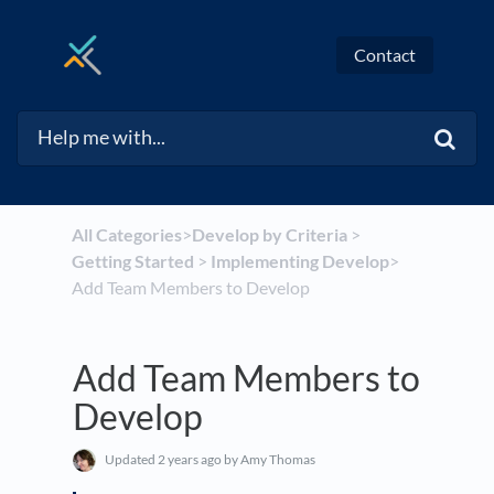
Contact
All Categories
​>​
​Develop by Criteria
​ > ​
Getting Started
​ > ​
​Implementing Develop
​>​
Add Team Members to Develop
Add Team Members to
Develop
Updated
2 years ago
by Amy Thomas