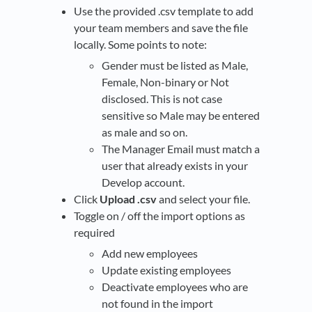
Use the provided .csv template to add
your team members and save the file
locally. Some points to note:
Gender must be listed as Male,
Female, Non-binary or Not
disclosed. This is not case
sensitive so Male may be entered
as male and so on.
The Manager Email must match a
user that already exists in your
Develop account.
Click
Upload .csv
and select your file.
Toggle on / off the import options as
required
Add new employees
Update existing employees
Deactivate employees who are
not found in the import