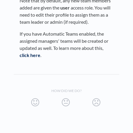
Note that by default, any new team members
added are given the
user
access role. You will
need to edit their profile to assign them as a
team leader or admin (if required).
If you have Automatic Teams enabled, the
assigned managers' teams will be created or
updated as well. To learn more about this,
click here
.
HOW DID WE DO?