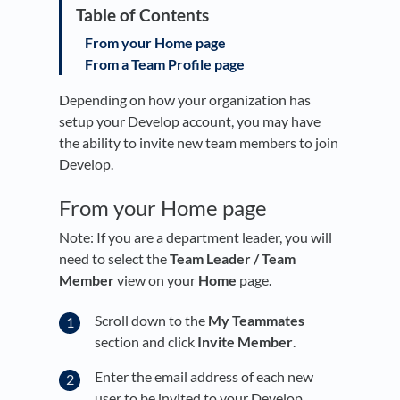
From your Home page
From a Team Profile page
Depending on how your organization has
setup your Develop account, you may have
the ability to invite new team members to join
Develop.
From your Home page
Note: If you are a department leader, you will
need to select the
Team Leader / Team
Member
view on your
Home
page.
Scroll down to the
My Teammates
section and click
Invite Member
.
Enter the email address of each new
user to be invited to your Develop