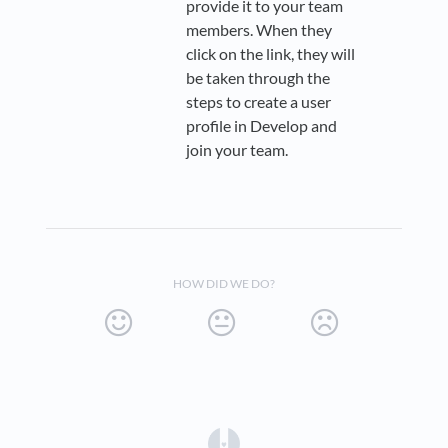
provide it to your team
members. When they
click on the link, they will
be taken through the
steps to create a user
profile in Develop and
join your team.
HOW DID WE DO?
(opens in a new tab)