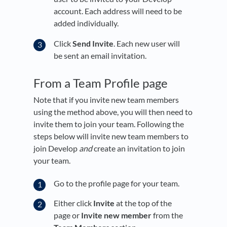
account. Each address will need to be
added individually.
Click
Send Invite
. Each new user will
be sent an email invitation.
From a Team Profile page
Note that if you invite new team members
using the method above, you will then need to
invite them to join your team. Following the
steps below will invite new team members to
join Develop
and
create an invitation to join
your team.
Go to the profile page for your team.
Either click
Invite
at the top of the
page or
Invite new member
from the