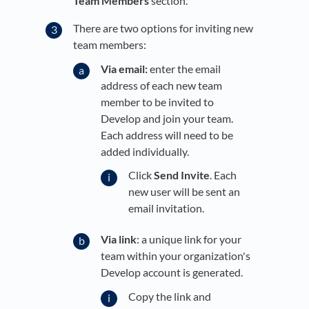
Team Members
section.
There are two options for inviting new
team members:
Via email:
enter the email
address of each new team
member to be invited to
Develop and join your team.
Each address will need to be
added individually.
Click
Send Invite
. Each
new user will be sent an
email invitation.
Via link
: a unique link for your
team within your organization's
Develop account is generated.
Copy the link and