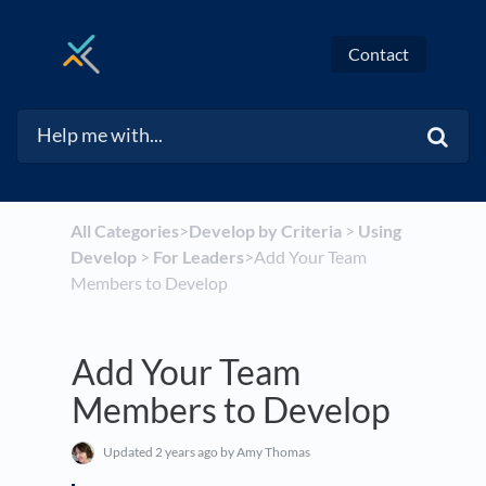
Contact
All Categories
​>​
​Develop by Criteria
​ > ​
​Using
Develop
​ > ​
​For Leaders
​>​ Add Your Team
Members to Develop
Add Your Team
Members to Develop
Updated
2 years ago
by Amy Thomas