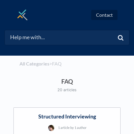
Contact
All Categories
​>​
​FAQ
FAQ
20 articles
Structured Interviewing
1 article by 1 author