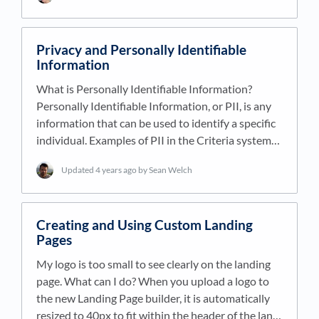
Privacy and Personally Identifiable
Information
What is Personally Identifiable Information?
Personally Identifiable Information, or PII, is any
information that can be used to identify a specific
individual. Examples of PII in the Criteria system…
Updated
4 years ago
by Sean Welch
Creating and Using Custom Landing
Pages
My logo is too small to see clearly on the landing
page. What can I do? When you upload a logo to
the new Landing Page builder, it is automatically
resized to 40px to fit within the header of the lan…