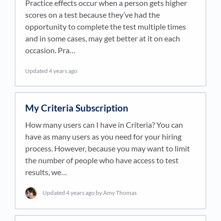
Practice effects occur when a person gets higher
scores on a test because they’ve had the
opportunity to complete the test multiple times
and in some cases, may get better at it on each
occasion. Pra…
Updated
4 years ago
My Criteria Subscription
How many users can I have in Criteria? You can
have as many users as you need for your hiring
process. However, because you may want to limit
the number of people who have access to test
results, we…
Updated
4 years ago
by Amy Thomas