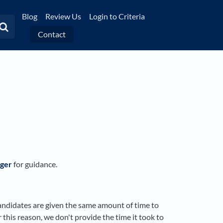
Blog
Review Us
Login to Criteria
Contact
ger
for guidance.
candidates are given the same amount of time to
 this reason, we don't provide the time it took to