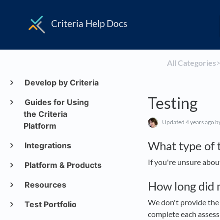
Criteria Help Docs
All Categories
​>
Develop by Criteria
Testing
Guides for Using
the Criteria
Updated
4 years ago
b
Platform
What type of t
Integrations
If you're unsure abou
Platform & Products
How long did 
Resources
We don't provide the 
Test Portfolio
complete each assessm