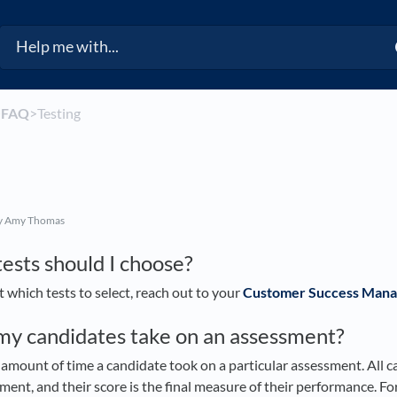
​
​FAQ
​>​ Testing
y Amy Thomas
ests should I choose?
t which tests to select, reach out to your
Customer Success Mana
my candidates take on an assessment?
amount of time a candidate took on a particular assessment. All 
ent, and their score is the final measure of their performance. For