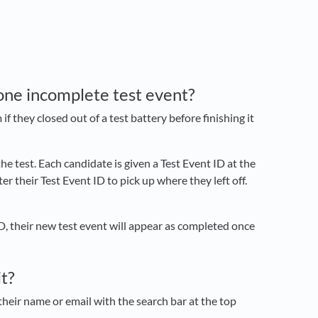
one incomplete test event?
they closed out of a test battery before finishing it
e test. Each candidate is given a Test Event ID at the
r their Test Event ID to pick up where they left off.
 ID, their new test event will appear as completed once
it?
 their name or email with the search bar at the top