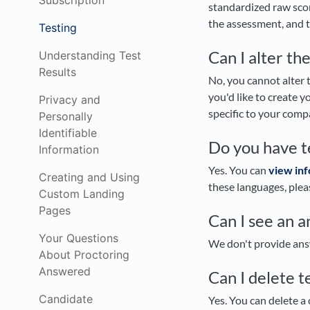
Subscription
standardized raw scor
the assessment, and t
Testing
Can I alter the
Understanding Test
Results
No, you cannot alter th
you'd like to create 
Privacy and
specific to your comp
Personally
Identifiable
Do you have t
Information
Yes. You can
view inf
Creating and Using
these languages, ple
Custom Landing
Pages
Can I see an 
Your Questions
We don't provide answ
About Proctoring
Answered
Can I delete t
Candidate
Yes. You can delete a 