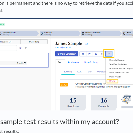
on is permanent and there is no way to retrieve the data if you acci
s.
 sample test results within my account?
t results: