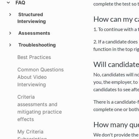
FAQ
complete the test so t
Structured
How can my can
Interviewing
1. To continue with a
Assessments
2. If a candidate does
Troubleshooting
function in the top ri
Best Practices
Will candidate
Common Questions
No, candidates will no
About Video
you, the employer, to
Interviewing
candidates to see aft
Criteria
There is a candidate-
assessments and
complete one or both 
mitigating practice
effects
How many que
My Criteria
We don't provide the 