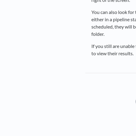
You can also look for 
either in a pipeline s
scheduled, they will b
folder.
If you still are unabl
to view their results.