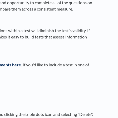
 and opportunity to complete all of the questions on
compare them across a consistent measure.
ns within a test will diminish the test's validity. If
es it easy to build tests that assess information
ssments here
. If you'd like to include a test in one of
d clicking the triple dots icon and selecting "Delete".