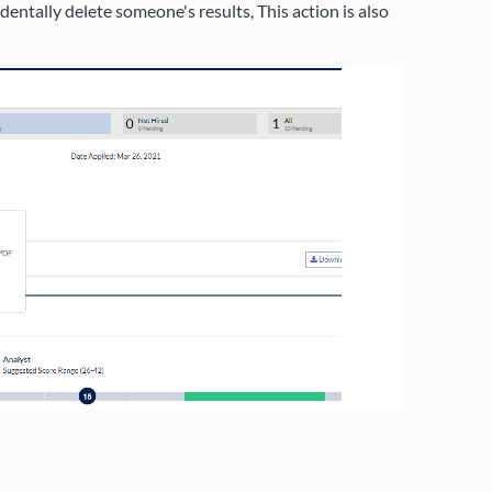
dentally delete someone's results, This action is also