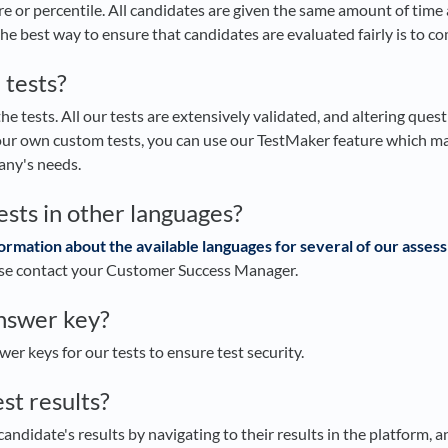
e or percentile. All candidates are given the same amount of time
he best way to ensure that candidates are evaluated fairly is to 
 tests?
e tests. All our tests are extensively validated, and altering questio
your own custom tests, you can use our TestMaker feature which mak
any's needs.
ests in other languages?
ormation about the available languages for several of our asse
ase contact your Customer Success Manager.
answer key?
er keys for our tests to ensure test security.
est results?
candidate's results by navigating to their results in the platform, an