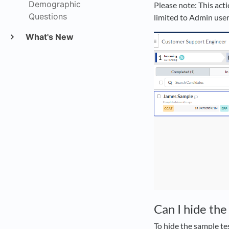
Demographic
Please note: This acti
Questions
limited to Admin user
What's New
Can I hide the
To hide the sample tes