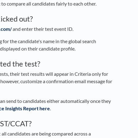
 to compare all candidates fairly to each other.
kicked out?
.com/
and enter their test event ID.
ng for the candidate's name in the global search
 displayed on their candidate profile.
ted the test?
ts, their test results will appear in Criteria only for
, however, customize a confirmation email message for
can send to candidates either automatically once they
e Insights Report here
.
CBST/CCAT?
 all candidates are being compared across a