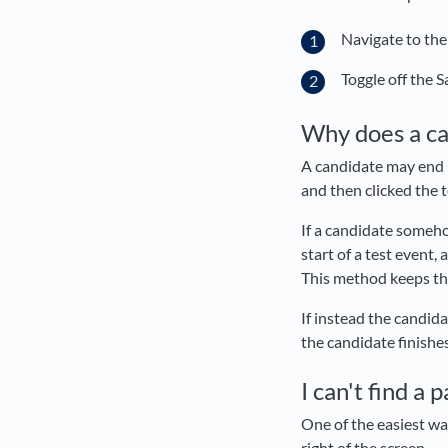
Navigate to the
Toggle off the 
Why does a ca
A candidate may end u
and then clicked the t
If a candidate someho
start of a test event,
This method keeps the 
If instead the candida
the candidate finishe
I can't find a 
One of the easiest way
right of the screen.