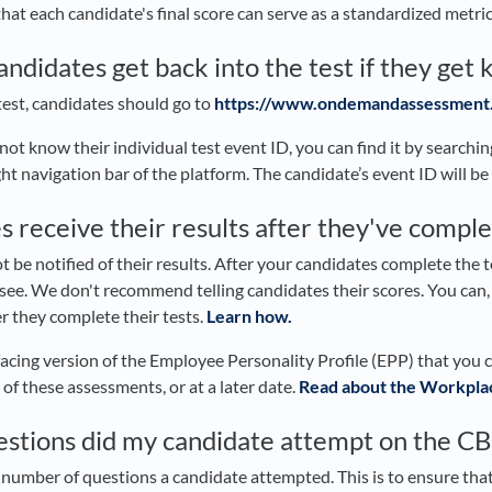
hat each candidate's final score can serve as a standardized metric
didates get back into the test if they get 
 test, candidates should go to
https://www.ondemandassessment
 not know their individual test event ID, you can find it by searchi
ght navigation bar of the platform. The candidate’s event ID will be
s receive their results after they've comple
t be notified of their results. After your candidates complete the tes
 see. We don't recommend telling candidates their scores. You can
er they complete their tests.
Learn how.
facing version of the Employee Personality Profile (EPP) that you 
of these assessments, or at a later date.
Read about the Workplac
stions did my candidate attempt on the 
number of questions a candidate attempted. This is to ensure that