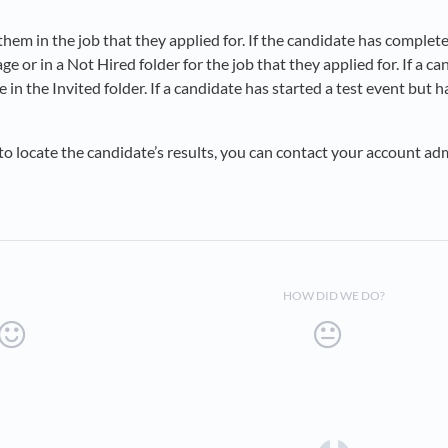
them in the job that they applied for. If the candidate has completed
tage or in a Not Hired folder for the job that they applied for. If a 
e in the Invited folder. If a candidate has started a test event but h
e to locate the candidate’s results, you can contact your account a
HOW DID WE DO?