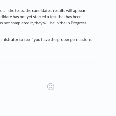
 all the tests, the candidate's results will appear
candidate has not yet started a test that has been
as not completed it, they will be in the In Progress
dministrator to see if you have the proper permissions