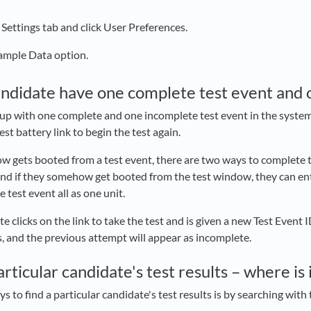
 Settings tab and click User Preferences.
Sample Data option.
ndidate have one complete test event and 
p with one complete and one incomplete test event in the system if 
est battery link to begin the test again.
w gets booted from a test event, there are two ways to complete th
 and if they somehow get booted from the test window, they can ente
test event all as one unit.
te clicks on the link to take the test and is given a new Test Event
s, and the previous attempt will appear as incomplete.
particular candidate's test results – where is 
s to find a particular candidate's test results is by searching with