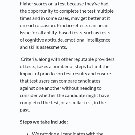
higher scores on a test because they’ve had
the opportunity to complete the test multiple
times and in some cases, may get better at it
on each occasion. Practice effects can be an
issue for all ability-based tests, such as tests
of cognitive aptitude, emotional intelligence
and skills assessments.
Criteria, along with other reputable providers
of tests, takes a number of steps to limit the
impact of practice on test results and ensure
that test users can compare candidates
against one another without needing to
consider whether the candidate might have
completed the test, or a similar test, in the
past.
Steps we take include:
We provide all candidates with the