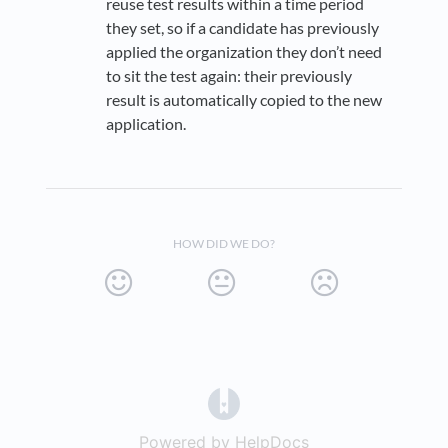
reuse test results within a time period
they set, so if a candidate has previously
applied the organization they don’t need
to sit the test again: their previously
result is automatically copied to the new
application.
HOW DID WE DO?
(opens in a new tab)
Powered by HelpDocs
(opens in a new t