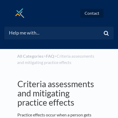
Contact
All Categories
​>​
​FAQ
​>​ Criteria assessments
and mitigating practice effects
Criteria assessments
and mitigating
practice effects
Practice effects occur when a person gets