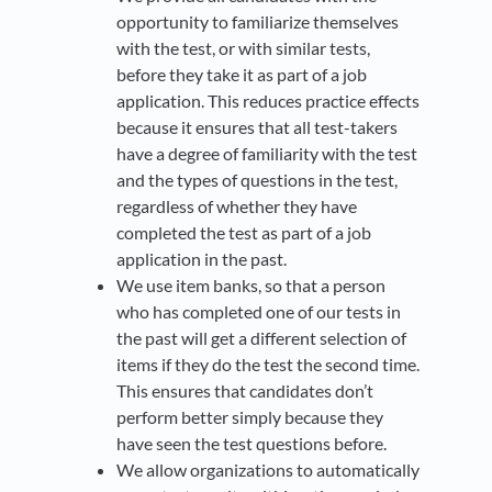
opportunity to familiarize themselves
with the test, or with similar tests,
before they take it as part of a job
application. This reduces practice effects
because it ensures that all test-takers
have a degree of familiarity with the test
and the types of questions in the test,
regardless of whether they have
completed the test as part of a job
application in the past.
We use item banks, so that a person
who has completed one of our tests in
the past will get a different selection of
items if they do the test the second time.
This ensures that candidates don’t
perform better simply because they
have seen the test questions before.
We allow organizations to automatically