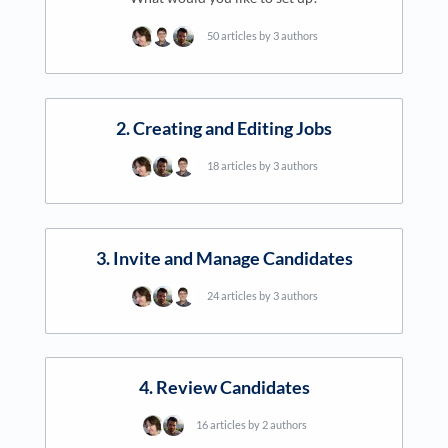
50 articles by 3 authors
2. Creating and Editing Jobs
18 articles by 3 authors
3. Invite and Manage Candidates
24 articles by 3 authors
4. Review Candidates
16 articles by 2 authors