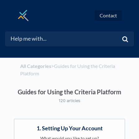
Contact
All Categories
​>​
​Guides for Using the Criteria
Platform
Guides for Using the Criteria Platform
120 articles
1. Setting Up Your Account
What would you like to set up?