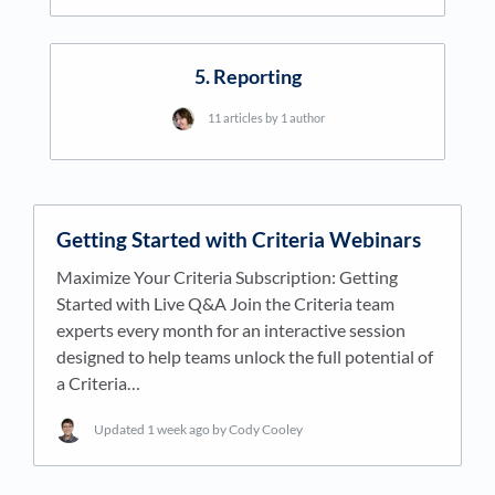
5. Reporting
11 articles by 1 author
Getting Started with Criteria Webinars
Maximize Your Criteria Subscription: Getting
Started with Live Q&A Join the Criteria team
experts every month for an interactive session
designed to help teams unlock the full potential of
a Criteria…
Updated
1 week ago
by Cody Cooley