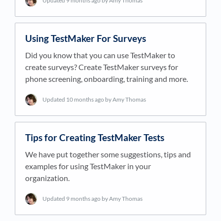
Updated
9 months ago
by Amy Thomas
Using TestMaker For Surveys
Did you know that you can use TestMaker to
create surveys? Create TestMaker surveys for
phone screening, onboarding, training and more.
Updated
10 months ago
by Amy Thomas
Tips for Creating TestMaker Tests
We have put together some suggestions, tips and
examples for using TestMaker in your
organization.
Updated
9 months ago
by Amy Thomas