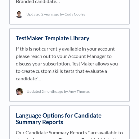
Branded candidate…
Updated
2 years ago
by Cody Cooley
TestMaker Template Library
If this is not currently available in your account
please reach out to your Account Manager to
discuss your subscription. TestMaker allows you
to create custom skills tests that evaluate a
candidate’…
Updated
2 months ago
by Amy Thomas
Language Options for Candidate
Summary Reports
Our Candidate Summary Reports * are available to