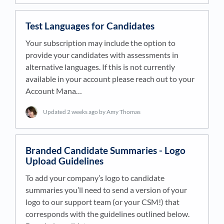
Test Languages for Candidates
Your subscription may include the option to
provide your candidates with assessments in
alternative languages. If this is not currently
available in your account please reach out to your
Account Mana…
Updated
2 weeks ago
by Amy Thomas
Branded Candidate Summaries - Logo
Upload Guidelines
To add your company’s logo to candidate
summaries you’ll need to send a version of your
logo to our support team (or your CSM!) that
corresponds with the guidelines outlined below.