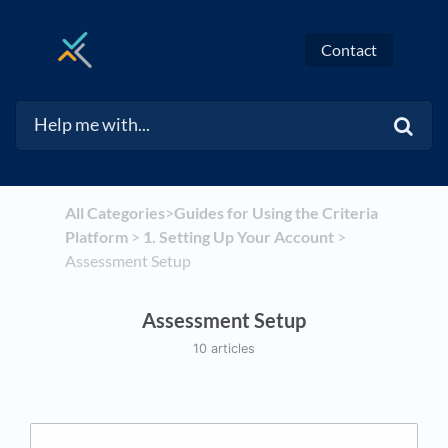
Contact
All Categories
​>​
​Guides for Using the Criteria
Platform
​ > ​
​1. Setting Up Your Account
​ > ​
Assessment Setup
Assessment Setup
10 articles