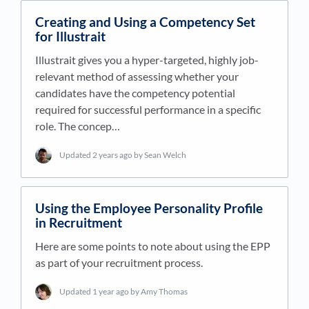
Creating and Using a Competency Set
for Illustrait
Illustrait gives you a hyper-targeted, highly job-
relevant method of assessing whether your
candidates have the competency potential
required for successful performance in a specific
role. The concep…
Updated
2 years ago
by Sean Welch
Using the Employee Personality Profile
in Recruitment
Here are some points to note about using the EPP
as part of your recruitment process.
Updated
1 year ago
by Amy Thomas