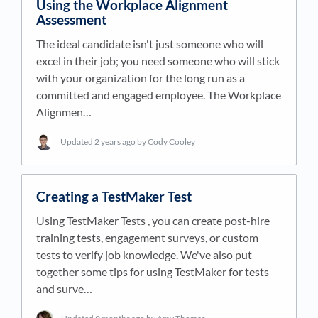
Using the Workplace Alignment
Assessment
The ideal candidate isn't just someone who will
excel in their job; you need someone who will stick
with your organization for the long run as a
committed and engaged employee. The Workplace
Alignmen…
Updated
2 years ago
by Cody Cooley
Creating a TestMaker Test
Using TestMaker Tests , you can create post-hire
training tests, engagement surveys, or custom
tests to verify job knowledge. We've also put
together some tips for using TestMaker for tests
and surve…