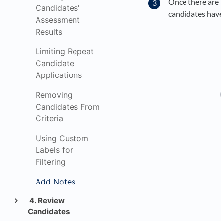
Once there are 
Candidates'
candidates hav
Assessment
Results
Limiting Repeat
Candidate
Applications
Removing
Candidates From
Criteria
Using Custom
Labels for
Filtering
Add Notes
4. Review
Candidates