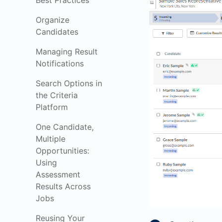
Best Practices
Organize
Candidates
Managing Result
Notifications
Search Options in
the Criteria
Platform
One Candidate,
Multiple
Opportunities:
Using
Assessment
Results Across
Jobs
Reusing Your