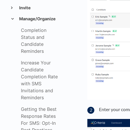
Invite
Manage/Organize
Completion
Status and
Candidate
Reminders
Increase Your
Candidate
Completion Rate
with SMS
Invitations and
Reminders
Getting the Best
Enter your com
Response Rates
For SMS: Opt-In