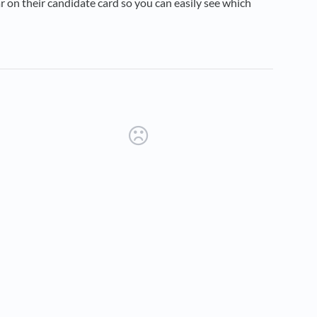
r on their candidate card so you can easily see which
new tab)
ens in a new tab)