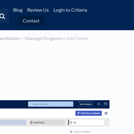
Blog
Review Us
Login to Criteria
Contact
Candidates
​ > ​
​Manage/Organize
​>​ Add Notes