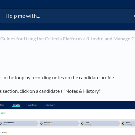
​
​Guides for Using the Criteria Platform
​ > ​
​3. Invite and Manage 
s
 in the loop by recording notes on the candidate profile.
 section, click on a candidate's "Notes & History."