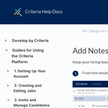
Criteria Help Docs
All Categories
​>
Develop by Criteria
Add Note
Guides for Using
the Criteria
Platform
Keep your hiring team
1. Setting Up Your
From the results
Account
2. Creating and
Editing Jobs
3. Invite and
Manage Candidates