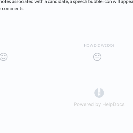
notes associated with a candidate, a speech bubble icon will appea
e comments.
HOW DID WE DO?
(opens in a 
Powered by HelpDocs
(op