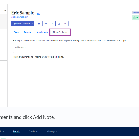
ments and click Add Note.