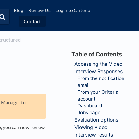
Blog
Review Us
Login to Criteria
Contact
Structured
Accessing the Video
Interview Responses
From the notification
email
From your Criteria
account
nt Manager to
Dashboard
Jobs page
Evaluation options
o, you can now review
Viewing video
interview results