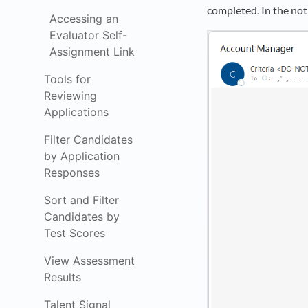
completed. In the noti
Accessing an
Evaluator Self-
Assignment Link
Tools for
Reviewing
Applications
Filter Candidates
by Application
Responses
Sort and Filter
Candidates by
Test Scores
View Assessment
Results
Talent Signal