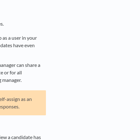
s.
p as a user in your
didates have even
manager can share a
 or for all
ng manager.
elf-assign as an
esponses.
view a candidate has