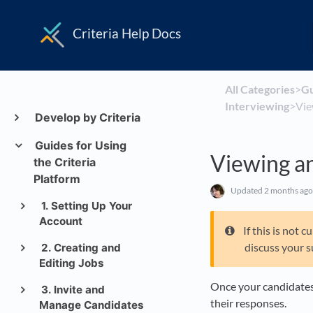
Criteria Help Docs
All Categories
​>​
​G
Interviewing
​>​ 
Develop by Criteria
Guides for Using
Viewing a
the Criteria
Platform
Updated
2 months ago
1. Setting Up Your
Account
If this is not
discuss your s
2. Creating and
Editing Jobs
Once your candidates
3. Invite and
their responses.
Manage Candidates