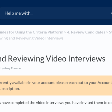
uides for Using the Criteria Platform
​ > ​
​4. Review Candidates
​ > ​
​
Viewing and Reviewing Video Interviews
nd Reviewing Video Interviews
by Amy Thomas
 currently available in your account please reach out to your Accou
ubscription.
 have completed the video interviews you have invited them to d