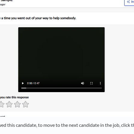
d this candidate, to move to the next candidate in the job, click t