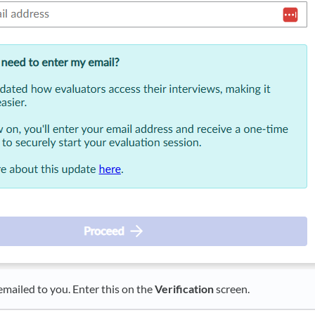
 emailed to you. Enter this on the
Verification
screen.