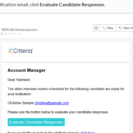
fication email, click
Evaluate Candidate Responses
.