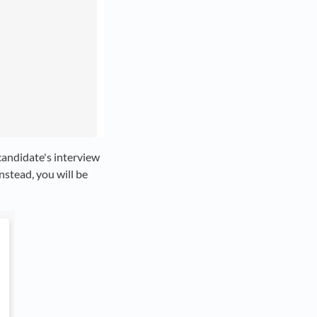
 candidate's interview
nstead, you will be