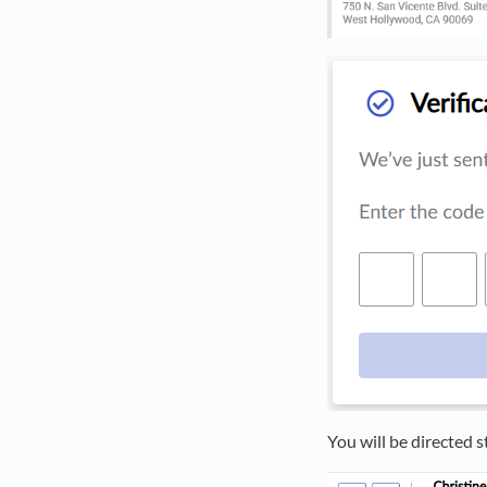
You will be directed s