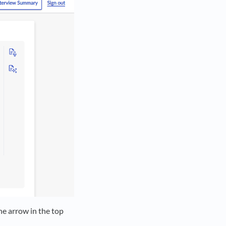
he arrow in the top