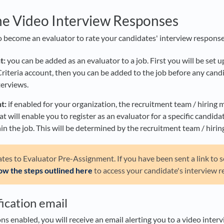
he Video Interview Responses
 become an evaluator to rate your candidates' interview response
t:
you can be added as an evaluator to a job. First you will be set u
Criteria account, then you can be added to the job before any can
terviews.
t:
if enabled for your organization, the recruitment team / hiring 
at will enable you to register as an evaluator for a specific candidate
in the job. This will be determined by the recruitment team / hiri
lates to Evaluator Pre-Assignment. If you have been sent a link to s
low the steps outlined here
to access your candidate's interview r
ication email
ons enabled, you will receive an email alerting you to a video inter