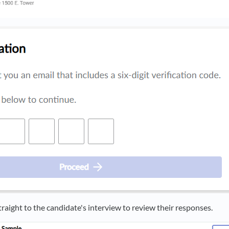
traight to the candidate's interview to review their responses.