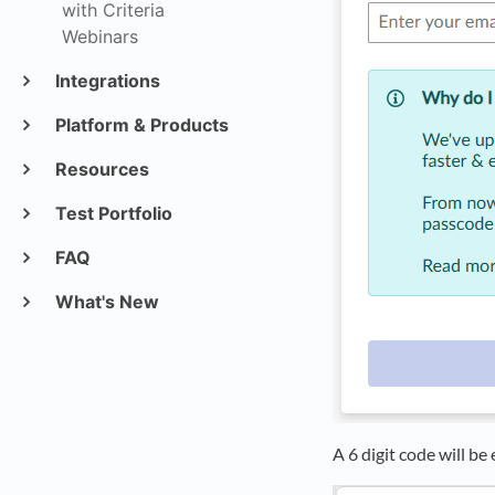
with Criteria
Webinars
Integrations
Platform & Products
Resources
Test Portfolio
FAQ
What's New
A 6 digit code will be