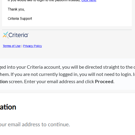
ged into your Criteria account, you will be directed straight to the
em. If you are not currently logged in, you will not need to login. I
tion
screen. Enter your email address and click
Proceed
.