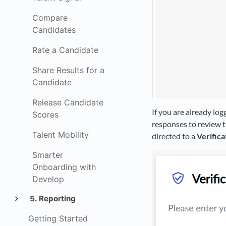
Compare
Candidates
Rate a Candidate
Share Results for a
Candidate
Release Candidate
If you are already log
Scores
responses to review th
Talent Mobility
directed to a
Verifica
Smarter
Onboarding with
Develop
5. Reporting
Getting Started