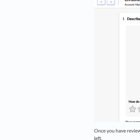
Once you have reviewe
left.