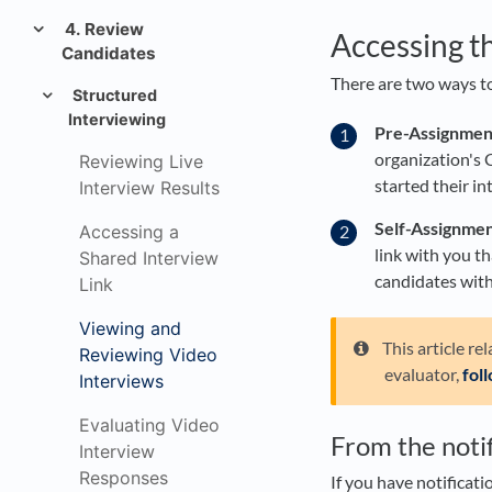
4. Review
Accessing t
Candidates
There are two ways to
Structured
Interviewing
Pre-Assignmen
organization's 
Reviewing Live
started their in
Interview Results
Self-Assignmen
Accessing a
link with you th
Shared Interview
candidates with
Link
Viewing and
This article re
Reviewing Video
evaluator,
fol
Interviews
Evaluating Video
From the notif
Interview
Responses
If you have notificati