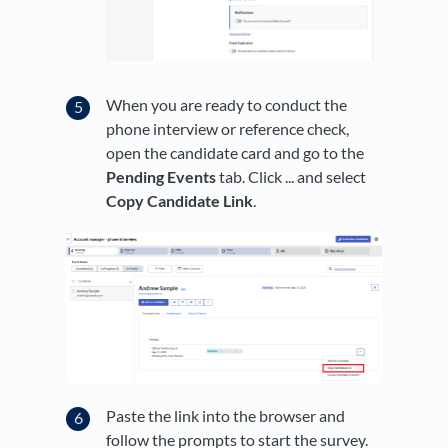
When you are ready to conduct the
phone interview or reference check,
open the candidate card and go to the
Pending Events
tab. Click ... and select
Copy Candidate Link
.
Paste the link into the browser and
follow the prompts to start the survey.