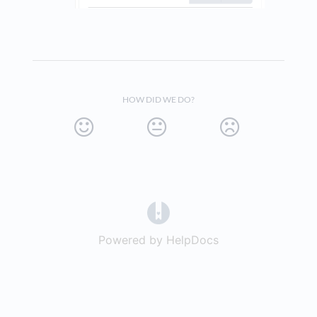
HOW DID WE DO?
(opens in a new tab)
Powered by HelpDocs
(opens in a new t