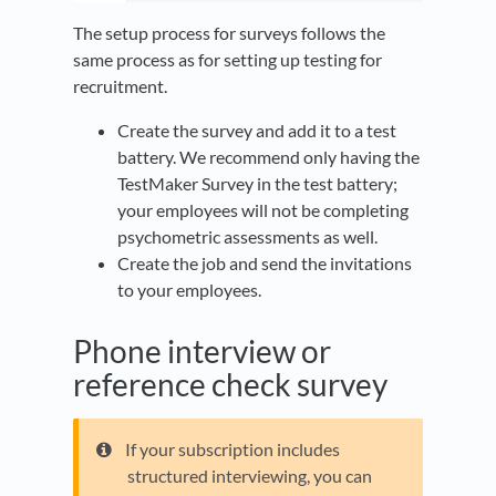
The setup process for surveys follows the
same process as for setting up testing for
recruitment.
Create the survey and add it to a test
battery. We recommend only having the
TestMaker Survey in the test battery;
your employees will not be completing
psychometric assessments as well.
Create the job and send the invitations
to your employees.
Phone interview or
reference check survey
If your subscription includes
structured interviewing, you can