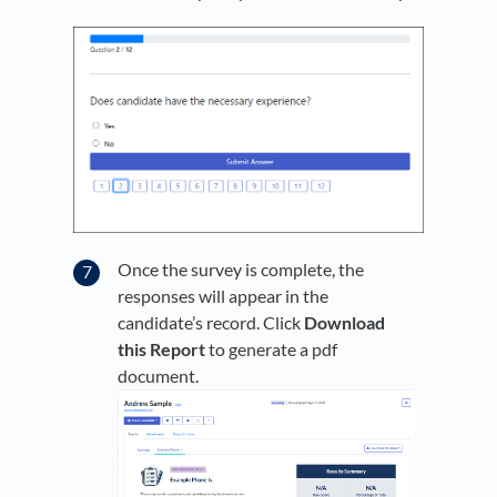
Once the survey is complete, the
responses will appear in the
candidate’s record. Click
Download
this Report
to generate a pdf
document.