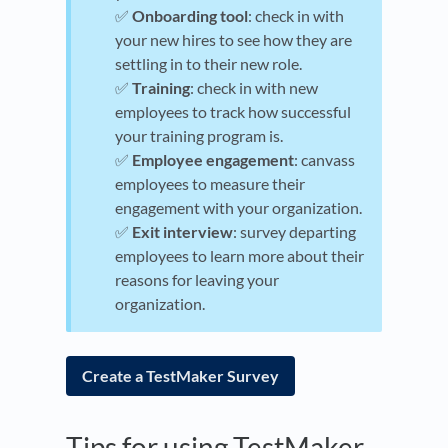
✅
Onboarding tool
: check in with
your new hires to see how they are
settling in to their new role.
✅
Training
: check in with new
employees to track how successful
your training program is.
✅
Employee engagement
: canvass
employees to measure their
engagement with your organization.
✅
Exit interview
: survey departing
employees to learn more about their
reasons for leaving your
organization.
Create a TestMaker Survey
Tips for using TestMaker