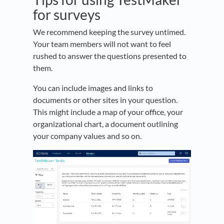
for surveys
We recommend keeping the survey untimed.
Your team members will not want to feel
rushed to answer the questions presented to
them.
You can include images and links to
documents or other sites in your question.
This might include a map of your office, your
organizational chart, a document outlining
your company values and so on.