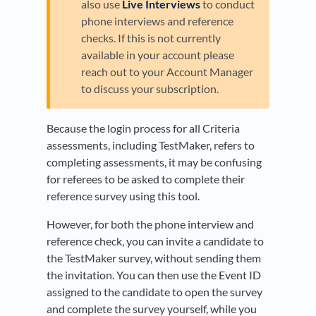
also use
Live Interviews
to conduct
phone interviews and reference
checks. If this is not currently
available in your account please
reach out to your Account Manager
to discuss your subscription.
Because the login process for all Criteria
assessments, including TestMaker, refers to
completing assessments, it may be confusing
for referees to be asked to complete their
reference survey using this tool.
However, for both the phone interview and
reference check, you can invite a candidate to
the TestMaker survey, without sending them
the invitation. You can then use the Event ID
assigned to the candidate to open the survey
and complete the survey yourself, while you