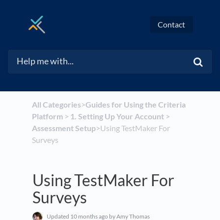
Contact
All Categories
​>​
​Guides for Using the Criteria
Platform
​ > ​
​1. Setting Up Your Account
​ > ​
Assessment Setup
​>​ Using TestMaker For
Surveys
Using TestMaker For
Surveys
Updated
10 months ago
by Amy Thomas