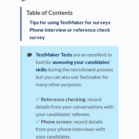
Tips for using TestMaker for surveys
Phone interview or reference check
survey
TestMaker Tests
are an excellent to
tool for
assessing your candidates'
skills
during the recruitment process
but you can also use Testmaker for
many other purposes.
✅
Reference checking
: record
details from your conversations with
your candidates' referees.
✅
Phone screen
: record details
from your phone interviews with
your candidates.