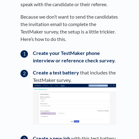
speak with the candidate or their referee.
Because we don’t want to send the candidates
the invitation email to complete the
TestMaker survey, the setup is a little trickier.
Here’s how to do this.
Create your TestMaker phone
interview or reference check survey.
Create a test battery
that includes the
TestMaker survey.
Create a new job
with this test battery