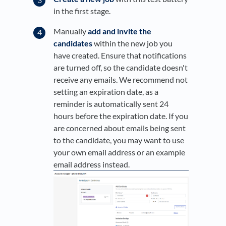
in the first stage.
Manually
add and invite the
candidates
within the new job you
have created. Ensure that notifications
are turned off, so the candidate doesn't
receive any emails. We recommend not
setting an expiration date, as a
reminder is automatically sent 24
hours before the expiration date. If you
are concerned about emails being sent
to the candidate, you may want to use
your own email address or an example
email address instead.