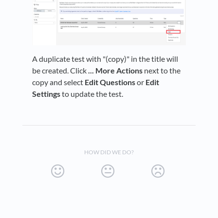
A duplicate test with "(copy)" in the title will
be created. Click
... More Actions
next to the
copy and select
Edit Questions
or
Edit
Settings
to update the test.
HOW DID WE DO?