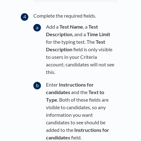
Complete the required fields.
Add a
Test Name
, a
Test
Description
, and a
Time Limit
for the typing test. The
Test
Description
field is only visible
to users in your Criteria
account; candidates will not see
this.
Enter
Instructions for
candidates
and the
Text to
Type
. Both of these fields are
visible to candidates, so any
information you want
candidates to see should be
added to the
Instructions for
candidates
field.