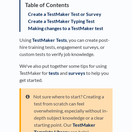
Create a TestMaker Test or Survey
Create a TestMaker Typing Test
Making changes to a TestMaker test
Using
TestMaker Tests
, you can create post-
hire training tests, engagement surveys, or
custom tests to verify job knowledge.
We've also put together some tips for using
TestMaker for
tests
and
surveys
to help you
get started.
Not sure where to start? Creating a
test from scratch can feel
overwhelming, especially without in-
depth subject knowledge or a clear
starting point. Our
TestMaker
Template Library
can help!