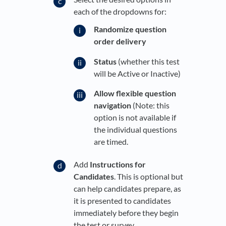
each of the dropdowns for:
Randomize question
order delivery
Status
(whether this test
will be Active or Inactive)
Allow flexible question
navigation
(Note: this
option is not available if
the individual questions
are timed.
Add
Instructions for
Candidates
. This is optional but
can help candidates prepare, as
it is presented to candidates
immediately before they begin
the test or survey.