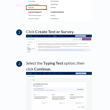
Click
Create Test or Survey
.
Select the
Typing Test
option, then
click
Continue.