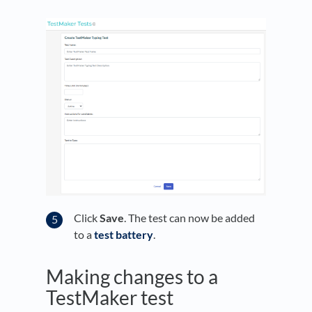
Click
Save
. The test can now be added
to a
test battery
.
Making changes to a
TestMaker test