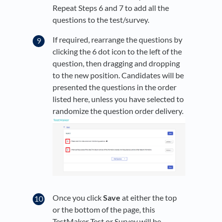
Repeat Steps 6 and 7 to add all the
questions to the test/survey.
If required, rearrange the questions by
clicking the 6 dot icon to the left of the
question, then dragging and dropping
to the new position. Candidates will be
presented the questions in the order
listed here, unless you have selected to
randomize the question order delivery.
Once you click
Save
at either the top
or the bottom of the page, this
TestMaker Test or Survey will be