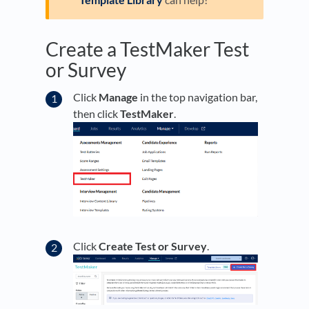
Create a TestMaker Test
or Survey
Click
Manage
in the top navigation bar,
then click
TestMaker
.
Click
Create Test or Survey
.