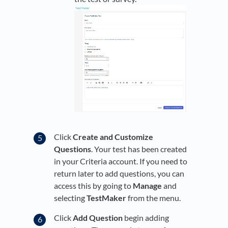
Click
Create and Customize
Questions
. Your test has been created
in your Criteria account. If you need to
return later to add questions, you can
access this by going to
Manage
and
selecting
TestMaker
from the menu.
Click
Add Question
begin adding