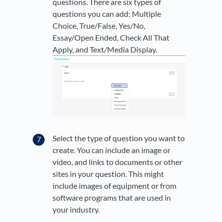
questions. There are six types of
questions you can add: Multiple
Choice, True/False, Yes/No,
Essay/Open Ended, Check All That
Apply, and Text/Media Display.
Select the type of question you want to
create. You can include an image or
video, and links to documents or other
sites in your question. This might
include images of equipment or from
software programs that are used in
your industry.