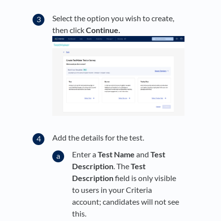
Select the option you wish to create,
then click
Continue.
Add the details for the test.
Enter a
Test Name
and
Test
Description
. The
Test
Description
field is only visible
to users in your Criteria
account; candidates will not see
this.