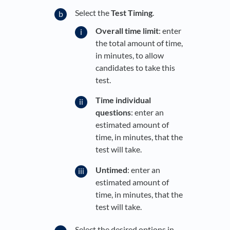
Select the
Test Timing
.
Overall time limit
: enter
the total amount of time,
in minutes, to allow
candidates to take this
test.
Time individual
questions
: enter an
estimated amount of
time, in minutes, that the
test will take.
Untimed
: enter an
estimated amount of
time, in minutes, that the
test will take.
Select the desired options in