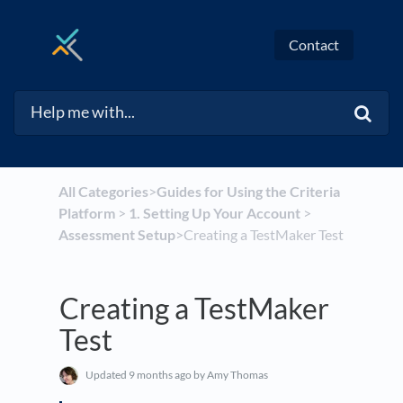
Contact
All Categories
​>​
​Guides for Using the Criteria
Platform
​ > ​
​1. Setting Up Your Account
​ > ​
Assessment Setup
​>​ Creating a TestMaker Test
Creating a TestMaker
Test
Updated
9 months ago
by Amy Thomas