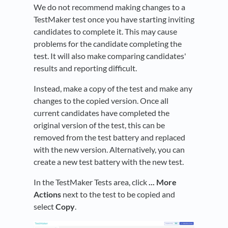
We do not recommend making changes to a
TestMaker test once you have starting inviting
candidates to complete it. This may cause
problems for the candidate completing the
test. It will also make comparing candidates'
results and reporting difficult.
Instead, make a copy of the test and make any
changes to the copied version. Once all
current candidates have completed the
original version of the test, this can be
removed from the test battery and replaced
with the new version. Alternatively, you can
create a new test battery with the new test.
In the TestMaker Tests area, click
... More
Actions
next to the test to be copied and
select
Copy
.