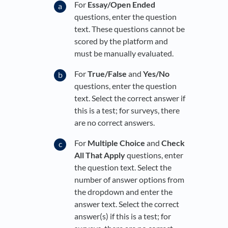
For
Essay/Open Ended
questions, enter the question
text. These questions cannot be
scored by the platform and
must be manually evaluated.
For
True/False
and
Yes/No
questions, enter the question
text. Select the correct answer if
this is a test; for surveys, there
are no correct answers.
For
Multiple Choice
and
Check
All That Apply
questions, enter
the question text. Select the
number of answer options from
the dropdown and enter the
answer text. Select the correct
answer(s) if this is a test; for