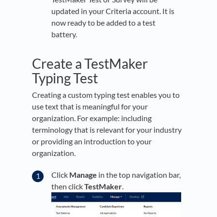
updated in your Criteria account. It is
now ready to be added to a test
battery.
Create a TestMaker
Typing Test
Creating a custom typing test enables you to
use text that is meaningful for your
organization. For example: including
terminology that is relevant for your industry
or providing an introduction to your
organization.
Click
Manage
in the top navigation bar,
then click
TestMaker
.