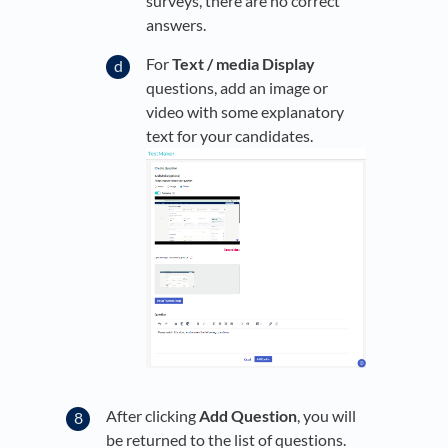
surveys, there are no correct
answers.
For
Text / media Display
questions, add an image or
video with some explanatory
text for your candidates.
After clicking
Add Question
, you will
be returned to the list of questions.