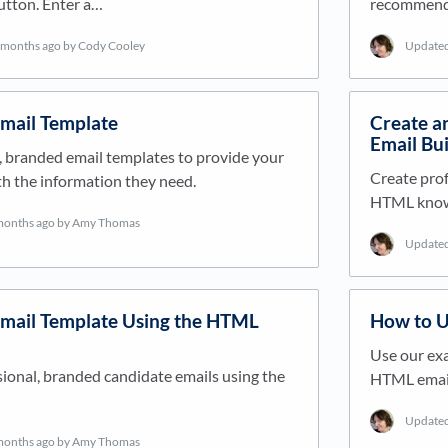
utton. Enter a…
recommende
 months ago
by Cody Cooley
Update
Email Template
Create an
Email Bui
, branded email templates to provide your
Create prof
h the information they need.
HTML knowl
months ago
by Amy Thomas
Update
Email Template Using the HTML
How to U
Use our exa
ional, branded candidate emails using the
HTML email 
Update
months ago
by Amy Thomas