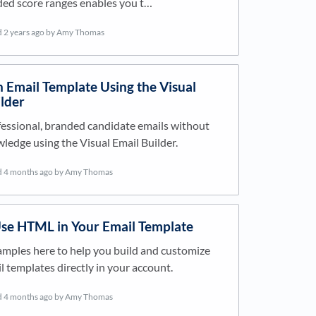
d score ranges enables you t…
d
2 years ago
by Amy Thomas
 Email Template Using the Visual
lder
essional, branded candidate emails without
edge using the Visual Email Builder.
d
4 months ago
by Amy Thomas
se HTML in Your Email Template
mples here to help you build and customize
templates directly in your account.
d
4 months ago
by Amy Thomas