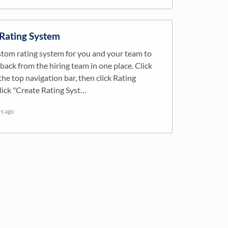
 Rating System
stom rating system for you and your team to
back from the hiring team in one place. Click
he top navigation bar, then click Rating
lick "Create Rating Syst…
rs ago