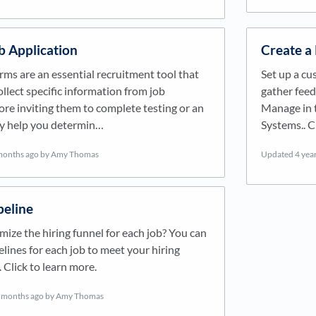
b Application
Create a
rms are an essential recruitment tool that
Set up a cu
ollect specific information from job
gather feed
ore inviting them to complete testing or an
Manage in t
ey help you determin…
Systems.. C
months ago
by Amy Thomas
Updated
4 yea
peline
ize the hiring funnel for each job? You can
lines for each job to meet your hiring
 Click to learn more.
 months ago
by Amy Thomas