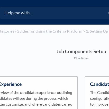
ategories
​>​
​Guides for Using the Criteria Platform
​ > ​
​1. Setting U
Job Components Setup
13 articles
Experience
Candidat
rview of the candidate experience, outlining
The Candid
idates will see during the process, which
configurat
can customize, and where candidates can go
to improve 