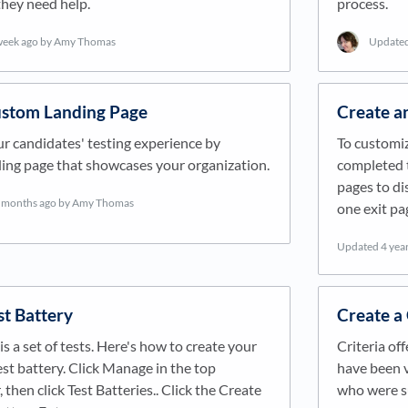
 they need help.
process.
week ago
by Amy Thomas
Update
ustom Landing Page
Create a
r candidates' testing experience by
To customiz
ding page that showcases your organization.
completed t
pages to di
 months ago
by Amy Thomas
one exit pa
Updated
4 yea
st Battery
Create a
is a set of tests. Here's how to create your
Criteria off
t battery. Click Manage in the top
have been v
 then click Test Batteries.. Click the Create
who were su