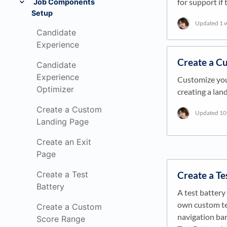
for support if
Job Components
Setup
Updated
1 
Candidate
Experience
Create a C
Candidate
Experience
Customize you
Optimizer
creating a lan
Create a Custom
Updated
10
Landing Page
Create an Exit
Page
Create a Te
Create a Test
Battery
A test battery 
own custom tes
Create a Custom
navigation bar,
Score Range