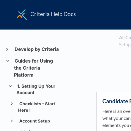
Criteria Help Docs
All C
Setup
Develop by Criteria
Guides for Using
the Criteria
Platform
1. Setting Up Your
Account
Candidate 
Checklists - Start
Here!
Here is an ove
what your cand
Account Setup
elements you 