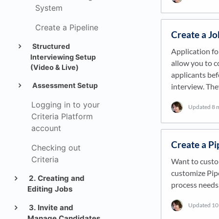
System
Create a Pipeline
Create a Jo
Structured
Application fo
Interviewing Setup
allow you to c
(Video & Live)
applicants bef
Assessment Setup
interview. Th
Logging in to your
Updated
8 
Criteria Platform
account
Create a Pi
Checking out
Criteria
Want to custom
customize Pipe
2. Creating and
process needs.
Editing Jobs
Updated
10
3. Invite and
Manage Candidates