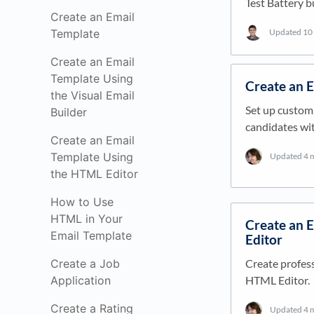
Test Battery b
Create an Email
Updated
10
Template
Create an Email
Template Using
Create an 
the Visual Email
Set up custom
Builder
candidates wit
Create an Email
Template Using
Updated
4 
the HTML Editor
How to Use
HTML in Your
Create an 
Email Template
Editor
Create profess
Create a Job
HTML Editor.
Application
Create a Rating
Updated
4 