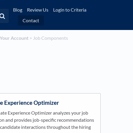
Blog
Review Us
Login to Criteria
Contact
p Your Account
​ > ​
​Job Components
e Experience Optimizer
ate Experience Optimizer analyzes your job
ion and provides job-specific recommendations
candidate interactions throughout the hiring