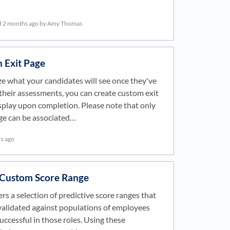
d
2 months ago
by Amy Thomas
n Exit Page
e what your candidates will see once they've
heir assessments, you can create custom exit
splay upon completion. Please note that only
ge can be associated…
rs ago
 Custom Score Range
ers a selection of predictive score ranges that
alidated against populations of employees
ccessful in those roles. Using these