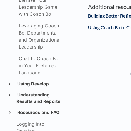
Elevate Your
Additional resou
Leadership Game
with Coach Bo
Building Better Refl
Leveraging Coach
Using Coach Bo to 
Bo: Departmental
and Organizational
Leadership
Chat to Coach Bo
in Your Preferred
Language
Using Develop
Understanding
Results and Reports
Resources and FAQ
Logging Into