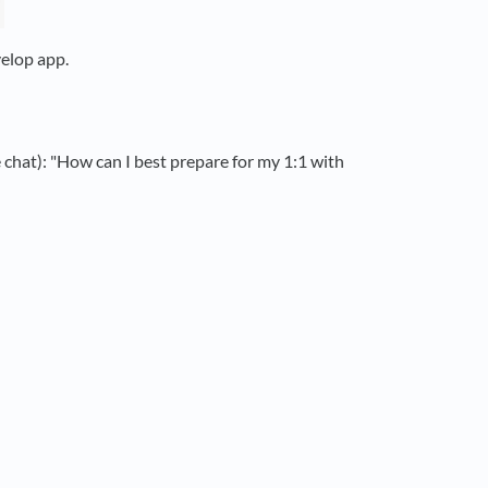
velop app.
e chat): "How can I best prepare for my 1:1 with