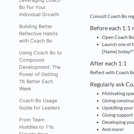
Leveraging Coach
Bo For Your
Individual Growth
Consult Coach Bo regu
Building Better
Before each 1:1 
Reflective Habits
Open Coach Bo f
with Coach Bo
Launch one of t
[Name] today?"
Using Coach Bo to
Compound
After each 1:1
Development: The
Reflect with Coach B
Power of Getting
1% Better Each
Regularly ask Co
Week
Motivating spe
Coach Bo Usage
Giving construc
Guide for Leaders
Upskilling your
Giving support 
From Team
Developing you
Huddles to 1:1s:
And more!