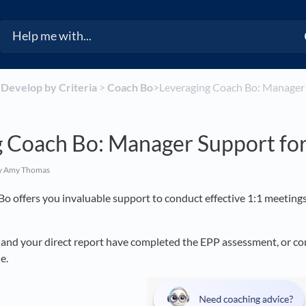
​
​Develop by Criteria
​ > ​
​Coach Bo
​>​ Leveraging Coach Bo: Manager
g Coach Bo: Manager Support for
y Amy Thomas
Bo offers you invaluable support to conduct effective 1:1 meeti
and your direct report have completed the EPP assessment, or conne
e.