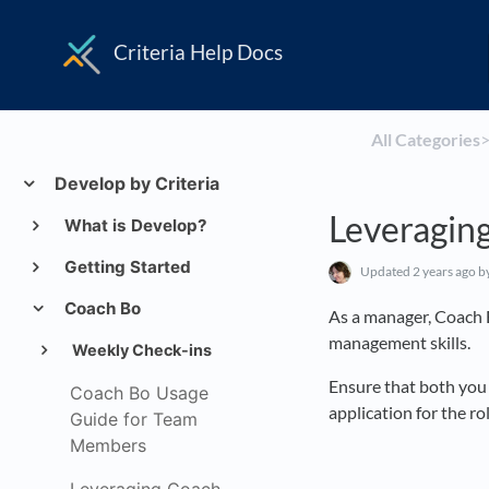
Criteria Help Docs
All Categories
​>
Develop by Criteria
Leveragin
What is Develop?
Getting Started
Updated
2 years ago
b
Coach Bo
As a manager, Coach 
management skills.
Weekly Check-ins
Ensure that both you 
Coach Bo Usage
application for the rol
Guide for Team
Members