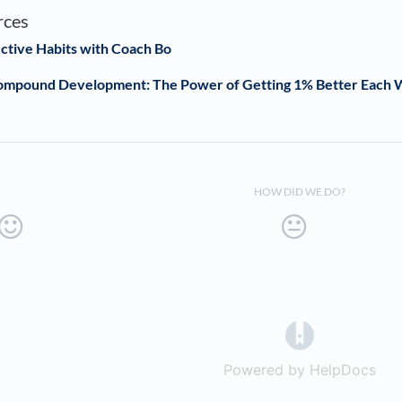
rces
ective Habits with Coach Bo
Compound Development: The Power of Getting 1% Better Each
HOW DID WE DO?
(opens in a 
Powered by HelpDocs
(op