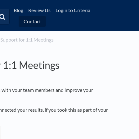
Blog
Review Us
Login to Criteria
Contact
 Support for 1:1 Meetings
 1:1 Meetings
ngs with your team members and improve your
cted your results, if you took this as part of your