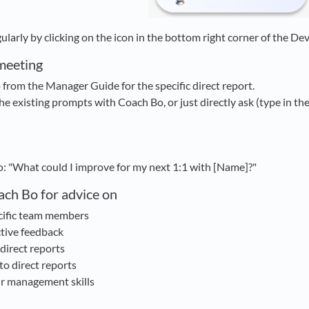
larly by clicking on the icon in the bottom right corner of the De
meeting
rom the Manager Guide for the specific direct report.
he existing prompts with Coach Bo, or just directly ask (type in th
o: "What could I improve for my next 1:1 with [Name]?"
ach Bo for advice on
cific team members
tive feedback
 direct reports
to direct reports
r management skills