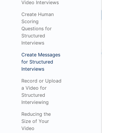
Video Interviews
Create Human
Scoring
Questions for
Structured
Interviews
Create Messages
for Structured
Interviews
Record or Upload
a Video for
Structured
Interviewing
Reducing the
Size of Your
Video