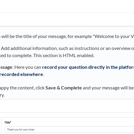
s will be the title of your message, for example "Welcome to your 
: Add additional information, such as instructions or an overview 
sked to complete. This section is HTML enabled.
ssage
: Here you can
record your question directly in the platfo
 recorded elsewhere
.
ppy the content, click
Save & Complete
and your message will be
ry.