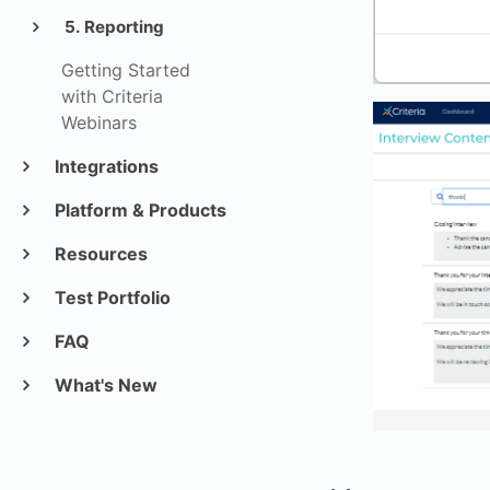
5. Reporting
Getting Started
with Criteria
Webinars
Integrations
Platform & Products
Resources
Test Portfolio
FAQ
What's New