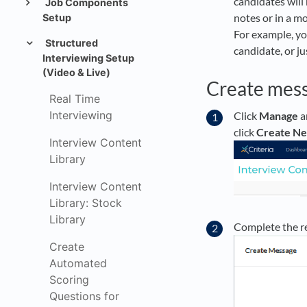
candidates will 
Job Components
notes or in a m
Setup
For example, yo
Structured
candidate, or ju
Interviewing Setup
(Video & Live)
Create mes
Real Time
Interviewing
Click
Manage
a
click
Create N
Interview Content
Library
Interview Content
Library: Stock
Library
Complete the r
Create
Automated
Scoring
Questions for