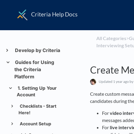
Criteria Help Docs
All Categories
​>​
​G
Interviewing Setu
Develop by Criteria
Guides for Using
Create Me
the Criteria
Platform
Updated
1 year ago
by
1. Setting Up Your
Create custom messa
Account
candidates during the
Checklists - Start
Here!
For
video inte
messages added 
Account Setup
For
live interv