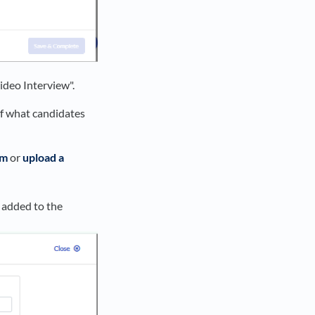
Video Interview".
of what candidates
rm
or
upload a
 added to the