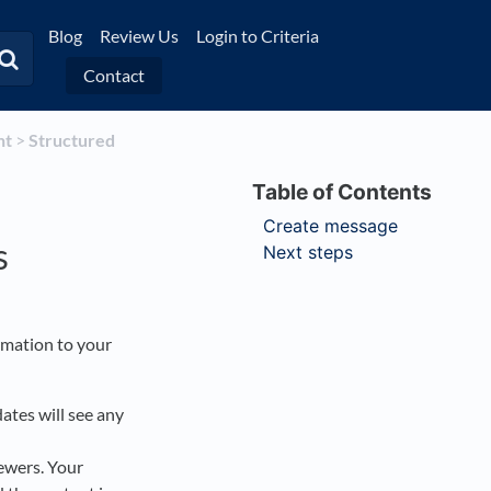
Blog
Review Us
Login to Criteria
Contact
nt
​ > ​
​Structured
Create message
s
Next steps
rmation to your
ates will see any
iewers. Your