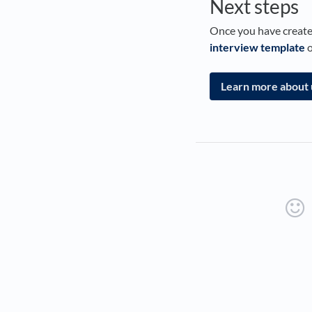
Next steps
Once you have created
interview template
o
Learn more about 