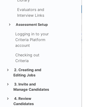
Library
Evaluators and
Interview Links
Assessment Setup
Logging in to your
Criteria Platform
account
Checking out
Criteria
2. Creating and
Editing Jobs
3. Invite and
Manage Candidates
4. Review
Candidates