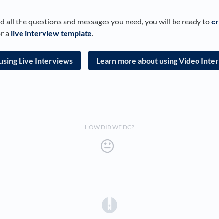
 all the questions and messages you need, you will be ready to
cr
r a
live interview template
.
using Live Interviews
Learn more about using Video Inte
HOW DID WE DO?
(opens in a new tab)