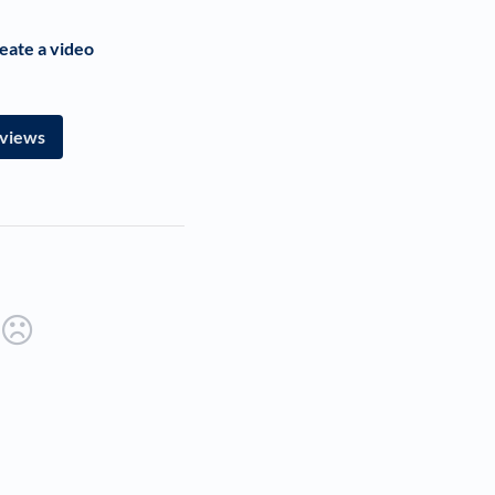
eate a video
rviews