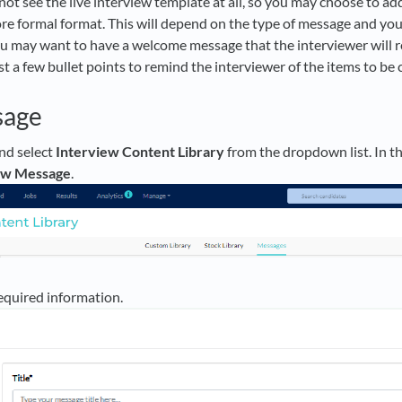
not see the live interview template at all, so you may choose to ad
ore formal format. This will depend on the type of message and y
u may want to have a welcome message that the interviewer will r
st a few bullet points to remind the interviewer of the items to be
sage
nd select
Interview Content Library
from the dropdown list. In t
ew Message
.
equired information.