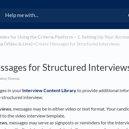
uides for Using the Criteria Platform
​ > ​
​1. Setting Up Your Accou
p (Video & Live)
​>​ Create Messages for Structured Interviews
ssages for Structured Interview
 Amy Thomas
ges in your
Interview Content Library
to provide additional info
 structured interview.
rviews
, messages may be in either video or text format. Your candid
to the video interview template.
iews
, messages may serve as signposts or reminders for the interv