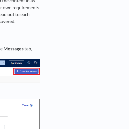
d the content in as
our own requirements.
ead out to each
 covered.
he
Messages
tab,