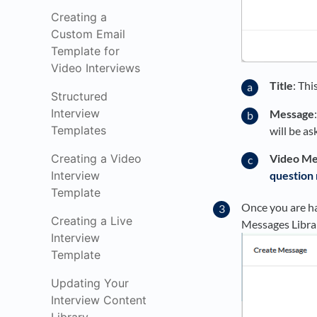
Creating a
Custom Email
Template for
Video Interviews
Title
: Thi
Structured
Interview
Message
Templates
will be a
Creating a Video
Video Me
Interview
question
Template
Once you are ha
Creating a Live
Messages Libra
Interview
Template
Updating Your
Interview Content