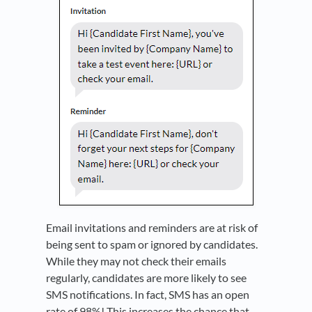
Email invitations and reminders are at risk of
being sent to spam or ignored by candidates.
While they may not check their emails
regularly, candidates are more likely to see
SMS notifications. In fact, SMS has an open
rate of 98%! This increases the chance that