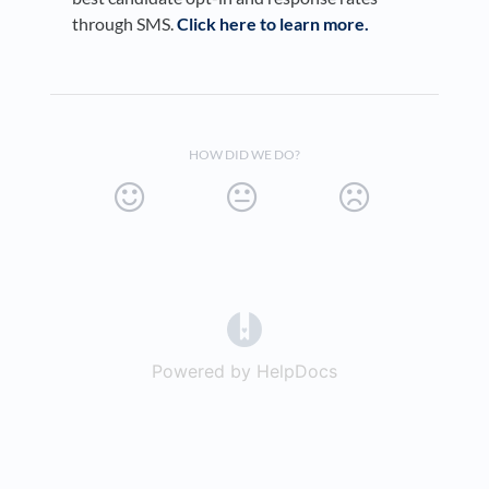
through SMS.
Click here to learn more.
HOW DID WE DO?
(opens in a new tab)
Powered by HelpDocs
(opens in a new t