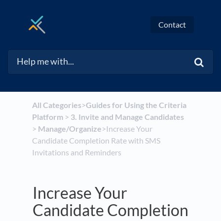
Contact
All Categories
​>​
​Guides for Using the Criteria
Platform
​ > ​
​3. Invite and Manage Candidates
> ​
​Manage/Organize
​>​ Increase Your
Candidate Completion Rate with SMS
Invitations and Reminders
Increase Your
Candidate Completion