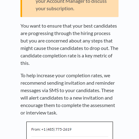
your Account Manager to discuss
your subscription.
You want to ensure that your best candidates
are progressing through the hiring process
but you are concerned about any steps that
might cause those candidates to drop out. The
candidate completion rate is a key metric of
this.
To help increase your completion rates, we
recommend sending invitation and reminder
messages via SMS to your candidates. These
will alert candidates to a new invitation and
encourage them to complete the assessment
or interview task.