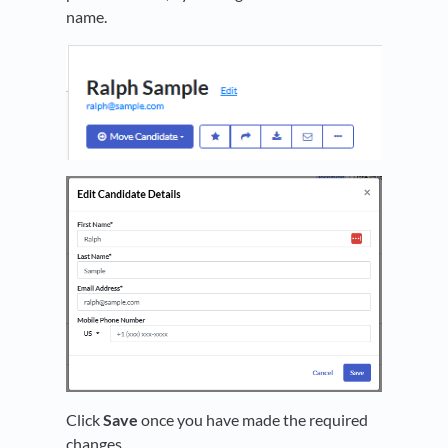
name.
Click
Save
once you have made the required
changes.