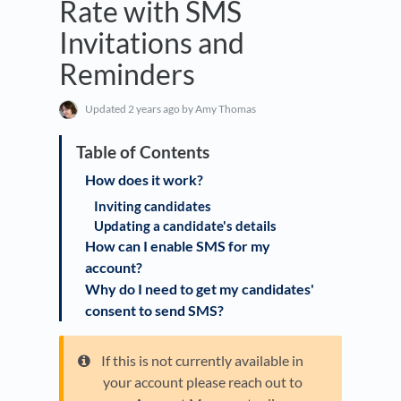
Rate with SMS
Invitations and
Reminders
Updated
2 years ago
by Amy Thomas
How does it work?
Inviting candidates
Updating a candidate's details
How can I enable SMS for my
account?
Why do I need to get my candidates'
consent to send SMS?
If this is not currently available in
your account please reach out to