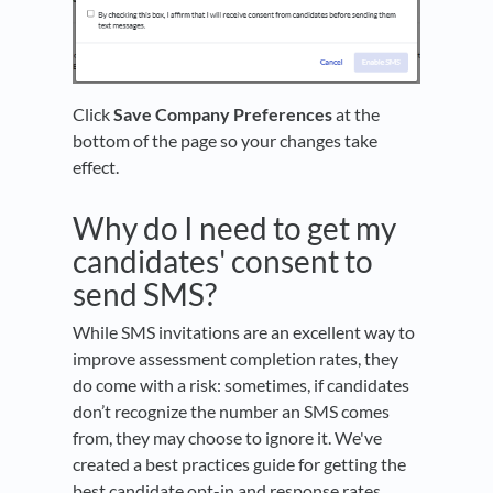
Click
Save Company Preferences
at the
bottom of the page so your changes take
effect.
Why do I need to get my
candidates' consent to
send SMS?
While SMS invitations are an excellent way to
improve assessment completion rates, they
do come with a risk: sometimes, if candidates
don’t recognize the number an SMS comes
from, they may choose to ignore it. We've
created a best practices guide for getting the
best candidate opt-in and response rates