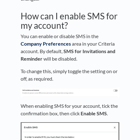
How can I enable SMS for
my account?
You can enable or disable SMS in the
Company Preferences
area in your Criteria
account. By default,
SMS for Invitations and
Reminder
will be disabled.
To change this, simply toggle the setting on or
off, as required.
When enabling SMS for your account, tick the
confirmation box, then click
Enable SMS
.