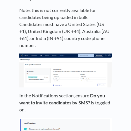
Note: this is not currently available for
candidates being uploaded in bulk.
Candidates must have a United States (US
+1), United Kingdom (UK +44), Australia (AU
+61), or India (IN +91) country code phone
number.
In the Notifications section, ensure
Do you
want to invite candidates by SMS?
is toggled
on.