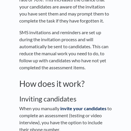
your candidates are aware of the invitation
you have sent them and may prompt them to
complete the task if they have forgotten it.
SMS invitations and reminders are set up
during the invitation process and will
automatically be sent to candidates. This can
reduce the manual work you need to do, to
follow up with candidates who have not yet
completed the assessment items.
How does it work?
Inviting candidates
When you manually
invite your candidates
to
complete an assessment (testing or video
interview), you have the option to include
their phone number.