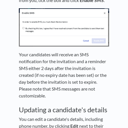
from you, tick the box and click
Enable SMS
.
Your candidates will receive an SMS
notification for the invitation and a reminder
SMS either 2 days after the invitation is
created (if no expiry date has been set) or the
day before the invitation is set to expire.
Please note that SMS messages are not
customizable.
Updating a candidate's details
You can edit a candidate's details, including
phone number, by clicking
Edit
next to their