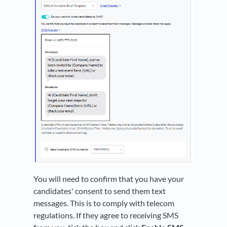
You will need to confirm that you have your
candidates' consent to send them text
messages. This is to comply with telecom
regulations. If they agree to receiving SMS