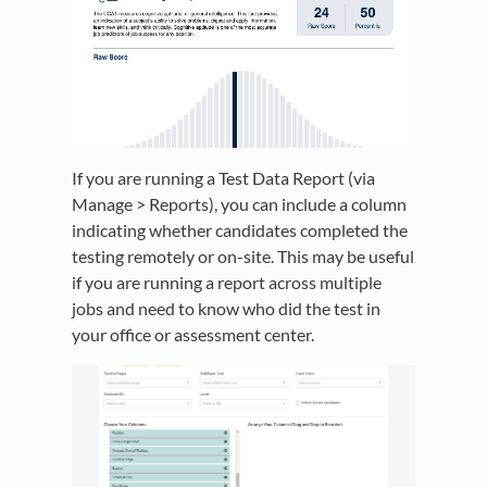
If you are running a Test Data Report (via
Manage > Reports), you can include a column
indicating whether candidates completed the
testing remotely or on-site. This may be useful
if you are running a report across multiple
jobs and need to know who did the test in
your office or assessment center.