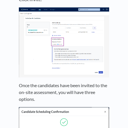
Once the candidates have been invited to the
on-site assessment, you will have three
options.