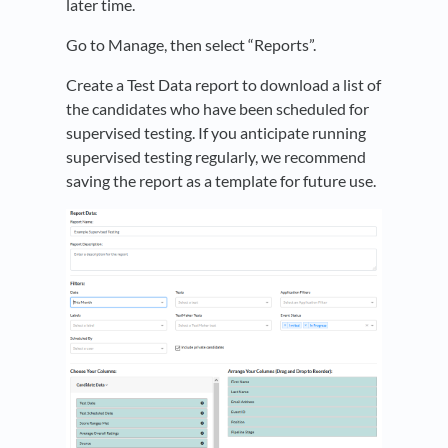
later time.
Go to Manage, then select “Reports”.
Create a Test Data report to download a list of
the candidates who have been scheduled for
supervised testing. If you anticipate running
supervised testing regularly, we recommend
saving the report as a template for future use.