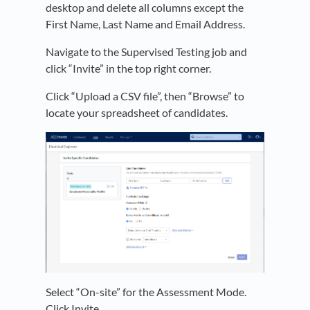
desktop and delete all columns except the
First Name, Last Name and Email Address.
Navigate to the Supervised Testing job and
click “Invite” in the top right corner.
Click “Upload a CSV file”, then “Browse” to
locate your spreadsheet of candidates.
Select “On-site” for the Assessment Mode.
Click Invite.