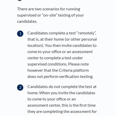
There are two scenarios for running
supervised or “on-site” testing of your
candidates.
Candidates complete a test “remotely”,
that is, at their home (or other personal
location). You then invite candidates to
come to your office or an assessment
center to complete a test under
supervised conditions. Please note
however that the Criteria platform
does not perform verification testing.
Candidates do not complete the test at
home. When you invite the candidates
to come to your office or an
assessment center, this is the first time
they are completing the assessment for