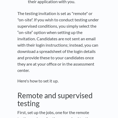
their application with you.
The testing invitation is set as "remote" or
"on-site". If you wish to conduct testing under
supervised conditions, you simply select the
“on-site” option when setting up the
invitation. Candidates are not sent an email
with their login instructions; instead, you can
download a spreadsheet of the login details
and provide these to your candidates once
they are at your office or in the assessment
center.
Here's how to set it up.
Remote and supervised
testing
First, set up the jobs, one for the remote