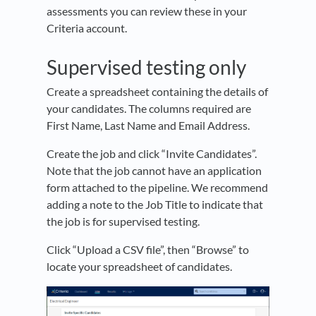
assessments you can review these in your
Criteria account.
Supervised testing only
Create a spreadsheet containing the details of
your candidates. The columns required are
First Name, Last Name and Email Address.
Create the job and click “Invite Candidates”.
Note that the job cannot have an application
form attached to the pipeline. We recommend
adding a note to the Job Title to indicate that
the job is for supervised testing.
Click “Upload a CSV file”, then “Browse” to
locate your spreadsheet of candidates.