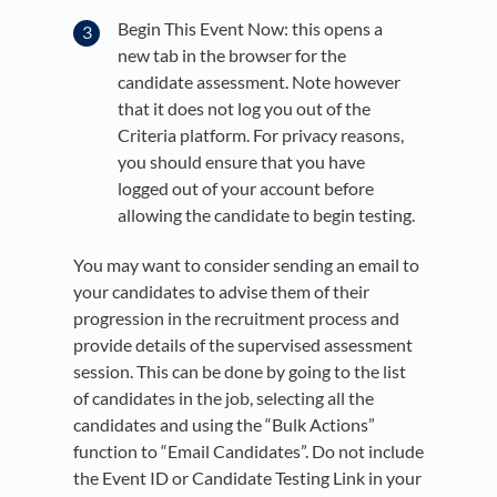
Begin This Event Now: this opens a
new tab in the browser for the
candidate assessment. Note however
that it does not log you out of the
Criteria platform. For privacy reasons,
you should ensure that you have
logged out of your account before
allowing the candidate to begin testing.
You may want to consider sending an email to
your candidates to advise them of their
progression in the recruitment process and
provide details of the supervised assessment
session. This can be done by going to the list
of candidates in the job, selecting all the
candidates and using the “Bulk Actions”
function to “Email Candidates”. Do not include
the Event ID or Candidate Testing Link in your