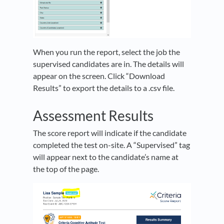
When you run the report, select the job the
supervised candidates are in. The details will
appear on the screen. Click “Download
Results” to export the details to a .csv file.
Assessment Results
The score report will indicate if the candidate
completed the test on-site. A “Supervised” tag
will appear next to the candidate’s name at
the top of the page.