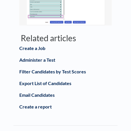
Related articles
Create a Job
Administer a Test
Filter Candidates by Test Scores
Export List of Candidates
Email Candidates
Create a report