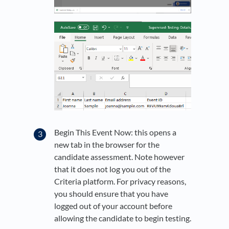
Begin This Event Now: this opens a
new tab in the browser for the
candidate assessment. Note however
that it does not log you out of the
Criteria platform. For privacy reasons,
you should ensure that you have
logged out of your account before
allowing the candidate to begin testing.