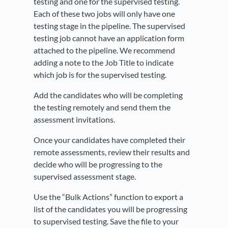
testing and one for the supervised testing.
Each of these two jobs will only have one
testing stage in the pipeline. The supervised
testing job cannot have an application form
attached to the pipeline. We recommend
adding a note to the Job Title to indicate
which job is for the supervised testing.
Add the candidates who will be completing
the testing remotely and send them the
assessment invitations.
Once your candidates have completed their
remote assessments, review their results and
decide who will be progressing to the
supervised assessment stage.
Use the “Bulk Actions” function to export a
list of the candidates you will be progressing
to supervised testing. Save the file to your