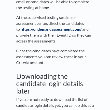
email or candidates will be able to complete
the testing at home.
At the supervised testing session or
assessment center, direct the candidates
to
https://ondemandassessment.com/
and
provide them with their Event ID so they can
access the assessments.
Once the candidates have completed the
assessments you can review these in your
Criteria account.
Downloading the
candidate login details
later
If you are not ready to download the list of
candidate login details yet, you can do this at a