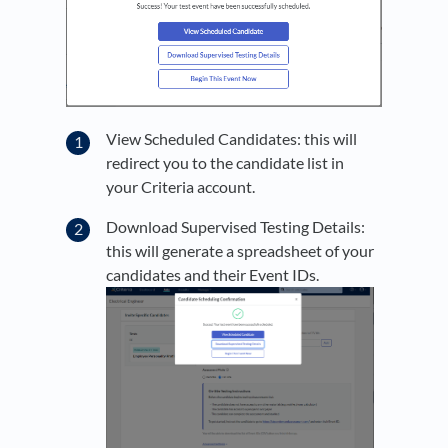
View Scheduled Candidates: this will
redirect you to the candidate list in
your Criteria account.
Download Supervised Testing Details:
this will generate a spreadsheet of your
candidates and their Event IDs.