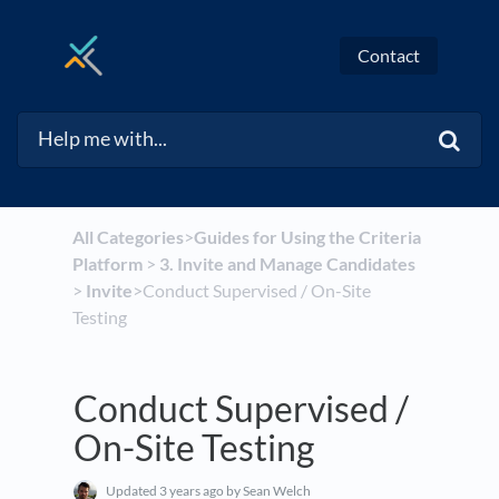
Contact
All Categories
​>​
​Guides for Using the Criteria
Platform
​ > ​
​3. Invite and Manage Candidates
> ​
​Invite
​>​ Conduct Supervised / On-Site
Testing
Conduct Supervised /
On-Site Testing
Updated
3 years ago
by Sean Welch