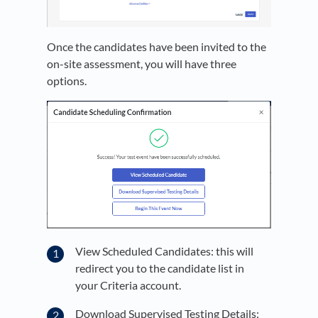
Once the candidates have been invited to the
on-site assessment, you will have three
options.
View Scheduled Candidates: this will
redirect you to the candidate list in
your Criteria account.
Download Supervised Testing Details: