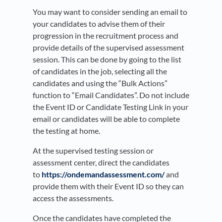
You may want to consider sending an email to
your candidates to advise them of their
progression in the recruitment process and
provide details of the supervised assessment
session. This can be done by going to the list
of candidates in the job, selecting all the
candidates and using the “Bulk Actions”
function to “Email Candidates”. Do not include
the Event ID or Candidate Testing Link in your
email or candidates will be able to complete
the testing at home.
At the supervised testing session or
assessment center, direct the candidates
to
https://ondemandassessment.com/
and
provide them with their Event ID so they can
access the assessments.
Once the candidates have completed the