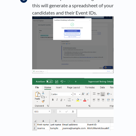
this will generate a spreadsheet of your
candidates and their Event IDs.