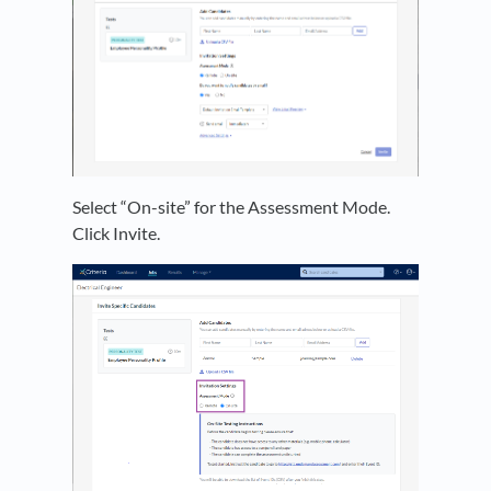
Select “On-site” for the Assessment Mode.
Click Invite.