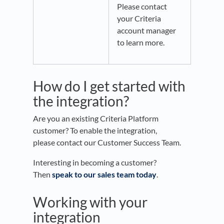
Please contact
your Criteria
account manager
to learn more.
How do I get started with
the integration?
Are you an existing Criteria Platform
customer? To enable the integration,
please contact our Customer Success Team.
Interesting in becoming a customer?
Then
speak to our sales team today
.
Working with your
integration