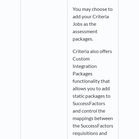
You may choose to
add your Criteria
Jobs as the
assessment
packages.
Criteria also offers
Custom
Integration
Packages
functionality that
allows you to add
static packages to
SuccessFactors
and control the
mappings between
the SuccessFactors
requisitions and