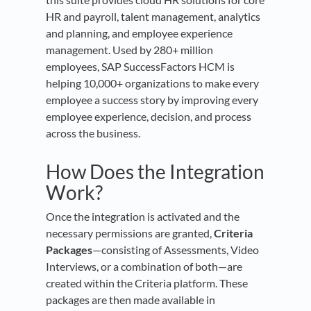
HR and payroll, talent management, analytics
and planning, and employee experience
management. Used by 280+ million
employees, SAP SuccessFactors HCM is
helping 10,000+ organizations to make every
employee a success story by improving every
employee experience, decision, and process
across the business.
How Does the Integration
Work?
Once the integration is activated and the
necessary permissions are granted,
Criteria
Packages
—consisting of Assessments, Video
Interviews, or a combination of both—are
created within the Criteria platform. These
packages are then made available in