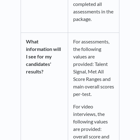
completed all
assessments in the
package.
What
For assessments,
information will
the following
I see for my
values are
candidates'
provided: Talent
results?
Signal, Met All
Score Ranges and
main overall scores
per-test.
For video
interviews, the
following values
are provided:
overall score and