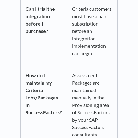
Can I trial the
Criteria customers
integration
must have a paid
before I
subscription
purchase?
before an
integration
implementation
can begin.
How do I
Assessment
maintain my
Packages are
Criteria
maintained
Jobs/Packages
manually in the
in
Provisioning area
SuccessFactors?
of SuccessFactors
by your SAP
SuccessFactors
consultants.