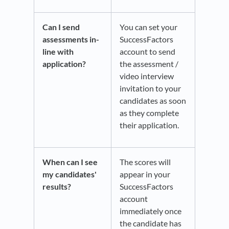
Can I send
You can set your
assessments in-
SuccessFactors
line with
account to send
application?
the assessment /
video interview
invitation to your
candidates as soon
as they complete
their application.
When can I see
The scores will
my candidates'
appear in your
results?
SuccessFactors
account
immediately once
the candidate has