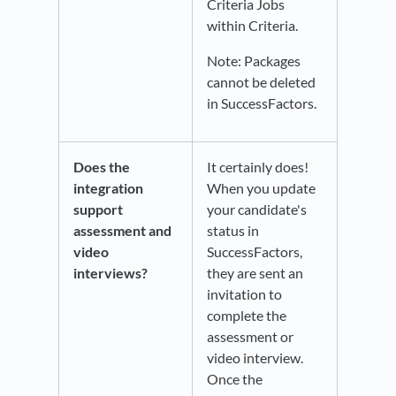
Criteria Jobs
within Criteria.
Note: Packages
cannot be deleted
in SuccessFactors.
Does the
It certainly does!
integration
When you update
support
your candidate's
assessment and
status in
video
SuccessFactors,
interviews?
they are sent an
invitation to
complete the
assessment or
video interview.
Once the