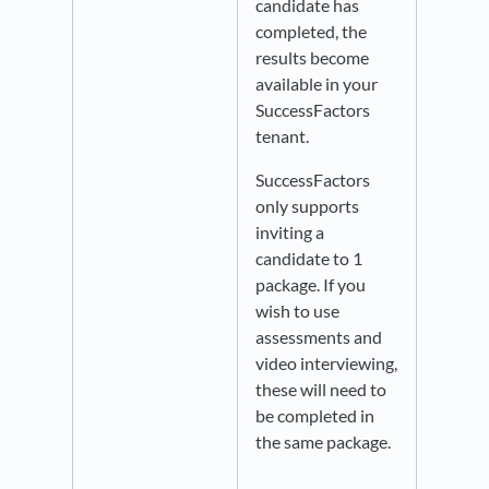
candidate has
completed, the
results become
available in your
SuccessFactors
tenant.
SuccessFactors
only supports
inviting a
candidate to 1
package. If you
wish to use
assessments and
video interviewing,
these will need to
be completed in
the same package.