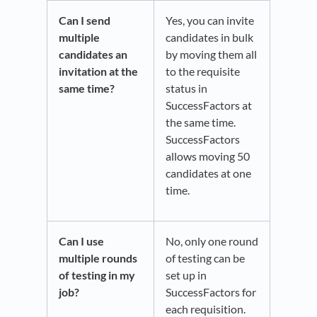
Can I send
Yes, you can invite
multiple
candidates in bulk
candidates an
by moving them all
invitation at the
to the requisite
same time?
status in
SuccessFactors at
the same time.
SuccessFactors
allows moving 50
candidates at one
time.
Can I use
No, only one round
multiple rounds
of testing can be
of testing in my
set up in
job?
SuccessFactors for
each requisition.