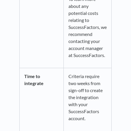
about any
potential costs
relating to
SuccessFactors, we
recommend
contacting your
account manager
at SuccessFactors.
Time to
Criteria require
integrate
two weeks from
sign-off to create
the integration
with your
SuccessFactors
account.