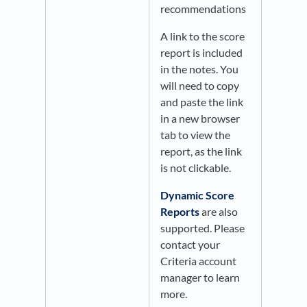
recommendations​
A link to the score
report is included
in the notes. You
will need to copy
and paste the link
in a new browser
tab to view the
report, as the link
is not clickable.
Dynamic Score
Reports
are also
supported. Please
contact your
Criteria account
manager to learn
more.