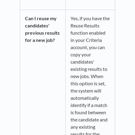
Can I reuse my
Yes, if you have the
candidates'
Reuse Results
previous results
function enabled
for a new job?
in your Criteria
account, you can
copy your
candidates'
existing results to
new jobs. When
this option is set,
the system will
automatically
identify if a match
is found between
the candidate and
any existing
results for the