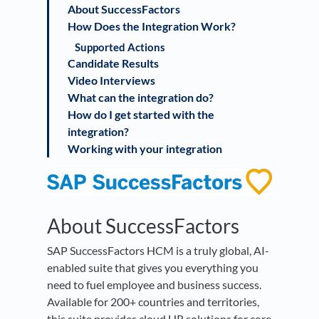
About SuccessFactors
How Does the Integration Work?
Supported Actions
Candidate Results
Video Interviews
What can the integration do?
How do I get started with the
integration?
Working with your integration
About SuccessFactors
SAP SuccessFactors HCM is a truly global, AI-
enabled suite that gives you everything you
need to fuel employee and business success.
Available for 200+ countries and territories,
this suite provides cloud HR solutions for core