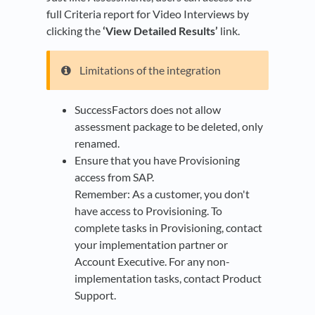
full Criteria report for Video Interviews by
clicking the
‘View Detailed Results’
link.
Limitations of the integration
SuccessFactors does not allow
assessment package to be deleted, only
renamed.
Ensure that you have Provisioning
access from SAP.
Remember: As a customer, you don't
have access to Provisioning. To
complete tasks in Provisioning, contact
your implementation partner or
Account Executive. For any non-
implementation tasks, contact Product
Support.