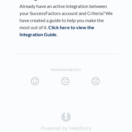
Already have an active integration between
your SuccessFactors account and Criteria? We
have created a guide to help you make the
most out of it.
Click here to view the
Integration Guide
.
HOW DID WE DO?
(opens in a new tab)
Powered by HelpDocs
(opens in a new t