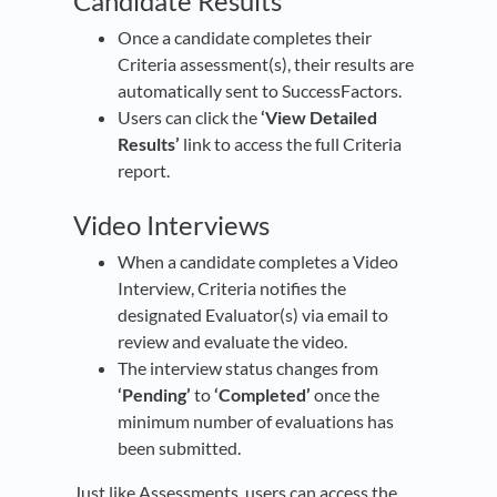
Candidate Results
Once a candidate completes their
Criteria assessment(s), their results are
automatically sent to SuccessFactors.
Users can click the
‘View Detailed
Results’
link to access the full Criteria
report.
Video Interviews
When a candidate completes a Video
Interview, Criteria notifies the
designated Evaluator(s) via email to
review and evaluate the video.
The interview status changes from
‘Pending’
to
‘Completed’
once the
minimum number of evaluations has
been submitted.
Just like Assessments, users can access the