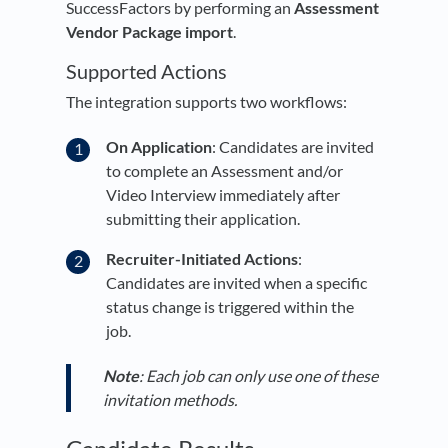
SuccessFactors by performing an
Assessment
Vendor Package import
.
Supported Actions
The integration supports two workflows:
On Application
: Candidates are invited
to complete an Assessment and/or
Video Interview immediately after
submitting their application.
Recruiter-Initiated Actions
:
Candidates are invited when a specific
status change is triggered within the
job.
Note
: Each job can only use one of these
invitation methods.