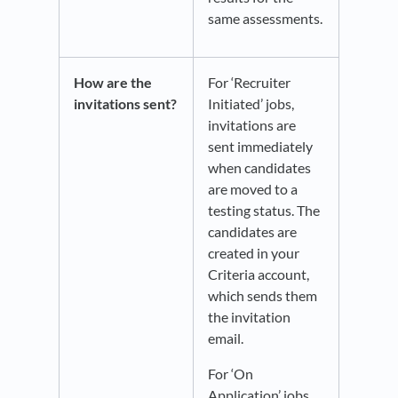
same assessments.
How are the
For ‘Recruiter
invitations sent?
Initiated’ jobs,
invitations are
sent immediately
when candidates
are moved to a
testing status. The
candidates are
created in your
Criteria account,
which sends them
the invitation
email.
For ‘On
Application’ jobs,