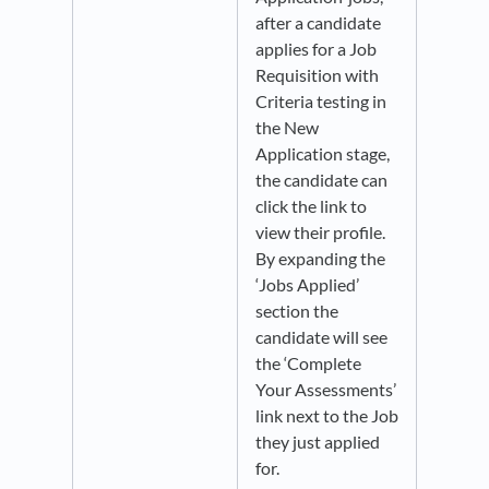
after a candidate
applies for a Job
Requisition with
Criteria testing in
the New
Application stage,
the candidate can
click the link to
view their profile.
By expanding the
‘Jobs Applied’
section the
candidate will see
the ‘Complete
Your Assessments’
link next to the Job
they just applied
for.