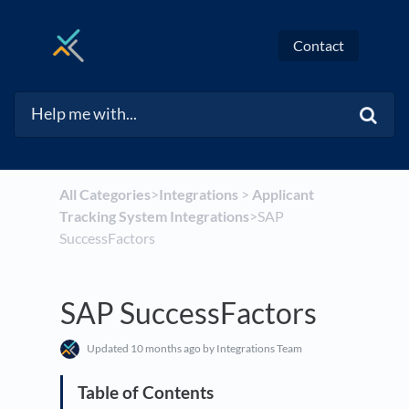
Contact
All Categories
​>​
​Integrations
​ > ​
​Applicant
Tracking System Integrations
​>​ SAP
SuccessFactors
SAP SuccessFactors
Updated
10 months ago
by Integrations Team