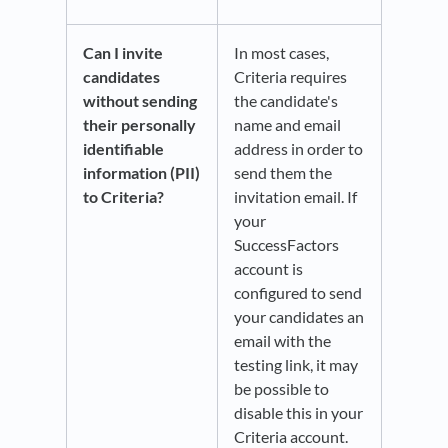
Can I invite
In most cases,
candidates
Criteria requires
without sending
the candidate's
their personally
name and email
identifiable
address in order to
information (PII)
send them the
to Criteria?
invitation email. If
your
SuccessFactors
account is
configured to send
your candidates an
email with the
testing link, it may
be possible to
disable this in your
Criteria account.