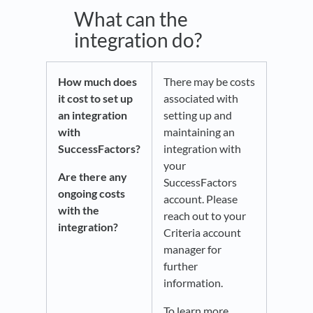
What can the
integration do?
How much does
There may be costs
it cost to set up
associated with
an integration
setting up and
with
maintaining an
SuccessFactors?
integration with
your
Are there any
SuccessFactors
ongoing costs
account. Please
with the
reach out to your
integration?
Criteria account
manager for
further
information.
To learn more