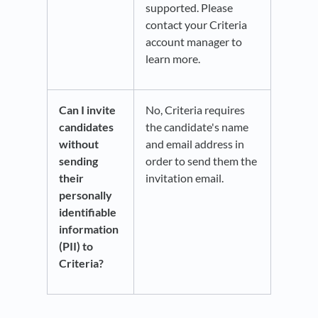
supported. Please
contact your Criteria
account manager to
learn more.
Can I invite
No, Criteria requires
candidates
the candidate's name
without
and email address in
sending
order to send them the
their
invitation email.
personally
identifiable
information
(PII) to
Criteria?