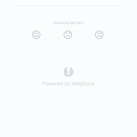
HOW DID WE DO?
(opens in a new tab)
Powered by HelpDocs
(opens in a new t