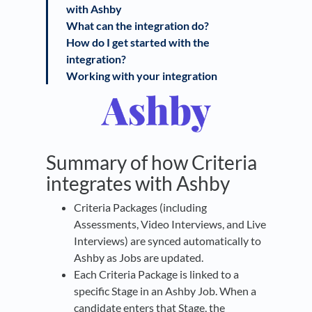
with Ashby
What can the integration do?
How do I get started with the
integration?
Working with your integration
Summary of how Criteria
integrates with Ashby
Criteria Packages (including
Assessments, Video Interviews, and Live
Interviews) are synced automatically to
Ashby as Jobs are updated.
Each Criteria Package is linked to a
specific Stage in an Ashby Job. When a
candidate enters that Stage, the