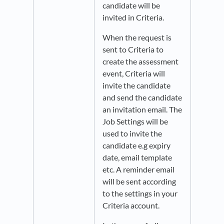
candidate will be
invited in Criteria.
When the request is
sent to Criteria to
create the assessment
event, Criteria will
invite the candidate
and send the candidate
an invitation email. The
Job Settings will be
used to invite the
candidate e.g expiry
date, email template
etc. A reminder email
will be sent according
to the settings in your
Criteria account.