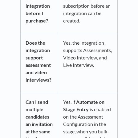
integration
subscription before an
before I
integration can be
purchase?
created.
Does the
Yes, the integration
integration
supports Assessments,
support
Video Interview, and
assessment
Live Interview.
and video
interviews?
Can I send
Yes, if
Automate on
multiple
Stage Entry
is enabled
candidates
on the Assessment
an invitation
Configuration in the
at the same
stage, when you bulk-