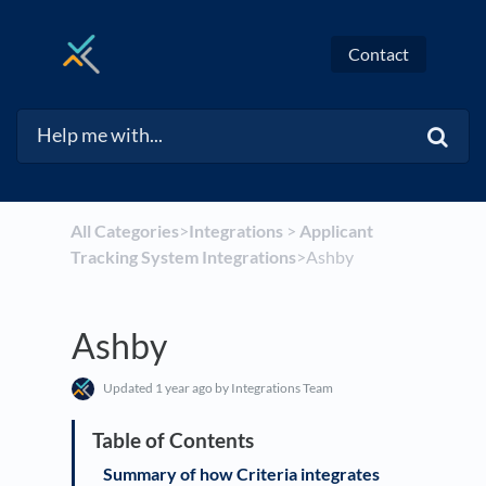
Contact
All Categories
​>​
​Integrations
​ > ​
​Applicant
Tracking System Integrations
​>​ Ashby
Ashby
Updated
1 year ago
by Integrations Team
Summary of how Criteria integrates