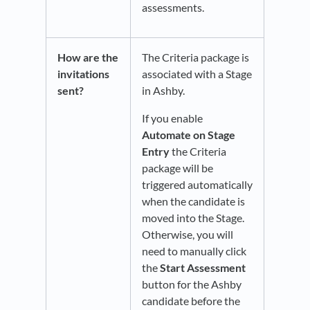
assessments.
How are the
The Criteria package is
invitations
associated with a Stage
sent?
in Ashby.
If you enable
Automate on Stage
Entry
the Criteria
package will be
triggered automatically
when the candidate is
moved into the Stage.
Otherwise, you will
need to manually click
the
Start Assessment
button for the Ashby
candidate before the