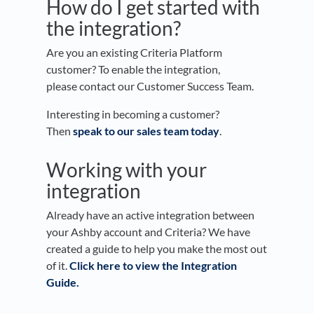
How do I get started with
the integration?
Are you an existing Criteria Platform
customer? To enable the integration,
please contact our Customer Success Team.
Interesting in becoming a customer?
Then
speak to our sales team today
.
Working with your
integration
Already have an active integration between
your Ashby account and Criteria? We have
created a guide to help you make the most out
of it.
Click here to view the Integration
Guide.