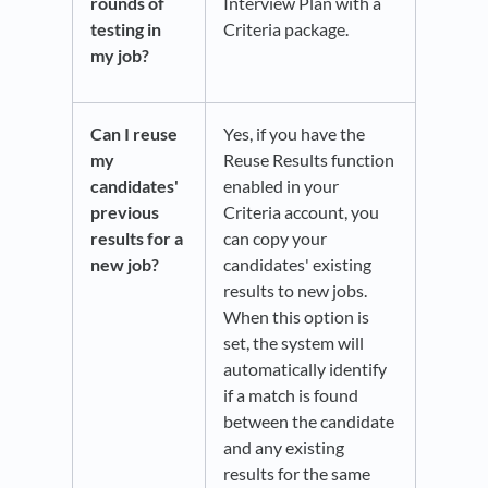
rounds of
Interview Plan with a
testing in
Criteria package.
my job?
Can I reuse
Yes, if you have the
my
Reuse Results function
candidates'
enabled in your
previous
Criteria account, you
results for a
can copy your
new job?
candidates' existing
results to new jobs.
When this option is
set, the system will
automatically identify
if a match is found
between the candidate
and any existing
results for the same