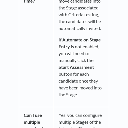
time?
move candidates into
the Stage associated
with Criteria testing,
the candidates will be
automatically invited.
If
Automate on Stage
Entry
is not enabled,
you will need to
manually click the
Start Assessment
button for each
candidate once they
have been moved into
the Stage.
Can I use
Yes, you can configure
multiple
multiple Stages of the