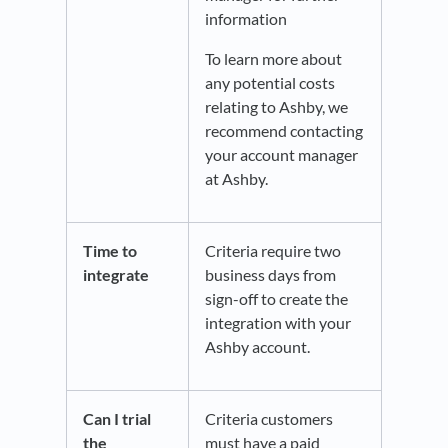
information
To learn more about
any potential costs
relating to Ashby, we
recommend contacting
your account manager
at Ashby.
Time to
Criteria require two
integrate
business days from
sign-off to create the
integration with your
Ashby account.
Can I trial
Criteria customers
the
must have a paid