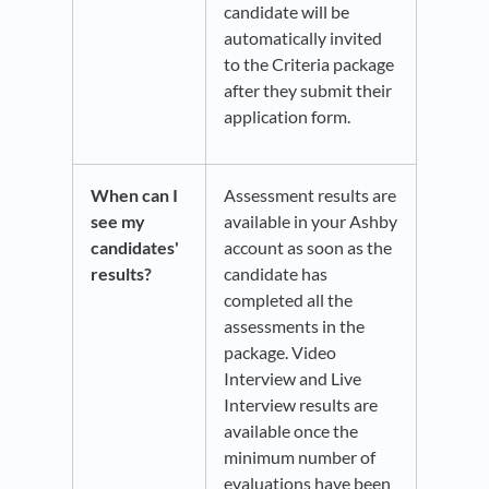
candidate will be
automatically invited
to the Criteria package
after they submit their
application form.
When can I
Assessment results are
see my
available in your Ashby
candidates'
account as soon as the
results?
candidate has
completed all the
assessments in the
package. Video
Interview and Live
Interview results are
available once the
minimum number of
evaluations have been