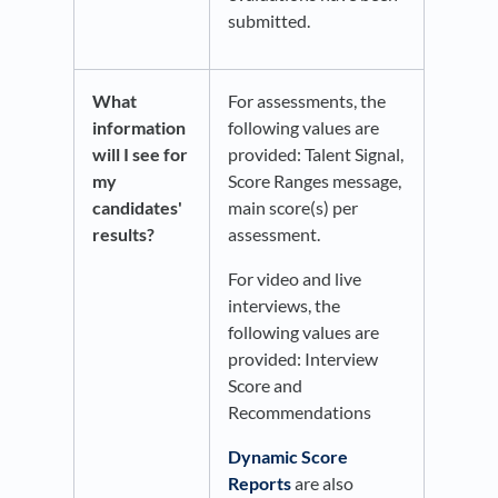
submitted.
What
For assessments, the
information
following values are
will I see for
provided: Talent Signal,
my
Score Ranges message,
candidates'
main score(s) per
results?
assessment.
For video and live
interviews, the
following values are
provided: Interview
Score and
Recommendations
Dynamic Score
Reports
are also