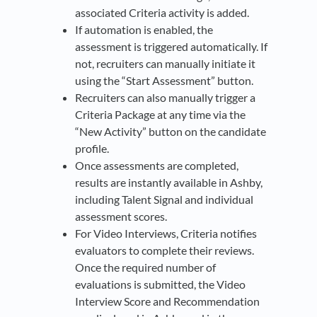
associated Criteria activity is added.
If automation is enabled, the
assessment is triggered automatically. If
not, recruiters can manually initiate it
using the “Start Assessment” button.
Recruiters can also manually trigger a
Criteria Package at any time via the
“New Activity” button on the candidate
profile.
Once assessments are completed,
results are instantly available in Ashby,
including Talent Signal and individual
assessment scores.
For Video Interviews, Criteria notifies
evaluators to complete their reviews.
Once the required number of
evaluations is submitted, the Video
Interview Score and Recommendation