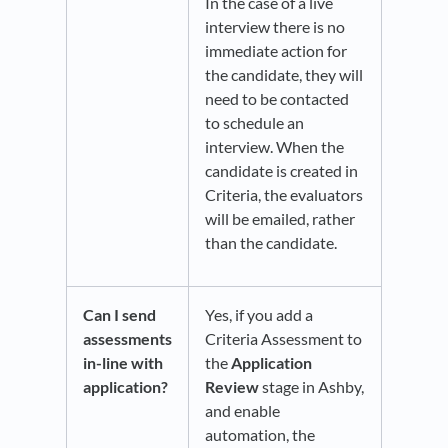
In the case of a live
interview there is no
immediate action for
the candidate, they will
need to be contacted
to schedule an
interview. When the
candidate is created in
Criteria, the evaluators
will be emailed, rather
than the candidate.
Can I send
Yes, if you add a
assessments
Criteria Assessment to
in-line with
the
Application
application?
Review
stage in Ashby,
and enable
automation, the