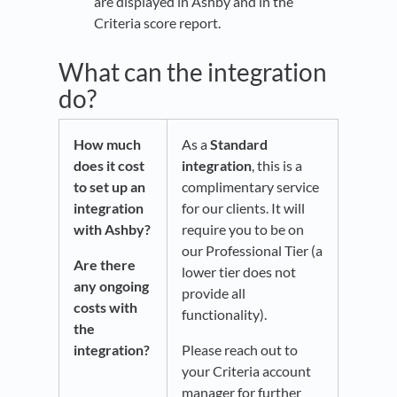
are displayed in Ashby and in the
Criteria score report.
What can the integration
do?
How much
As a
Standard
does it cost
integration
, this is a
to set up an
complimentary service
integration
for our clients. It will
with Ashby?
require you to be on
our Professional Tier (a
Are there
lower tier does not
any ongoing
provide all
costs with
functionality).
the
integration?
Please reach out to
your Criteria account
manager for further