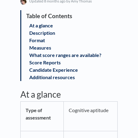
Updated
8 months ago
by Amy Thomas
At a glance
Description
Format
Measures
What score ranges are available?
Score Reports
Candidate Experience
Additional resources
At a glance
Type of
Cognitive aptitude
assessment