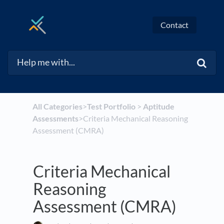
Contact
All Categories
​>​
​Test Portfolio
​ > ​
​Aptitude
Assessments
​>​ Criteria Mechanical Reasoning
Assessment (CMRA)
Criteria Mechanical
Reasoning
Assessment (CMRA)