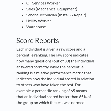
Oil Services Worker
Sales (Mechanical Equipment)
Service Technician (Install & Repair)
Utility Worker
Warehouse
Score Reports
Each individual is given a raw score and a
percentile ranking. The raw score indicates
how many questions (out of 30) the individual
answered correctly, while the percentile
ranking is a relative performance metric that
indicates how the individual scored in relation
to others who have taken the test. For
example, a percentile ranking of 65 means
that an individual scored better than 65% of
the group on which the test was normed.