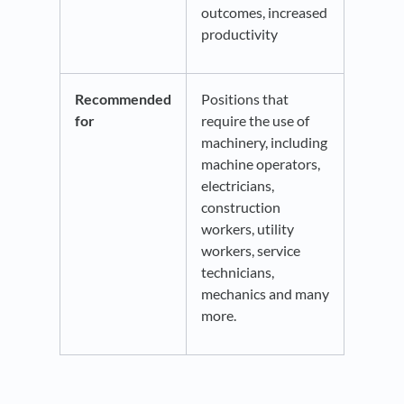
outcomes, increased
productivity
Recommended
Positions that
for
require the use of
machinery, including
machine operators,
electricians,
construction
workers, utility
workers, service
technicians,
mechanics and many
more.