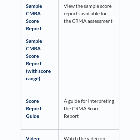
Sample
View the sample score
CMRA
reports available for
Score
the CRMA assessment
Report
Sample
CMRA
Score
Report
(with score
range)
Score
A guide for interpreting
Report
the CRMA Score
Guide
Report
Video:
Watch the video on