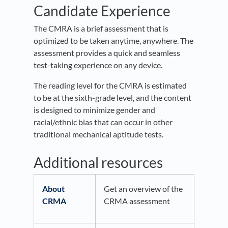
Candidate Experience
The CMRA is a brief assessment that is
optimized to be taken anytime, anywhere. The
assessment provides a quick and seamless
test-taking experience on any device.
The reading level for the CMRA is estimated
to be at the sixth-grade level, and the content
is designed to minimize gender and
racial/ethnic bias that can occur in other
traditional mechanical aptitude tests.
Additional resources
About
Get an overview of the
CRMA
CRMA assessment