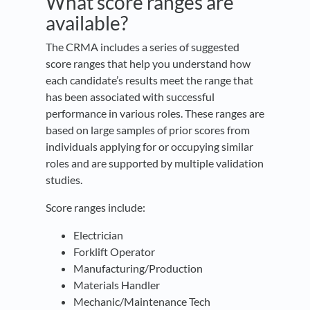
What score ranges are
available?
The CRMA includes a series of suggested
score ranges that help you understand how
each candidate’s results meet the range that
has been associated with successful
performance in various roles. These ranges are
based on large samples of prior scores from
individuals applying for or occupying similar
roles and are supported by multiple validation
studies.
Score ranges include:
Electrician
Forklift Operator
Manufacturing/Production
Materials Handler
Mechanic/Maintenance Tech