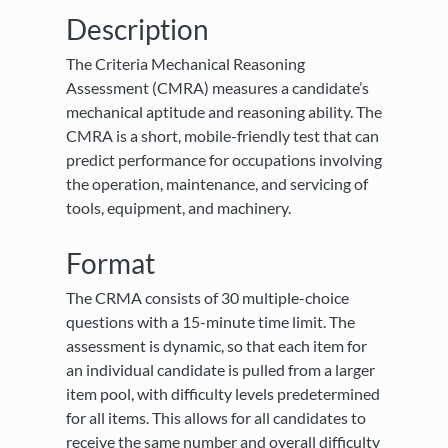
Description
The Criteria Mechanical Reasoning
Assessment (CMRA) measures a candidate’s
mechanical aptitude and reasoning ability. The
CMRA is a short, mobile-friendly test that can
predict performance for occupations involving
the operation, maintenance, and servicing of
tools, equipment, and machinery.
Format
The CRMA consists of 30 multiple-choice
questions with a 15-minute time limit. The
assessment is dynamic, so that each item for
an individual candidate is pulled from a larger
item pool, with difficulty levels predetermined
for all items. This allows for all candidates to
receive the same number and overall difficulty