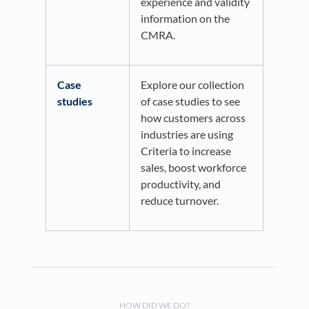
experience and validity
information on the
CMRA.
Case
Explore our collection
studies
of case studies to see
how customers across
industries are using
Criteria to increase
sales, boost workforce
productivity, and
reduce turnover.
HOW DID WE DO?