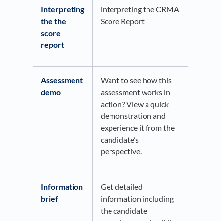
Interpreting
interpreting the CRMA
the the
Score Report
score
report
Assessment
Want to see how this
demo
assessment works in
action? View a quick
demonstration and
experience it from the
candidate’s
perspective.
Information
Get detailed
brief
information including
the candidate