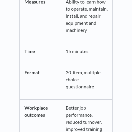
Measures
Ability to learn how
to operate, maintain,
install, and repair
equipment and
machinery
Time
15 minutes
Format
30-item, multiple-
choice
questionnaire
Workplace
Better job
outcomes
performance,
reduced turnover,
improved training