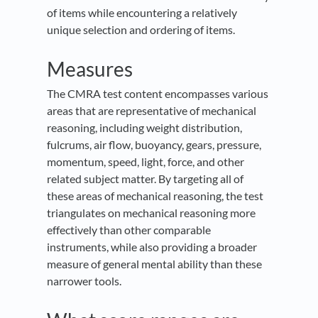
of items while encountering a relatively
unique selection and ordering of items.
Measures
The CMRA test content encompasses various
areas that are representative of mechanical
reasoning, including weight distribution,
fulcrums, air flow, buoyancy, gears, pressure,
momentum, speed, light, force, and other
related subject matter. By targeting all of
these areas of mechanical reasoning, the test
triangulates on mechanical reasoning more
effectively than other comparable
instruments, while also providing a broader
measure of general mental ability than these
narrower tools.