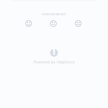
HOW DID WE DO?
(opens in a new tab)
Powered by HelpDocs
(opens in a new t