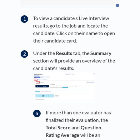
To view a candidate's Live Interview
results, go to the job and locate the
candidate. Click on their name to open
their candidate card.
Under the
Results
tab, the
Summary
section will provide an overview of the
candidate's results.
If more than one evaluator has
finalized their evaluation, the
Total Score
and
Question
Rating Average
will be an