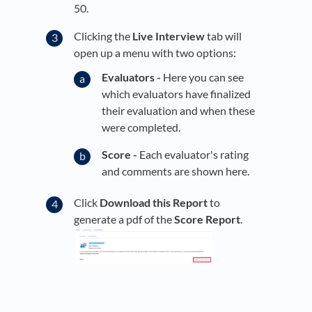
50.
Clicking the
Live Interview
tab will
open up a menu with two options:
Evaluators -
Here you can see
which evaluators have finalized
their evaluation and when these
were completed.
Score -
Each evaluator's rating
and comments are shown here.
Click
Download this Report
to
generate a pdf of the
Score Report
.