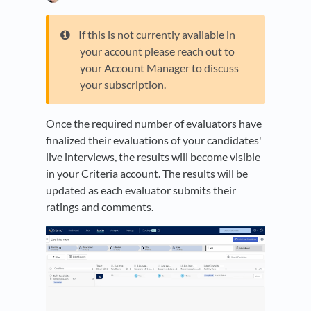
If this is not currently available in
your account please reach out to
your Account Manager to discuss
your subscription.
Once the required number of evaluators have
finalized their evaluations of your candidates'
live interviews, the results will become visible
in your Criteria account. The results will be
updated as each evaluator submits their
ratings and comments.