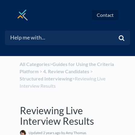
Contact
All Categories
​>​
​Guides for Using the Criteria
Platform
​ > ​
​4. Review Candidates
​ > ​
Structured Interviewing
​>​ Reviewing Live
Interview Results
Reviewing Live
Interview Results
Updated
2 years ago
by Amy Thomas