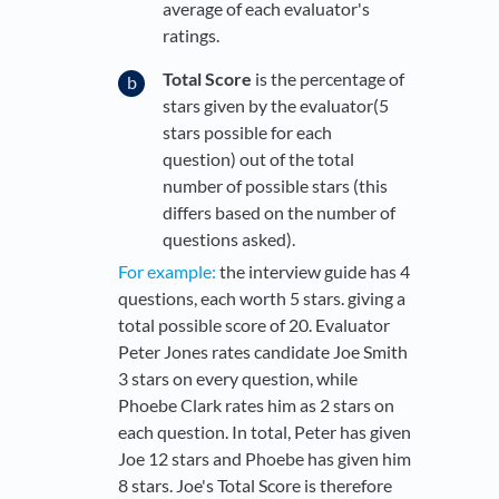
average of each evaluator's
ratings.
Total Score
is the percentage of
stars given by the evaluator(5
stars possible for each
question) out of the total
number of possible stars (this
differs based on the number of
questions asked).
For example:
the interview guide has 4
questions, each worth 5 stars. giving a
total possible score of 20. Evaluator
Peter Jones rates candidate Joe Smith
3 stars on every question, while
Phoebe Clark rates him as 2 stars on
each question. In total, Peter has given
Joe 12 stars and Phoebe has given him
8 stars. Joe's Total Score is therefore