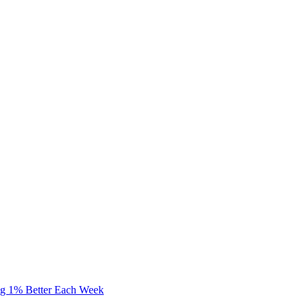
ng 1% Better Each Week