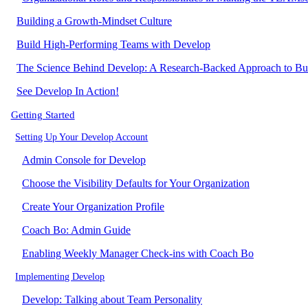
Building a Growth-Mindset Culture
Build High-Performing Teams with Develop
The Science Behind Develop: A Research-Backed Approach to Bu
See Develop In Action!
Getting Started
Setting Up Your Develop Account
Admin Console for Develop
Choose the Visibility Defaults for Your Organization
Create Your Organization Profile
Coach Bo: Admin Guide
Enabling Weekly Manager Check-ins with Coach Bo
Implementing Develop
Develop: Talking about Team Personality