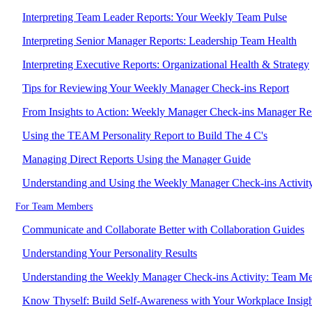
Interpreting Team Leader Reports: Your Weekly Team Pulse
Interpreting Senior Manager Reports: Leadership Team Health
Interpreting Executive Reports: Organizational Health & Strategy
Tips for Reviewing Your Weekly Manager Check-ins Report
From Insights to Action: Weekly Manager Check-ins Manager Re
Using the TEAM Personality Report to Build The 4 C's
Managing Direct Reports Using the Manager Guide
Understanding and Using the Weekly Manager Check-ins Activit
For Team Members
Communicate and Collaborate Better with Collaboration Guides
Understanding Your Personality Results
Understanding the Weekly Manager Check-ins Activity: Team M
Know Thyself: Build Self-Awareness with Your Workplace Insigh