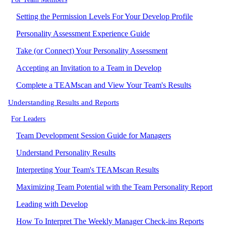
Setting the Permission Levels For Your Develop Profile
Personality Assessment Experience Guide
Take (or Connect) Your Personality Assessment
Accepting an Invitation to a Team in Develop
Complete a TEAMscan and View Your Team's Results
Understanding Results and Reports
For Leaders
Team Development Session Guide for Managers
Understand Personality Results
Interpreting Your Team's TEAMscan Results
Maximizing Team Potential with the Team Personality Report
Leading with Develop
How To Interpret The Weekly Manager Check-ins Reports