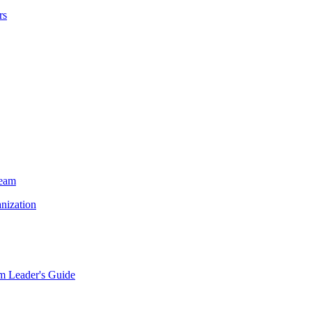
rs
Team
nization
m Leader's Guide