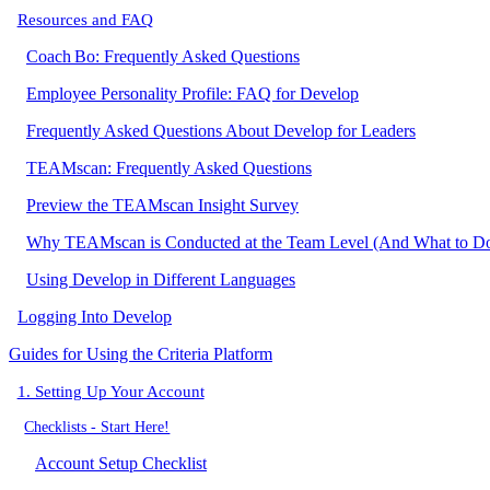
Resources and FAQ
Coach Bo: Frequently Asked Questions
Employee Personality Profile: FAQ for Develop
Frequently Asked Questions About Develop for Leaders
TEAMscan: Frequently Asked Questions
Preview the TEAMscan Insight Survey
Why TEAMscan is Conducted at the Team Level (And What to Do I
Using Develop in Different Languages
Logging Into Develop
Guides for Using the Criteria Platform
1. Setting Up Your Account
Checklists - Start Here!
Account Setup Checklist