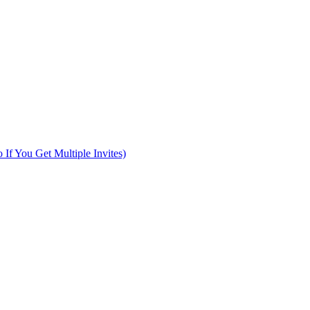
f You Get Multiple Invites)