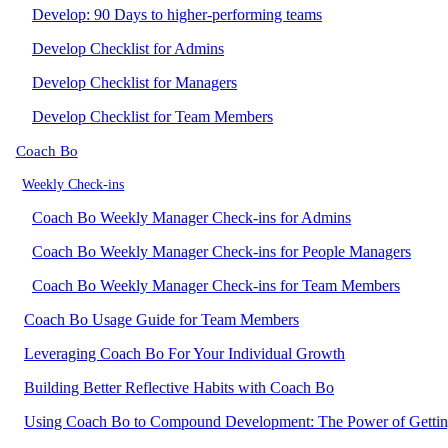
Develop: 90 Days to higher-performing teams
Develop Checklist for Admins
Develop Checklist for Managers
Develop Checklist for Team Members
Coach Bo
Weekly Check-ins
Coach Bo Weekly Manager Check-ins for Admins
Coach Bo Weekly Manager Check-ins for People Managers
Coach Bo Weekly Manager Check-ins for Team Members
Coach Bo Usage Guide for Team Members
Leveraging Coach Bo For Your Individual Growth
Building Better Reflective Habits with Coach Bo
Using Coach Bo to Compound Development: The Power of Getti