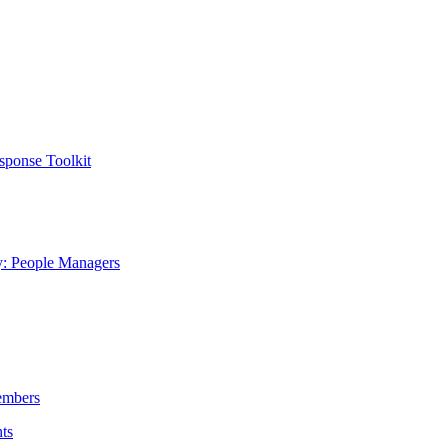
sponse Toolkit
y: People Managers
embers
ts