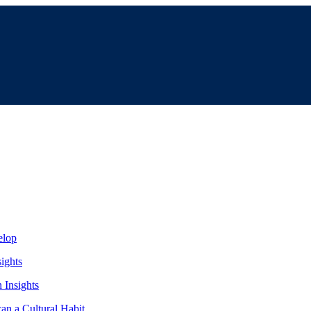
elop
ights
Insights
an a Cultural Habit