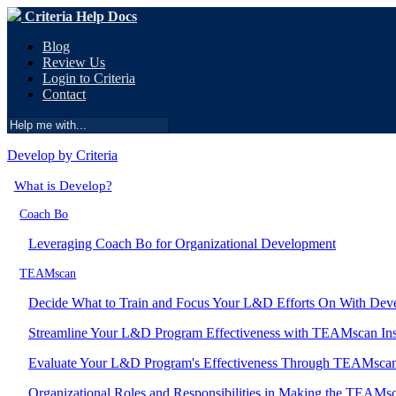
Criteria Help Docs
Blog
Review Us
Login to Criteria
Contact
Develop by Criteria
What is Develop?
Coach Bo
Leveraging Coach Bo for Organizational Development
TEAMscan
Decide What to Train and Focus Your L&D Efforts On With Dev
Streamline Your L&D Program Effectiveness with TEAMscan Ins
Evaluate Your L&D Program's Effectiveness Through TEAMscan 
Organizational Roles and Responsibilities in Making the TEAMsc