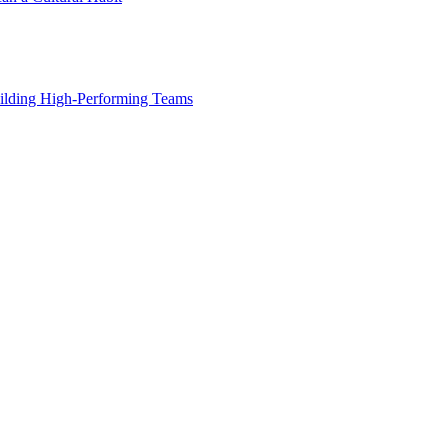
ilding High-Performing Teams