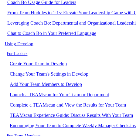
Coach Bo Usage Guide for Leaders
From Team Huddles to 1:1s: Elevate Your Leadership Game with
Leveraging Coach Bo: Departmental and Organizational Leadersh
Chat to Coach Bo in Your Preferred Language
Using Develop
For Leaders
Create Your Team in Develop
Change Your Team's Settings in Develop
Add Your Team Members to Develop
Launch a TEAMscan for Your Team or Department
Complete a TEAMscan and View the Results for Your Team
TEAMscan Experience Guide: Discuss Results With Your Team
Encouraging Your Team to Complete Weekly Manager Check-ins
For Team Members