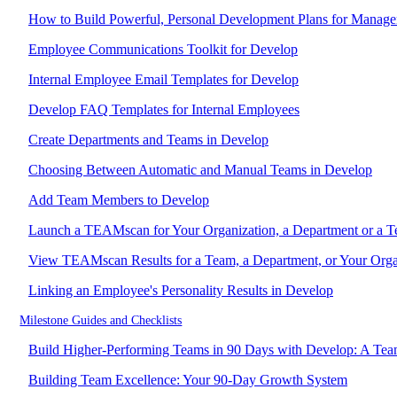
How to Build Powerful, Personal Development Plans for Manage
Employee Communications Toolkit for Develop
Internal Employee Email Templates for Develop
Develop FAQ Templates for Internal Employees
Create Departments and Teams in Develop
Choosing Between Automatic and Manual Teams in Develop
Add Team Members to Develop
Launch a TEAMscan for Your Organization, a Department or a 
View TEAMscan Results for a Team, a Department, or Your Orga
Linking an Employee's Personality Results in Develop
Milestone Guides and Checklists
Build Higher-Performing Teams in 90 Days with Develop: A Tea
Building Team Excellence: Your 90-Day Growth System