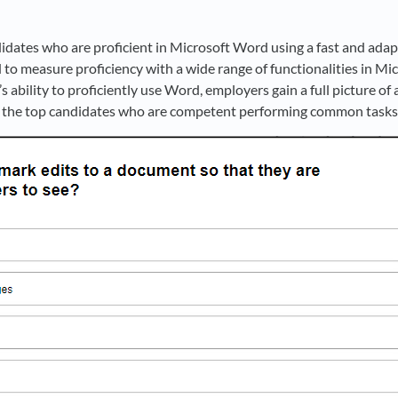
didates who are proficient in Microsoft Word using a fast and ada
 to measure proficiency with a wide range of functionalities in Mi
s ability to proficiently use Word, employers gain a full picture o
ify the top candidates who are competent performing common task