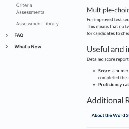
Criteria
Multiple-choi
Assessments
For improved test sec
Assessment Library
This means that no tw
for candidates to chea
FAQ
What's New
Useful and 
Detailed score report
Score
: a numer
completed the
Proficiency rat
Additional 
About the Word 3