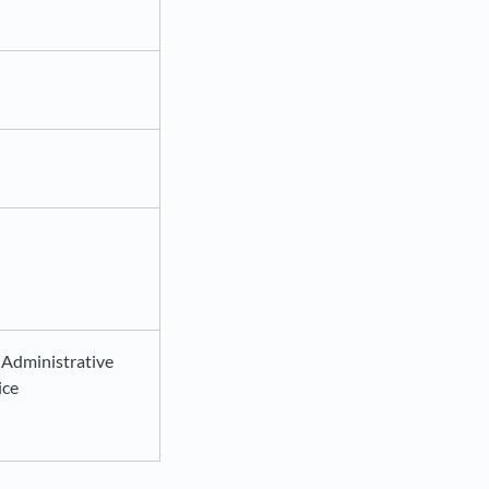
 Administrative
ice