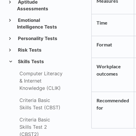
Measures
Aptitude
Assessments
Emotional
Time
Intelligence Tests
Personality Tests
Format
Risk Tests
Skills Tests
Workplace
Computer Literacy
outcomes
& Internet
Knowledge (CLIK)
Criteria Basic
Recommended
Skills Test (CBST)
for
Criteria Basic
Skills Test 2
(CBST2)