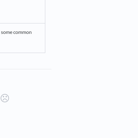
to some common