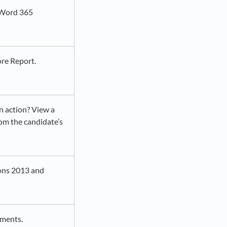
e Word 365
ore Report.
n action? View a
om the candidate’s
sions 2013 and
sments.