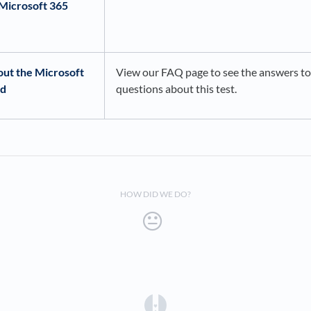
Microsoft 365
out the Microsoft
View our FAQ page to see the answers 
ed
questions about this test.
HOW DID WE DO?
(opens in a new tab)