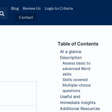
Blog
Review Us
Login to Criteria
Contact
At a glance
Description
Assess basic to
advanced Word
skills
Skills covered
Multiple-choice
questions
Useful and
immediate insights
Additional Resources