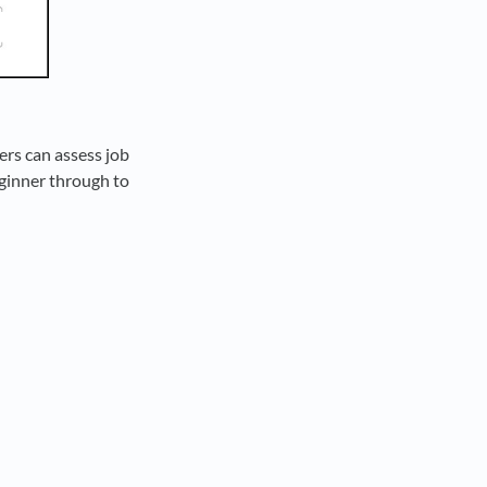
ers can assess job
eginner through to