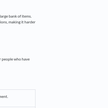
large bank of items.
ions, making it harder
er people who have
ment.