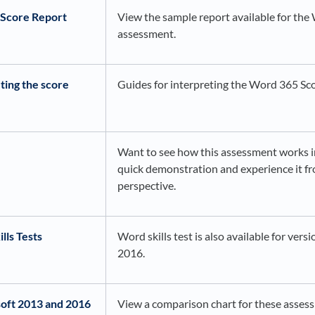
Score Report
View the sample report available for th
assessment.
ting the score
Guides for interpreting the Word 365 Sc
Want to see how this assessment works i
quick demonstration and experience it fr
perspective.
lls Tests
Word skills test is also available for ver
2016.
oft 2013 and 2016
View a comparison chart for these asses