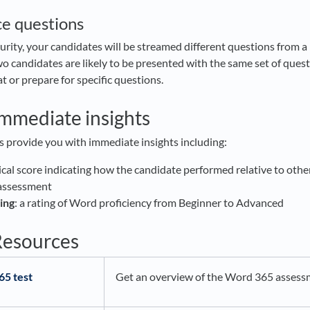
ce questions
urity, your candidates will be streamed different questions from a 
o candidates are likely to be presented with the same set of quest
t or prepare for specific questions.
immediate insights
s provide you with immediate insights including:
ical score indicating how the candidate performed relative to oth
 assessment
ing
: a rating of Word proficiency from Beginner to Advanced
Resources
65 test
Get an overview of the Word 365 assess