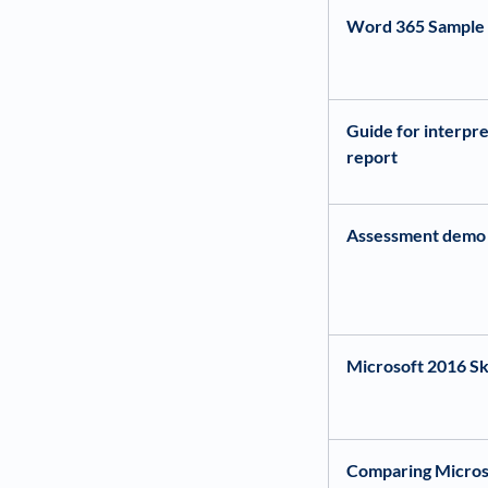
Word 365 Sample 
Guide for interpre
report
Assessment demo
Microsoft 2016 Ski
Comparing Micros