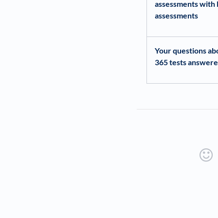
assessments with 
assessments
Your questions ab
365 tests answer