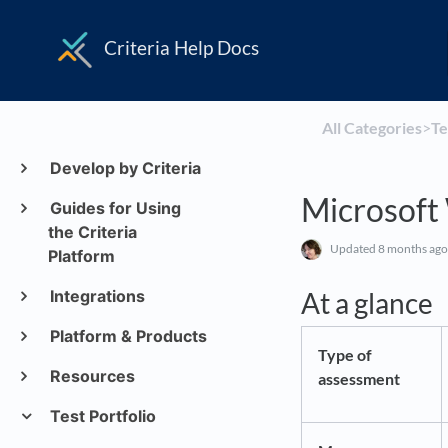
Criteria Help Docs
All Categories
​>​
​T
Develop by Criteria
Microsoft
Guides for Using
the Criteria
Updated
8 months ago
Platform
Integrations
At a glance
Platform & Products
Type of
Resources
assessment
Test Portfolio