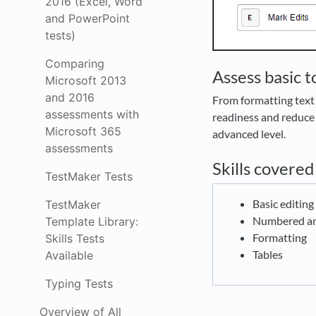
2016 (Excel, Word
and PowerPoint
tests)
Comparing
Assess basic 
Microsoft 2013
and 2016
From formatting text 
assessments with
readiness and reduce 
Microsoft 365
advanced level.
assessments
Skills covered
TestMaker Tests
Basic editin
TestMaker
Numbered and
Template Library:
Formatting
Skills Tests
Tables
Available
Typing Tests
Overview of All