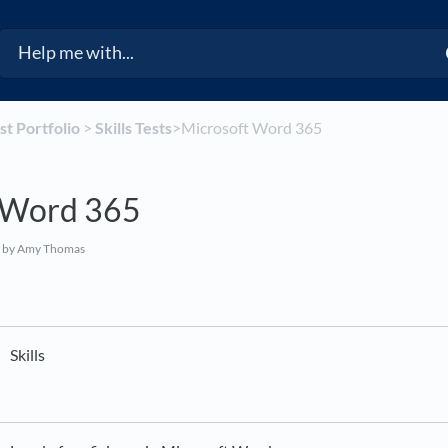
est Portfolio
​ > ​
​Skills Tests
​>​ Microsoft Word 365
 Word 365
by Amy Thomas
Skills