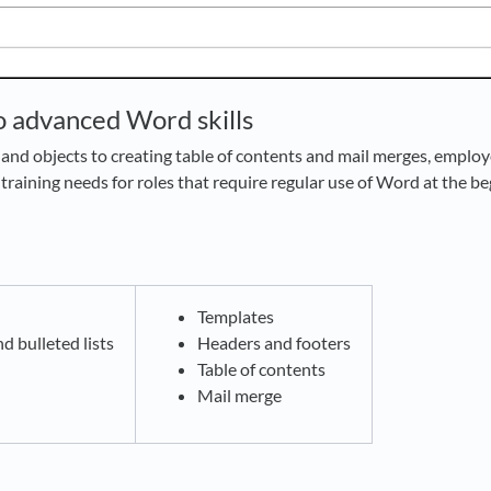
to advanced Word skills
and objects to creating table of contents and mail merges, employ
training needs for roles that require regular use of Word at the b
g
Templates
 bulleted lists
Headers and footers
Table of contents
Mail merge