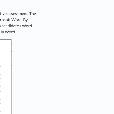
ptive assessment. The
crosoft Word. By
f a candidate’s Word
s in Word.