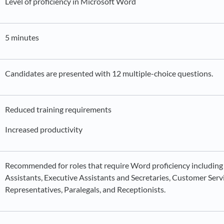
Level of proficiency in Microsoft Word
5 minutes
Candidates are presented with 12 multiple-choice questions.
Reduced training requirements
Increased productivity
Recommended for roles that require Word proficiency including
Assistants, Executive Assistants and Secretaries, Customer Serv
Representatives, Paralegals, and Receptionists.