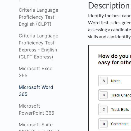
Description
Criteria Language
Identify the best can
Proficiency Test -
Word test is designed
English (CLPT)
assessing a candidate’
Criteria Language
skills and can ident
Proficiency Test
Express - English
(CLPT Express)
Microsoft Excel
365
Microsoft Word
365
Microsoft
PowerPoint 365
Microsoft Suite