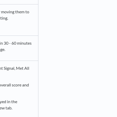
by moving them to
ting.
in 30 - 60 minutes
ge.
t Signal, Met All
overall score and
yed in the
new tab.