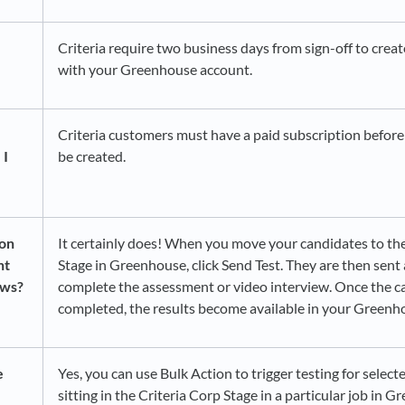
Criteria require two business days from sign-off to creat
with your Greenhouse account.
Criteria customers must have a paid subscription before
 I
be created.
ion
It certainly does! When you move your candidates to the
nt
Stage in Greenhouse, click Send Test. They are then sent 
ews?
complete the assessment or video interview. Once the c
completed, the results become available in your Greenh
e
Yes, you can use Bulk Action to trigger testing for selec
sitting in the Criteria Corp Stage in a particular job in 