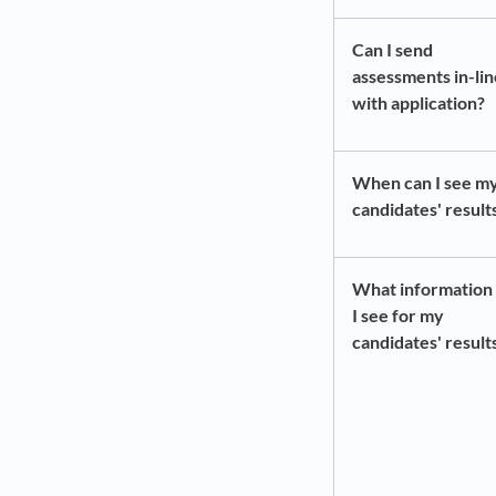
Can I send
assessments in-lin
with application?
When can I see m
candidates' result
What information 
I see for my
candidates' result