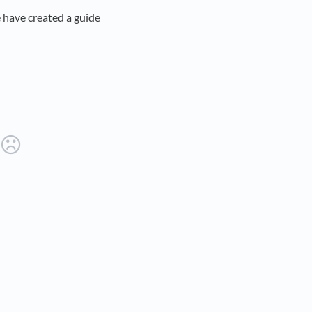
 have created a guide
ab)