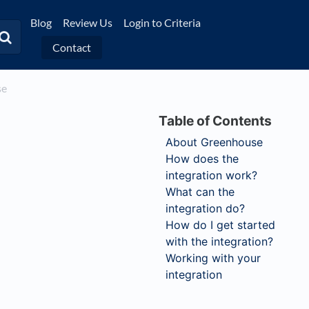
Blog
Review Us
Login to Criteria
Contact
se
About Greenhouse
How does the
integration work?
What can the
integration do?
How do I get started
with the integration?
Working with your
integration