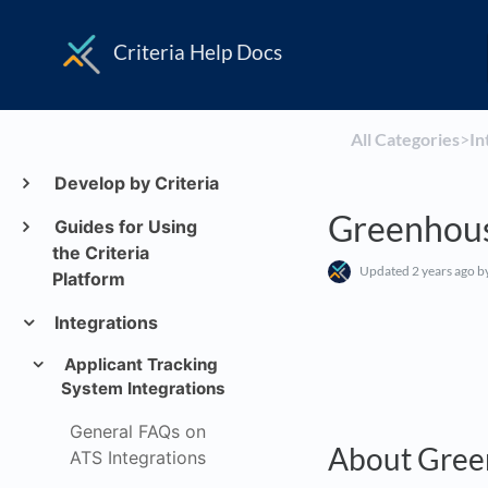
Criteria Help Docs
All Categories
​>​
​I
Develop by Criteria
Greenhou
Guides for Using
the Criteria
Updated
2 years ago
by
Platform
Integrations
Applicant Tracking
System Integrations
General FAQs on
About Gree
ATS Integrations