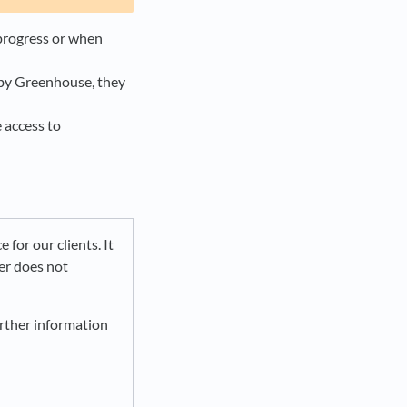
 progress or when
 by Greenhouse, they
e access to
e for our clients. It
ier does not
urther information