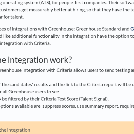
g operating system (ATS), for people-first companies. Their softw
customers get measurably better at hiring, so that they have the 
 for talent.​
types of integrations with Greenhouse: Greenhouse Standard and
G
ike additional functionality in the integration have the option t
ntegration with Criteria.
e integration work?
eenhouse integration with Criteria allows users to send testing an
he candidates' results and the link to the Criteria report will be 
r all Greenhouse users to see.
e filtered by their Criteria Test Score (Talent Signal).
ptions available are: suppress scores, use summary report, require
 the integration