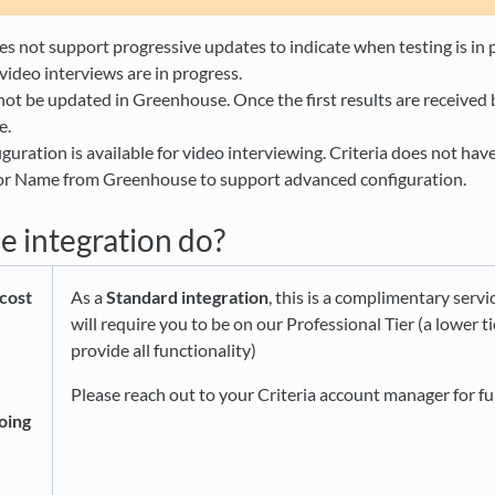
 not support progressive updates to indicate when testing is in
video interviews are in progress​.
not be updated in Greenhouse. Once the first results are received
e.
guration is available for video interviewing. Criteria does not hav
 or Name from Greenhouse to support advanced configuration.
e integration do?
cost
As a
Standard integration
, this is a complimentary servic
will require you to be on our Professional Tier (a lower t
provide all functionality)
Please reach out to your Criteria account manager for f
oing