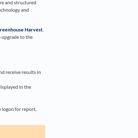
are and structured
technology and
reenhouse Harvest
.
o upgrade to the
d receive results in
displayed in the
 logon for report,