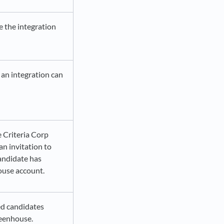
e the integration
 an integration can
 Criteria Corp
an invitation to
andidate has
ouse account.
ted candidates
Greenhouse.