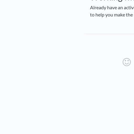
Already have an acti
to help you make the 