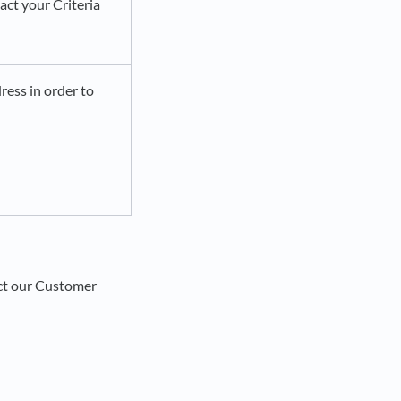
act your Criteria
ress in order to
act our Customer