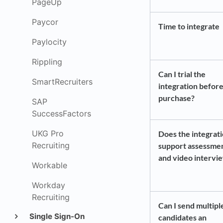
PageUp
Paycor
Time to integrate
Paylocity
Rippling
Can I trial the
SmartRecruiters
integration before
purchase?
SAP
SuccessFactors
UKG Pro
Does the integrat
Recruiting
support assessme
and video intervi
Workable
Workday
Recruiting
Can I send multipl
Single Sign-On
candidates an