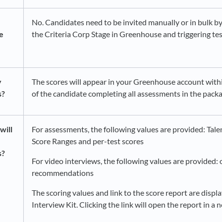
No. Candidates need to be invited manually or in bulk 
e
the Criteria Corp Stage in Greenhouse and triggering tes
y
The scores will appear in your Greenhouse account with
s?
of the candidate completing all assessments in the packa
will
For assessments, the following values are provided: Talen
Score Ranges and per-test scores
s?
For video interviews, the following values are provided: 
recommendations​
The scoring values and link to the score report are displa
Interview Kit. Clicking the link will open the report in a 