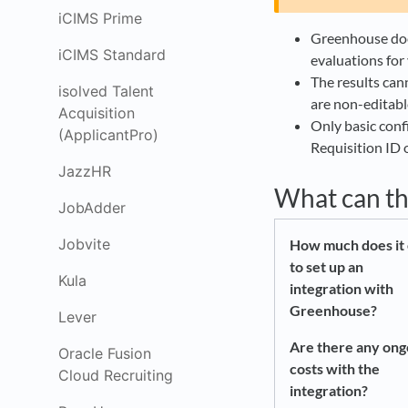
iCIMS Prime
Greenhouse does
iCIMS Standard
evaluations for 
The results can
isolved Talent
are non-editabl
Acquisition
Only basic confi
(ApplicantPro)
Requisition ID
JazzHR
What can th
JobAdder
Jobvite
How much does it 
to set up an
Kula
integration with
Greenhouse?
Lever
Are there any ong
Oracle Fusion
costs with the
Cloud Recruiting
integration?