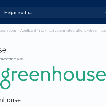
ntegrations
​ > ​
​Applicant Tracking System Integrations
​>​ Greenhou
se
 Integrations Team
nhouse