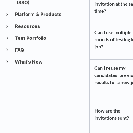
(SSO)
invitation at the 
time?
Platform & Products
Resources
Can I use multiple
Test Portfolio
rounds of testing 
job?
FAQ
What's New
Can I reuse my
candidates' previ
results for a new 
How are the
invitations sent?