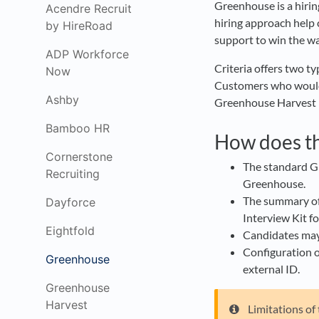
Greenhouse is a hirin
Acendre Recruit
hiring approach help 
by HireRoad
support to win the war
ADP Workforce
Criteria offers two 
Now
Customers who would l
Ashby
Greenhouse Harvest i
Bamboo HR
How does th
Cornerstone
The standard Gr
Recruiting
Greenhouse.
The summary of t
Dayforce
Interview Kit fo
Eightfold
Candidates may b
Configuration o
Greenhouse
external ID.
Greenhouse
Harvest
Limitations of