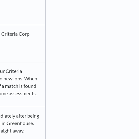
 Criteria Corp
ur Criteria
 to new jobs. When
if a match is found
same assessments.
diately after being
d in Greenhouse.
raight away.