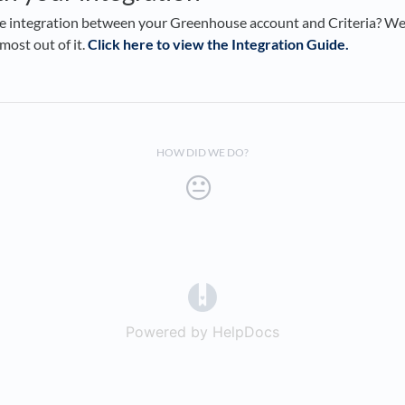
ve integration between your Greenhouse account and Criteria? We
most out of it.
Click here to view the Integration Guide.
HOW DID WE DO?
(opens in a new tab)
Powered by HelpDocs
(opens in a new t