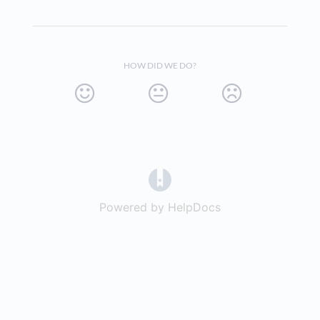
HOW DID WE DO?
(opens in a new tab)
Powered by HelpDocs
(opens in a new t