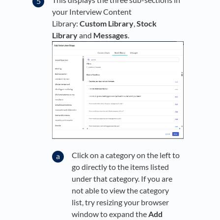
your Interview Content
Library:
Custom Library
,
Stock
Library
and
Messages
.
Click on a category on the left to
go directly to the items listed
under that category. If you are
not able to view the category
list, try resizing your browser
window to expand the
Add