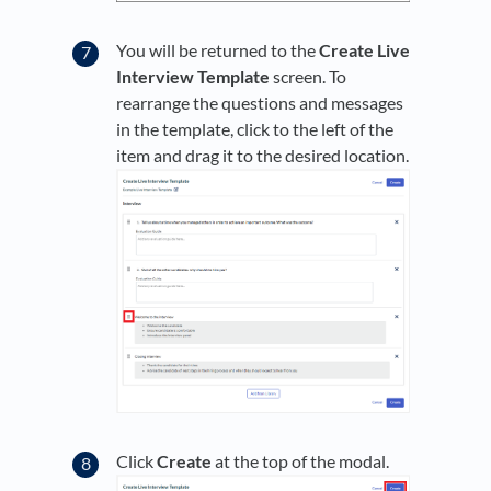
You will be returned to the
Create Live
Interview Template
screen. To
rearrange the questions and messages
in the template, click to the left of the
item and drag it to the desired location.
Click
Create
at the top of the modal.