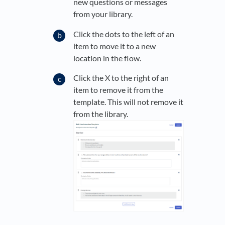
new questions or messages
from your library.
Click the dots to the left of an
item to move it to a new
location in the flow.
Click the X to the right of an
item to remove it from the
template. This will not remove it
from the library.