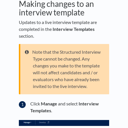
Making changes to an
interview template
Updates to a live interview template are
completed in the
Interview Templates
section.
Note that the Structured Interview
Type cannot be changed. Any
changes you make to the template
will not affect candidates and / or
evaluators who have already been
invited to the live interview.
Click
Manage
and select
Interview
Templates
.