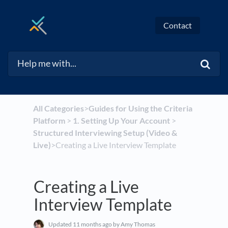
Contact
All Categories
​>​
​Guides for Using the Criteria
Platform
​ > ​
​1. Setting Up Your Account
​ > ​
Structured Interviewing Setup (Video &
Live)
​>​ Creating a Live Interview Template
Creating a Live
Interview Template
Updated
11 months ago
by Amy Thomas