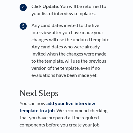
Click
Update
. You will be returned to
your list of interview templates.
Any candidates invited to the live
interview after you have made your
changes will use the updated template.
Any candidates who were already
invited when the changes were made
to the template, will use the previous
version of the template, even if no
evaluations have been made yet.
Next Steps
You can now
add your live interview
template to a job
. We recommend checking
that you have prepared all the required
components before you create your job.