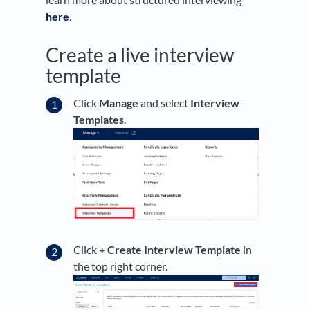
here
.
Create a live interview
template
Click
Manage
and select
Interview
Templates
.
Click
+ Create Interview Template
in
the top right corner.