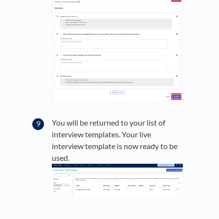
You will be returned to your list of
interview templates. Your live
interview template is now ready to be
used.