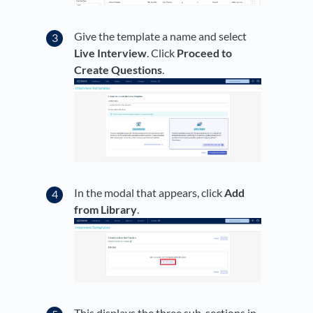
Give the template a name and select
Live Interview
. Click
Proceed to
Create Questions
.
In the modal that appears, click
Add
from Library
.
This displays the three sub-sections in