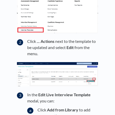
Click
... Actions
next to the template to
be updated and select
Edit
from the
menu.
In the
Edit Live Interview Template
modal, you can:
Click
Add from Library
to add