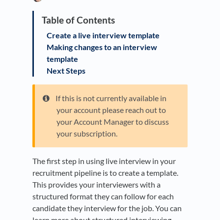
Create a live interview template
Making changes to an interview
template
Next Steps
If this is not currently available in
your account please reach out to
your Account Manager to discuss
your subscription.
The first step in using live interview in your
recruitment pipeline is to create a template.
This provides your interviewers with a
structured format they can follow for each
candidate they interview for the job. You can
learn more about structured interviewing