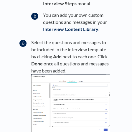
Interview Steps
modal.
You can add your own custom
questions and messages in your
Interview Content Library
.
Select the questions and messages to
be included in the interview template
by clicking
Add
next to each one. Click
Done
once all questions and messages
have been added.