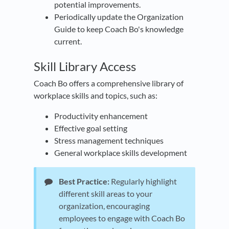
potential improvements.
Periodically update the Organization
Guide to keep Coach Bo's knowledge
current.
​Skill Library Access
Coach Bo offers a comprehensive library of
workplace skills and topics, such as:
Productivity enhancement
Effective goal setting
Stress management techniques
General workplace skills development
Best Practice:
Regularly highlight
different skill areas to your
organization, encouraging
employees to engage with Coach Bo