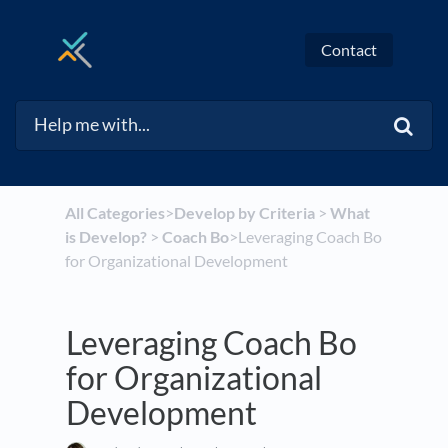
Contact
All Categories
​>​
​Develop by Criteria
​ > ​
​What
is Develop?
​ > ​
​Coach Bo
​>​ Leveraging Coach Bo
for Organizational Development
Leveraging Coach Bo
for Organizational
Development