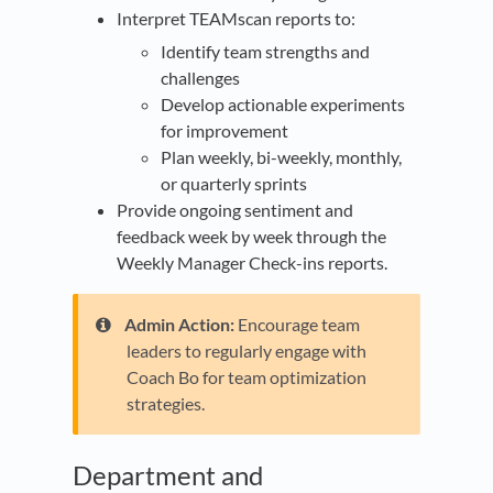
Interpret TEAMscan reports to:
Identify team strengths and
challenges
Develop actionable experiments
for improvement
Plan weekly, bi-weekly, monthly,
or quarterly sprints
Provide ongoing sentiment and
feedback week by week through the
Weekly Manager Check-ins reports.
Admin Action:
Encourage team
leaders to regularly engage with
Coach Bo for team optimization
strategies.
​Department and