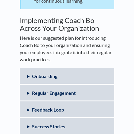
for continuous learning.
Implementing Coach Bo
Across Your Organization
Here is our suggested plan for introducing
Coach Bo to your organization and ensuring
your employees integrate it into their regular
work practices.
Onboarding
Regular Engagement
Feedback Loop
Success Stories