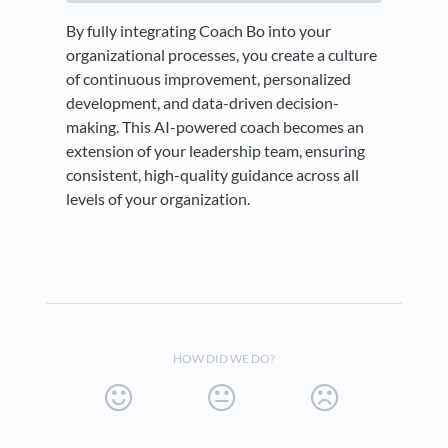
By fully integrating Coach Bo into your
organizational processes, you create a culture
of continuous improvement, personalized
development, and data-driven decision-
making. This AI-powered coach becomes an
extension of your leadership team, ensuring
consistent, high-quality guidance across all
levels of your organization.
HOW DID WE DO?