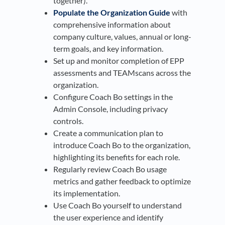
together).
Populate the Organization Guide
with
comprehensive information about
company culture, values, annual or long-
term goals, and key information.
Set up and monitor completion of EPP
assessments and TEAMscans across the
organization.
Configure Coach Bo settings in the
Admin Console, including privacy
controls.
Create a communication plan to
introduce Coach Bo to the organization,
highlighting its benefits for each role.
Regularly review Coach Bo usage
metrics and gather feedback to optimize
its implementation.
Use Coach Bo yourself to understand
the user experience and identify