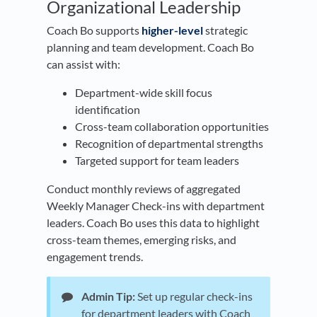
Organizational Leadership
Coach Bo supports
higher-level
strategic
planning and team development. Coach Bo
can assist with:
Department-wide skill focus
identification
Cross-team collaboration opportunities
Recognition of departmental strengths
Targeted support for team leaders
Conduct monthly reviews of aggregated
Weekly Manager Check-ins with department
leaders. Coach Bo uses this data to highlight
cross-team themes, emerging risks, and
engagement trends.
Admin Tip:
Set up regular check-ins
for department leaders with Coach