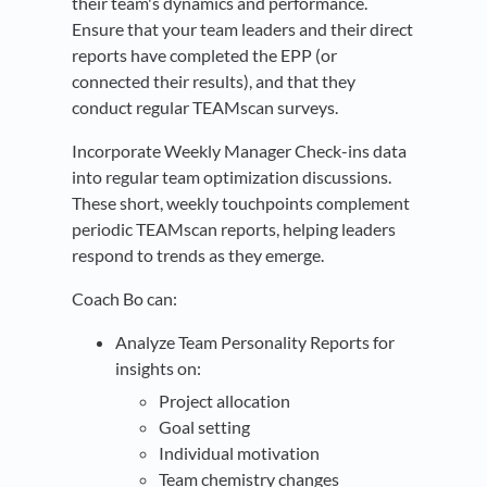
their team's dynamics and performance.
Ensure that your team leaders and their direct
reports have completed the EPP (or
connected their results), and that they
conduct regular TEAMscan surveys.
Incorporate Weekly Manager Check-ins data
into regular team optimization discussions.
These short, weekly touchpoints complement
periodic TEAMscan reports, helping leaders
respond to trends as they emerge.
Coach Bo can:
Analyze Team Personality Reports for
insights on:
Project allocation
Goal setting
Individual motivation
Team chemistry changes