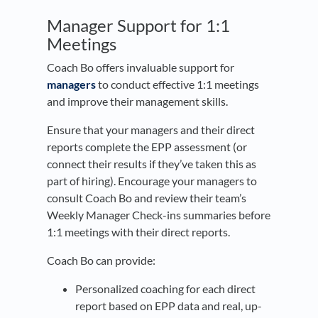
Manager Support for 1:1
Meetings
Coach Bo offers invaluable support for
managers
to conduct effective 1:1 meetings
and improve their management skills.
Ensure that your managers and their direct
reports complete the EPP assessment (or
connect their results if they’ve taken this as
part of hiring). Encourage your managers to
consult Coach Bo and review their team’s
Weekly Manager Check-ins summaries before
1:1 meetings with their direct reports.
Coach Bo can provide:
Personalized coaching for each direct
report based on EPP data and real, up-