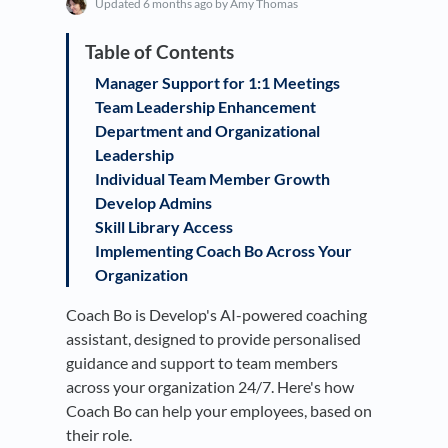
Updated
6 months ago
by Amy Thomas
Manager Support for 1:1 Meetings
​Team Leadership Enhancement
​Department and Organizational
Leadership
​Individual Team Member Growth
Develop Admins
​Skill Library Access
Implementing Coach Bo Across Your
Organization
Coach Bo is Develop's AI-powered coaching
assistant, designed to provide personalised
guidance and support to team members
across your organization 24/7. Here's how
Coach Bo can help your employees, based on
their role.