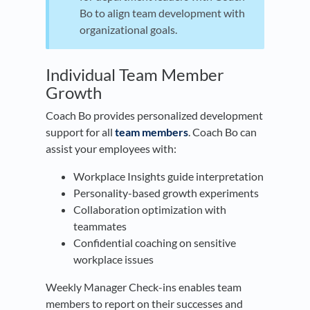
Bo to align team development with
organizational goals.
​Individual Team Member
Growth
Coach Bo provides personalized development
support for all
team members
. Coach Bo can
assist your employees with:
Workplace Insights guide interpretation
Personality-based growth experiments
Collaboration optimization with
teammates
Confidential coaching on sensitive
workplace issues
Weekly Manager Check-ins enables team
members to report on their successes and