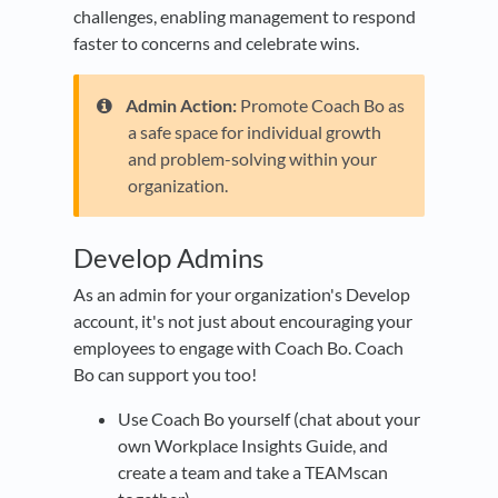
challenges, enabling management to respond
faster to concerns and celebrate wins.
Admin Action:
Promote Coach Bo as
a safe space for individual growth
and problem-solving within your
organization.
Develop Admins
As an admin for your organization's Develop
account, it's not just about encouraging your
employees to engage with Coach Bo. Coach
Bo can support you too!
Use Coach Bo yourself (chat about your
own Workplace Insights Guide, and
create a team and take a TEAMscan