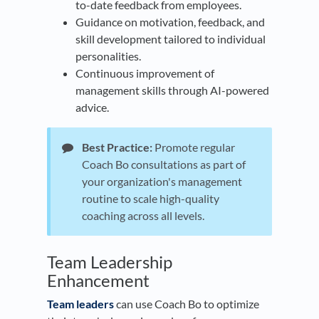
to-date feedback from employees.
Guidance on motivation, feedback, and
skill development tailored to individual
personalities.
Continuous improvement of
management skills through AI-powered
advice.
Best Practice:
Promote regular
Coach Bo consultations as part of
your organization's management
routine to scale high-quality
coaching across all levels.
​Team Leadership
Enhancement
Team leaders
can use Coach Bo to optimize