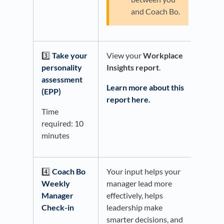
and Coach Bo.
3️⃣
Take your
View your
Workplace
personality
Insights report
.
assessment
Learn more about this
(EPP)
report here.
Time
required: 10
minutes
4️⃣
Coach Bo
Your input helps your
Weekly
manager lead more
Manager
effectively, helps
Check-in
leadership make
smarter decisions, and