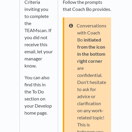
Criteria
Follow the prompts
inviting you
that Coach Bo provides.
to complete
the
Conversations
TEAMscan. If
with Coach
you did not
Bo
initiated
receive this
from the icon
email, let your
in the bottom
manager
right corner
know.
are
confidential.
You can also
Don't hesitate
find this in
to ask for
the To Do
advice or
section on
clarification
your Develop
on any work-
home page.
related topic!
This is
between you