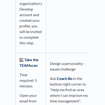
organization's
Develop
account and
created your
profile, you
will be invited
to complete
this step.
2️⃣
Take the
Design a personality-
TEAMscan
based challenge
Time
Ask
Coach Bo
in the
required: 5
bottom right corner to
minutes
"Help me find an area
Open your
where I can improve my
email from
time management".