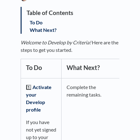
To Do
What Next?
Welcome to Develop by Criteria!
Here are the
steps to get you started.
To Do
What Next?
1️⃣
Activate
Complete the
your
remaining tasks.
Develop
profile
If you have
not yet signed
up to your