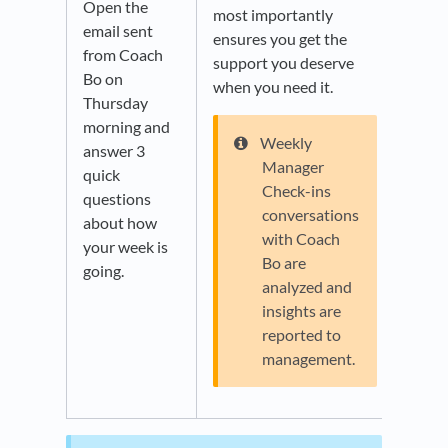
Open the
most importantly
email sent
ensures you get the
from Coach
support you deserve
Bo on
when you need it.
Thursday
morning and
Weekly
answer 3
Manager
quick
Check-ins
questions
conversations
about how
with Coach
your week is
Bo are
going.
analyzed and
insights are
reported to
management.