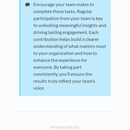
Encourage your team mates to
complete these tasks. Regular
participation from your team is key
to unlocking meaningful insights and
driving lasting engagement. Each
contribution helps build a clearer
understanding of what matters most
to your organization and how to
enhance the experience for
everyone. By taking part
consistently, you’ll ensure the
results truly reflect your team’s
voice
HOW DID WE DO?