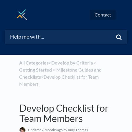
Contact
All Categories
​>​
​Develop by Criteria
​ > ​
Getting Started
​ > ​
​Milestone Guides and
Checklists
​>​ Develop Checklist for Team
Members
Develop Checklist for
Team Members
Updated
6 months ago
by Amy Thomas