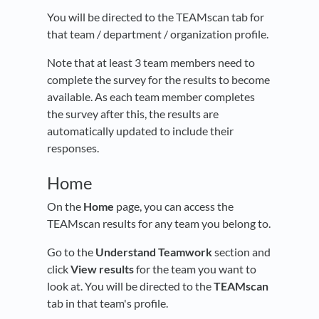
You will be directed to the TEAMscan tab for
that team / department / organization profile.
Note that at least 3 team members need to
complete the survey for the results to become
available. As each team member completes
the survey after this, the results are
automatically updated to include their
responses.
Home
On the
Home
page, you can access the
TEAMscan results for any team you belong to.
Go to the
Understand Teamwork
section and
click
View results
for the team you want to
look at. You will be directed to the
TEAMscan
tab in that team's profile.