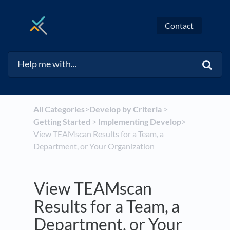
Contact
All Categories
​>​
​Develop by Criteria
​ > ​
Getting Started
​ > ​
​Implementing Develop
​>​
View TEAMscan Results for a Team, a
Department, or Your Organization
View TEAMscan
Results for a Team, a
Department, or Your