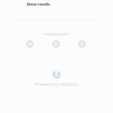
Show results
.
HOW DID WE DO?
(opens in a new tab)
Powered by HelpDocs
(opens in a new t