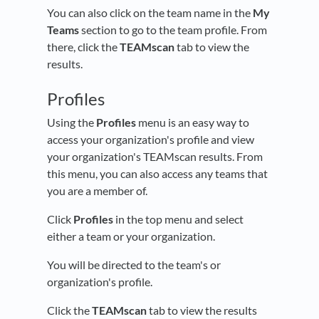
You can also click on the team name in the
My
Teams
section to go to the team profile. From
there, click the
TEAMscan
tab to view the
results.
Profiles
Using the
Profiles
menu is an easy way to
access your organization's profile and view
your organization's TEAMscan results. From
this menu, you can also access any teams that
you are a member of.
Click
Profiles
in the top menu and select
either a team or your organization.
You will be directed to the team's or
organization's profile.
Click the
TEAMscan
tab to view the results