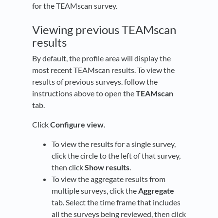
for the TEAMscan survey.
Viewing previous TEAMscan
results
By default, the profile area will display the
most recent TEAMscan results. To view the
results of previous surveys. follow the
instructions above to open the
TEAMscan
tab.
Click
Configure view
.
To view the results for a single survey,
click the circle to the left of that survey,
then click
Show results
.
To view the aggregate results from
multiple surveys, click the
Aggregate
tab. Select the time frame that includes
all the surveys being reviewed, then click