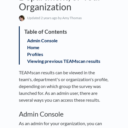
Organization
Updated
2 years ago
by Amy Thomas
Admin Console
Home
Profiles
Viewing previous TEAMscan results
TEAMscan results can be viewed in the
team's, department's or organization's profile,
depending on which group the survey was
launched for. As an admin user, there are
several ways you can access these results.
Admin Console
As an admin for your organization, you can