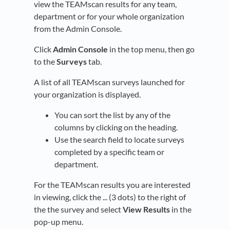
view the TEAMscan results for any team,
department or for your whole organization
from the Admin Console.
Click
Admin Console
in the top menu, then go
to the
Surveys
tab.
A list of all TEAMscan surveys launched for
your organization is displayed.
You can sort the list by any of the
columns by clicking on the heading.
Use the search field to locate surveys
completed by a specific team or
department.
For the TEAMscan results you are interested
in viewing, click the ... (3 dots) to the right of
the the survey and select
View Results
in the
pop-up menu.