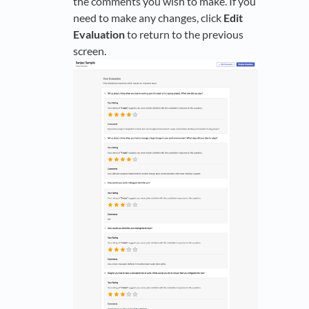
the comments you wish to make. If you
need to make any changes, click
Edit
Evaluation
to return to the previous
screen.