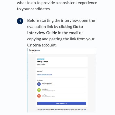
what to do to provide a consistent experience
to your candidates.
Before starting the interview, open the
evaluation link by clicking
Go to
Interview Guide
in the email or
copying and pasting the link from your
Criteria account.