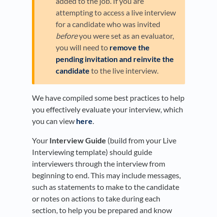
added to the job. If you are
attempting to access a live interview
for a candidate who was invited
before
you were set as an evaluator,
you will need to
remove the
pending invitation and reinvite the
candidate
to the live interview.
We have compiled some best practices to help
you effectively evaluate your interview, which
you can view
here
.
Your
Interview Guide
(build from your Live
Interviewing template) should guide
interviewers through the interview from
beginning to end. This may include messages,
such as statements to make to the candidate
or notes on actions to take during each
section, to help you be prepared and know