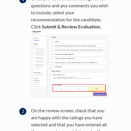
questions and any comments you wish
to include, select your
recommendation for the candidate.
Click
Submit & Review Evaluation
.
On the review screen, check that you
are happy with the ratings you have
selected and that you have entered all