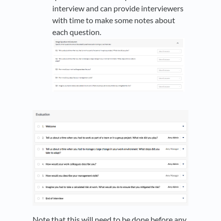
interview and can provide interviewers
with time to make some notes about
each question.
Note that this will need to be done before any