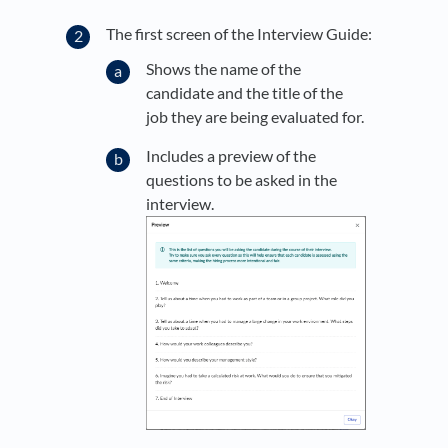
The first screen of the Interview Guide:
Shows the name of the
candidate and the title of the
job they are being evaluated for.
Includes a preview of the
questions to be asked in the
interview.