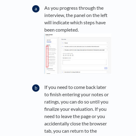
As you progress through the
interview, the panel on the left
will indicate which steps have
been completed.
If you need to come back later
to finish entering your notes or
ratings, you can do so until you
finalize your evaluation. If you
need to leave the page or you
accidentally close the browser
tab, you can return to the