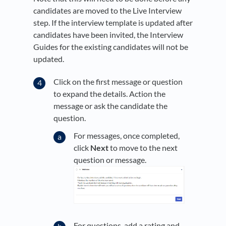
candidates are moved to the Live Interview
step. If the interview template is updated after
candidates have been invited, the Interview
Guides for the existing candidates will not be
updated.
Click on the first message or question
to expand the details. Action the
message or ask the candidate the
question.
For messages, once completed,
click
Next
to move to the next
question or message.
For questions, add a rating and