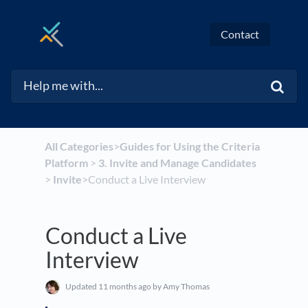
Contact
All Categories
​>​
​Guides for Using the Criteria
Platform
​ > ​
​3. Invite and Manage Candidates
> ​
​Invite
​>​ Conduct a Live Interview
Conduct a Live
Interview
Updated
11 months ago
by Amy Thomas