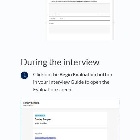
During the interview
Click on the
Begin Evaluation
button
in your Interview Guide to open the
Evaluation screen.