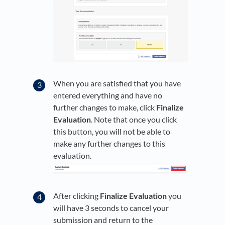
When you are satisfied that you have
entered everything and have no
further changes to make, click
Finalize
Evaluation
. Note that once you click
this button, you will not be able to
make any further changes to this
evaluation.
After clicking
Finalize Evaluation
you
will have 3 seconds to cancel your
submission and return to the