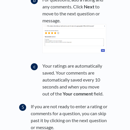
any comments. Click
Next
to
move to the next question or
message.
Your ratings are automatically
saved. Your comments are
automatically saved every 10
seconds and when you move
out of the
Your comment
field.
If you are not ready to enter a rating or
comments for a question, you can skip
past it by clicking on the next question
or message.