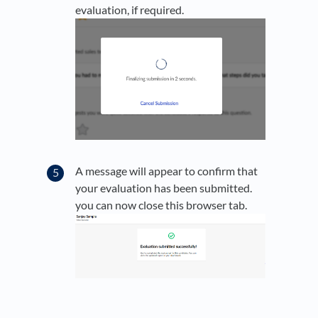
evaluation, if required.
A message will appear to confirm that
your evaluation has been submitted.
you can now close this browser tab.