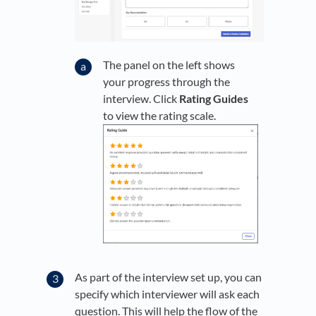
The panel on the left shows
your progress through the
interview. Click
Rating Guides
to view the rating scale.
As part of the interview set up, you can
specify which interviewer will ask each
question. This will help the flow of the