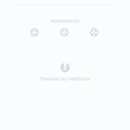
HOW DID WE DO?
(opens in a new tab)
Powered by HelpDocs
(opens in a new t