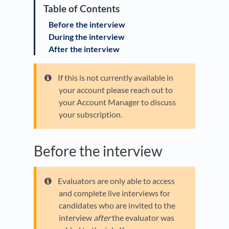
Before the interview
During the interview
After the interview
If this is not currently available in
your account please reach out to
your Account Manager to discuss
your subscription.
Before the interview
Evaluators are only able to access
and complete live interviews for
candidates who are invited to the
interview
after
the evaluator was