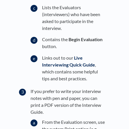
Lists the Evaluators
(interviewers) who have been
asked to participate in the
interview.
Contains the
Begin Evaluation
button.
Links out to our
Live
Interviewing Quick Guide
,
which contains some helpful
tips and best practices.
If you prefer to write your interview
notes with pen and paper, you can
print a PDF version of the Interview
Guide.
From the Evaluation screen, use
the system Print option (e.g.