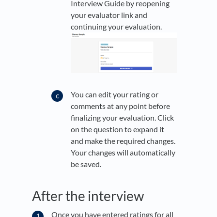
Interview Guide by reopening
your evaluator link and
continuing your evaluation.
You can edit your rating or
comments at any point before
finalizing your evaluation. Click
on the question to expand it
and make the required changes.
Your changes will automatically
be saved.
After the interview
Once you have entered ratings for all