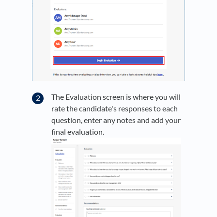
The Evaluation screen is where you will
rate the candidate's responses to each
question, enter any notes and add your
final evaluation.