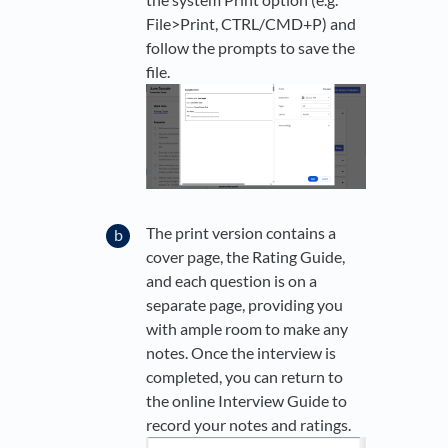
File>Print, CTRL/CMD+P) and
follow the prompts to save the
file.
The print version contains a
cover page, the Rating Guide,
and each question is on a
separate page, providing you
with ample room to make any
notes. Once the interview is
completed, you can return to
the online Interview Guide to
record your notes and ratings.