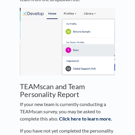
TEAMscan and Team
Personality Report
If your new team is currently conducting a
TEAMscan survey, you may be asked to
complete this also.
Click here to learn more.
If you have not yet completed the personality