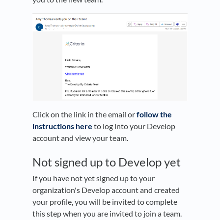
Click on the link in the email or
follow the
instructions here
to log into your Develop
account and view your team.
Not signed up to Develop yet
If you have not yet signed up to your
organization's Develop account and created
your profile, you will be invited to complete
this step when you are invited to join a team.