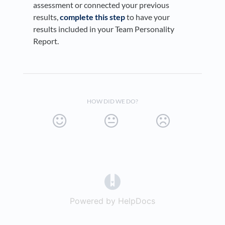
assessment or connected your previous
results,
complete this step
to have your
results included in your Team Personality
Report.
HOW DID WE DO?
(opens in a new tab)
Powered by HelpDocs
(opens in a new t