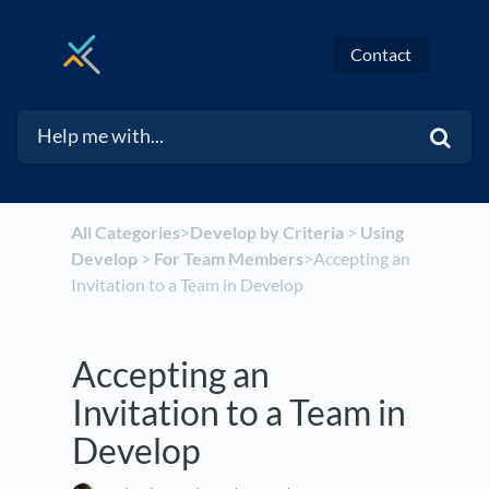
Contact
All Categories
​>​
​Develop by Criteria
​ > ​
​Using
Develop
​ > ​
​For Team Members
​>​ Accepting an
Invitation to a Team in Develop
Accepting an
Invitation to a Team in
Develop