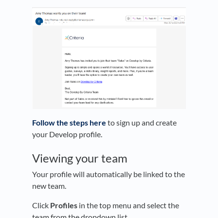
Follow the steps here
to sign up and create
your Develop profile.
Viewing your team
Your profile will automatically be linked to the
new team.
Click
Profiles
in the top menu and select the
team from the dropdown list.