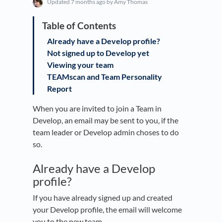
Updated
7 months ago
by Amy Thomas
Already have a Develop profile?
Not signed up to Develop yet
Viewing your team
TEAMscan and Team Personality
Report
When you are invited to join a Team in
Develop, an email may be sent to you, if the
team leader or Develop admin choses to do
so.
Already have a Develop
profile?
If you have already signed up and created
your Develop profile, the email will welcome
you to the new team.