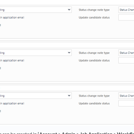
can be created in [
Account
>
Admin
>
Job Application
>
Workfl