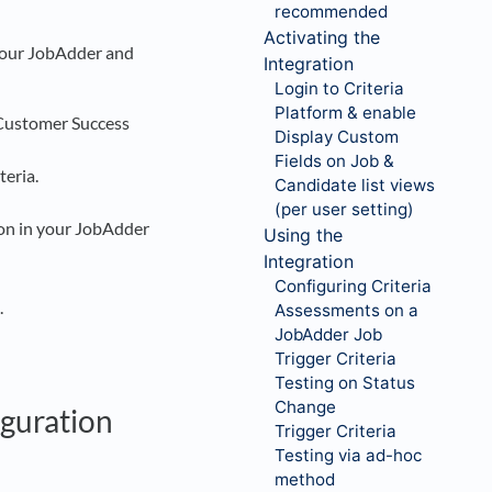
recommended
Activating the
 your JobAdder and
Integration
Login to Criteria
Platform & enable
 Customer Success
Display Custom
Fields on Job &
teria.
Candidate list views
(per user setting)
tion in your JobAdder
Using the
Integration
Configuring Criteria
.
Assessments on a
JobAdder Job
Trigger Criteria
Testing on Status
Change
iguration
Trigger Criteria
Testing via ad-hoc
method