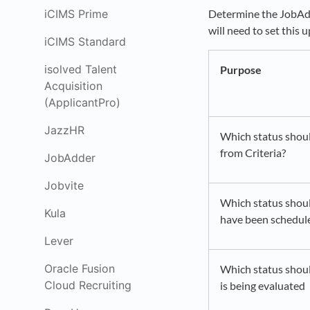
iCIMS Prime
Determine the JobAdde
will need to set this 
iCIMS Standard
isolved Talent
Purpose
Acquisition
(ApplicantPro)
JazzHR
Which status shoul
from Criteria?
JobAdder
Jobvite
Which status shoul
Kula
have been schedul
Lever
Oracle Fusion
Which status shoul
Cloud Recruiting
is being evaluated