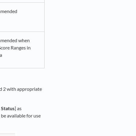
mmended
mended when
Score Ranges in
ia
nd 2 with appropriate
>
Status
] as
 be available for use