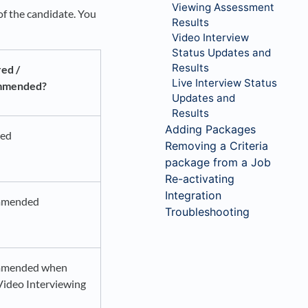
Viewing Assessment
of the candidate. You
Results
Video Interview
Status Updates and
Results
ed /
Live Interview Status
mmended?
Updates and
Results
Adding Packages
red
Removing a Criteria
package from a Job
Re-activating
Integration
mmended
Troubleshooting
mended when
Video Interviewing