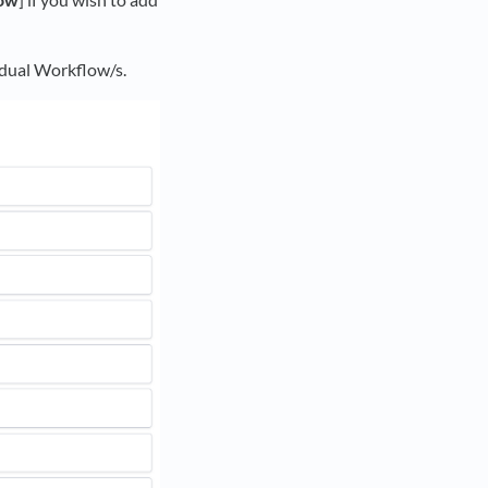
vidual Workflow/s.