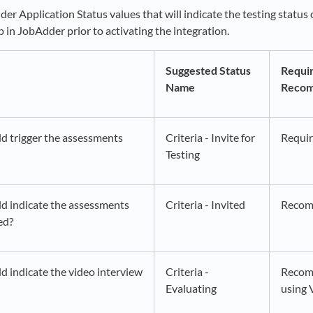
r Application Status values that will indicate the testing status 
up in JobAdder prior to activating the integration.
Suggested Status
Requir
Name
Reco
d trigger the assessments
Criteria - Invite for
Requi
Testing
d indicate the assessments
Criteria - Invited
Reco
ed?
d indicate the video interview
Criteria -
Recom
Evaluating
using 