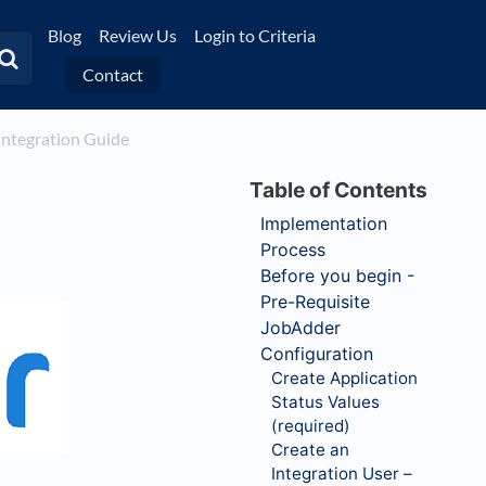
Blog
Review Us
Login to Criteria
Contact
 Integration Guide
Implementation
Process
Before you begin -
Pre-Requisite
JobAdder
Configuration
Create Application
Status Values
(required)
Create an
Integration User –