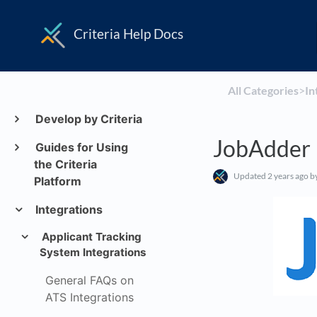
Criteria Help Docs
All Categories
​>​
​I
Develop by Criteria
JobAdder 
Guides for Using
the Criteria
Updated
2 years ago
by
Platform
Integrations
Applicant Tracking
System Integrations
General FAQs on
ATS Integrations