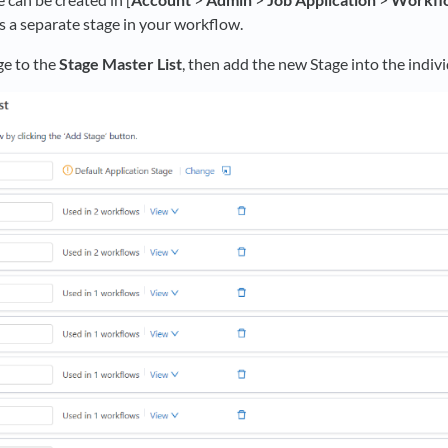
 as a separate stage in your workflow.
ge to the
Stage Master List
, then add the new Stage into the indi