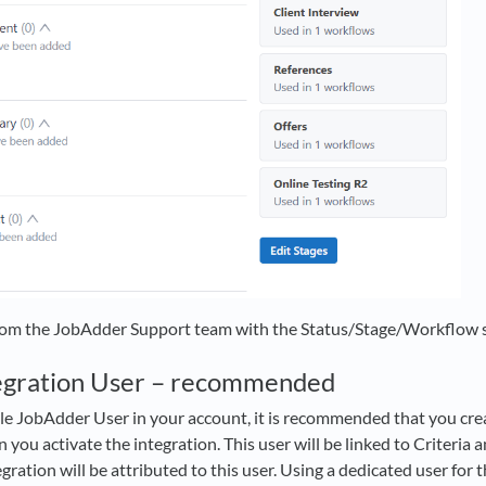
rom the JobAdder Support team with the Status/Stage/Workflow se
tegration User – recommended
ble JobAdder User in your account, it is recommended that you crea
you activate the integration. This user will be linked to Criteria 
ration will be attributed to this user. Using a dedicated user for t