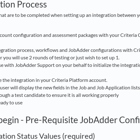
tion Process
that are to be completed when setting up an integration between
ccount configuration and assessment packages with your Criteria
egration process, workflows and JobAdder configurations with Cri
you will use 2 rounds of testing or just wish to set up 1.
aise with JobAdder Support on your behalf to initialize the integra
e the integration in your Criteria Platform account.
er will display the new fields in the Job and Job Application lists
ough a test candidate to ensure it is all working properly
ready to use
begin - Pre-Requisite JobAdder Conf
ation Status Values (required)