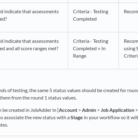
d indicate that assessments
Criteria - Testing
Reco
ted?
Completed
d indicate that assessments
Criteria - Testing
Recom
d and all score ranges met?
Completed + In
using 
Range
Criter
unds of testing, the same 5 status values should be created for rou
them from the round 1 status values.
 be created in JobAdder in [
Account
>
Admin
>
Job Application
to associate the new status with a
Stage
in your workflow so it will
ates.