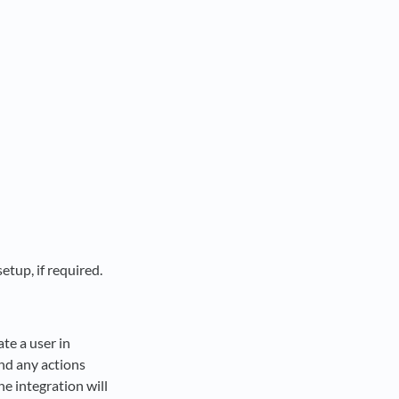
tup, if required.
te a user in
and any actions
he integration will