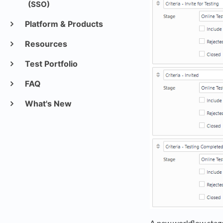
(SSO)
Platform & Products
Resources
Test Portfolio
FAQ
What's New
A new workflow stage 