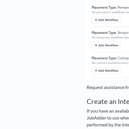
Request assistance f
Create an In
If you have an availa
JobAdder to use when 
performed by the integ