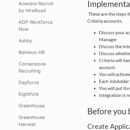
Implementa
Acendre Recruit
by HireRoad
These are the steps 
Criteria accounts.
ADP Workforce
Now
Discuss your a
Manager
Ashby
Discuss the int
Bamboo HR
Discuss whether 
Criteria will li
Cornerstone
account.
Recruiting
You will activat
Each JobAdder us
Dayforce
You will put thr
Eightfold
Integration is 
Greenhouse
Before you 
Greenhouse
Harvest
Create Applic