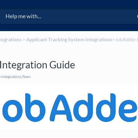
ntegrations
​ > ​
​Applicant Tracking System Integrations
​>​ JobAdder
Integration Guide
 Integrations Team