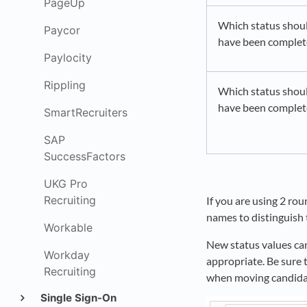
PageUp
Which status shoul
Paycor
have been comple
Paylocity
Rippling
Which status shoul
have been complete
SmartRecruiters
SAP
SuccessFactors
UKG Pro
Recruiting
If you are using 2 ro
names to distinguish 
Workable
New status values can
Workday
appropriate. Be sure 
Recruiting
when moving candid
Single Sign-On