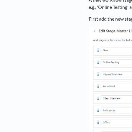
e.g., 'Online Testing'
First add the new sta