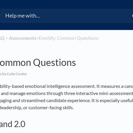
AQ
​ > ​
​Assessments
​>​ Emotify: Common Questions
Common Questions
go
by Cody Cooley
 ability-based emotional intelligence assessment. It measures a cand
, and manage emotions through three interactive mini-assessments
ging and streamlined candidate experience. It is especially useful 
leadership, or customer-facing skills.
and 2.0