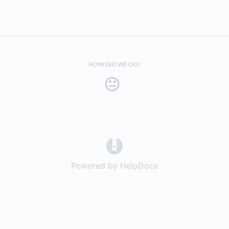
HOW DID WE DO?
(opens in a new tab)
Powered by HelpDocs
(opens in a new t