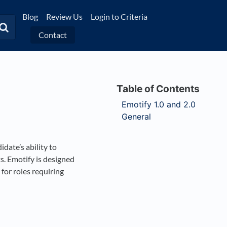
Blog
Review Us
Login to Criteria
Contact
Emotify 1.0 and 2.0
General
idate’s ability to
. Emotify is designed
for roles requiring