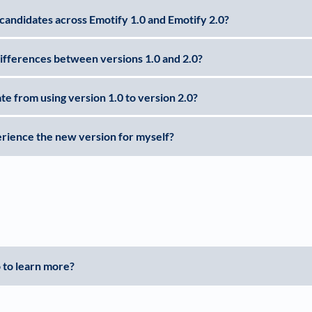
candidates across Emotify 1.0 and Emotify 2.0?
ifferences between versions 1.0 and 2.0?
te from using version 1.0 to version 2.0?
rience the new version for myself?
 to learn more?