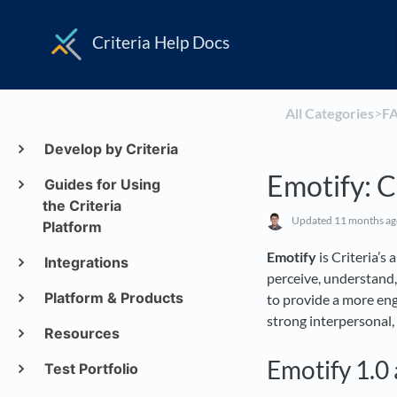
Criteria Help Docs
All Categories
​>​
​F
Develop by Criteria
Emotify: 
Guides for Using
the Criteria
Updated
11 months a
Platform
Emotify
is Criteria’s
Integrations
perceive, understand
Platform & Products
to provide a more enga
strong interpersonal, 
Resources
Emotify 1.0 
Test Portfolio