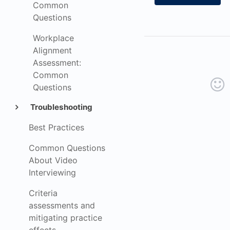
Common
Questions
Workplace
Alignment
Assessment:
Common
Questions
Troubleshooting
Best Practices
Common Questions
About Video
Interviewing
Criteria
assessments and
mitigating practice