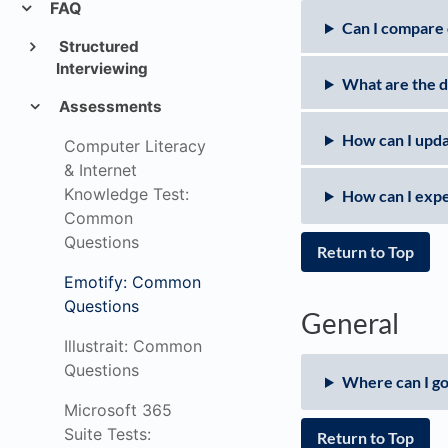
FAQ
Can I compare 
Structured
Interviewing
What are the d
Assessments
How can I upda
Computer Literacy
& Internet
Knowledge Test:
How can I expe
Common
Questions
Return to Top
Emotify: Common
Questions
General
Illustrait: Common
Questions
Where can I go
Microsoft 365
Suite Tests:
Return to Top