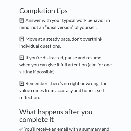
Completion tips
*️⃣ Answer with your typical work behavior in
mind, not an “ideal version” of yourself.
*️⃣ Move at a steady pace, don’t overthink
individual questions.
*️⃣ If you’re distracted, pause and resume
when you can give it full attention (aim for one
sitting if possible).
*️⃣ Remember: there’s no right or wrong; the
value comes from accuracy and honest self-
reflection.
What happens after you
complete it
✅ You’ll receive an email with a summary and