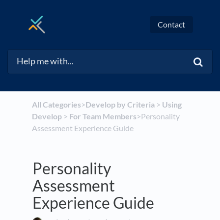
Contact
All Categories
​>​
​Develop by Criteria
​ > ​
​Using
Develop
​ > ​
​For Team Members
​>​ Personality
Assessment Experience Guide
Personality
Assessment
Experience Guide