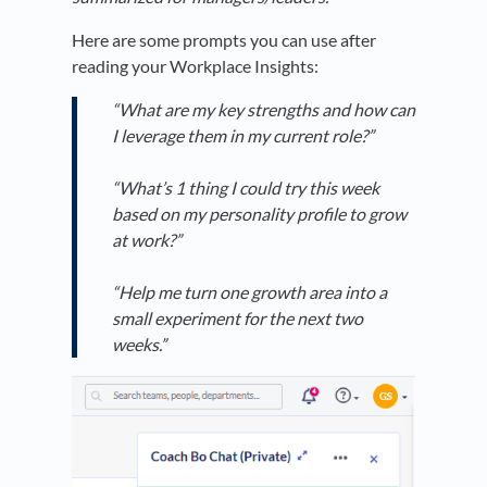
Here are some prompts you can use after
reading your Workplace Insights:
“What are my key strengths and how can
I leverage them in my current role?”
“What’s 1 thing I could try this week
based on my personality profile to grow
at work?”
“Help me turn one growth area into a
small experiment for the next two
weeks.”