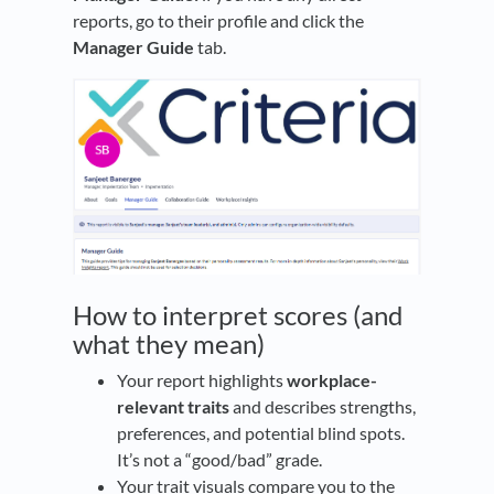
reports, go to their profile and click the
Manager Guide
tab.
How to interpret scores (and
what they mean)
Your report highlights
workplace-
relevant traits
and describes strengths,
preferences, and potential blind spots.
It’s not a “good/bad” grade.
Your trait visuals compare you to the