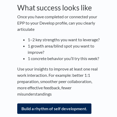
What success looks like
Once you have completed or connected your
EPP to your Develop profile, can you clearly
articulate
1–2 key strengths you want to leverage?
1 growth area/blind spot you want to
improve?
1 concrete behavior you’ll try this week?
Use your insights to improve at least one real
work interaction. For example: better 1:1
preparation, smoother peer collaboration,
more effective feedback, fewer
misunderstandings
Build a rhythm of self development.