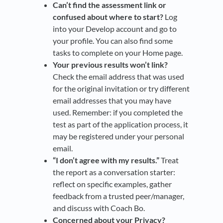
Can’t find the assessment link or
confused about where to start?
Log
into your Develop account and go to
your profile. You can also find some
tasks to complete on your Home page.
Your p
revious results won’t link?
Check the email address that was used
for the original invitation or try different
email addresses that you may have
used. Remember: if you completed the
test as part of the application process, it
may be registered under your personal
email.
“I don’t agree with my results.”
Treat
the report as a conversation starter:
reflect on specific examples, gather
feedback from a trusted peer/manager,
and discuss with Coach Bo.
Concerned about your
Privacy?