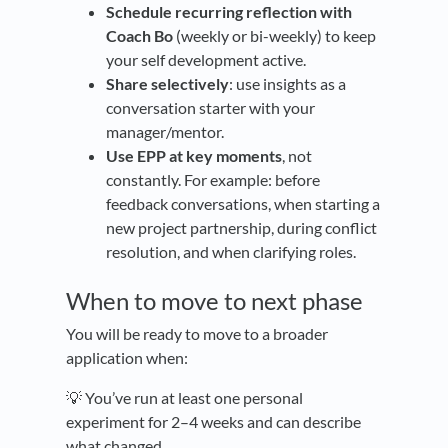
Schedule recurring reflection with
Coach Bo
(weekly or bi-weekly) to keep
your self development active.
Share selectively
: use insights as a
conversation starter with your
manager/mentor.
Use EPP at key moments
, not
constantly. For example: before
feedback conversations, when starting a
new project partnership, during conflict
resolution, and when clarifying roles.
When to move to next phase
You will be ready to move to a broader
application when:
💡 You’ve run at least one personal
experiment for 2–4 weeks and can describe
what changed.