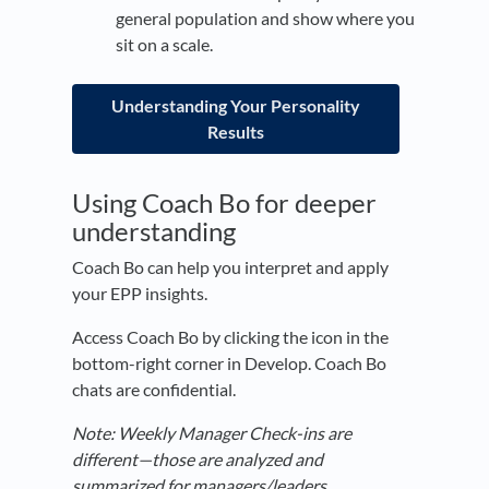
general population and show where you
sit on a scale.
Understanding Your Personality
Results
Using Coach Bo for deeper
understanding
Coach Bo can help you interpret and apply
your EPP insights.
Access Coach Bo by clicking the icon in the
bottom-right corner in Develop. Coach Bo
chats are confidential.
Note: Weekly Manager Check-ins are
different—those are analyzed and
summarized for managers/leaders.