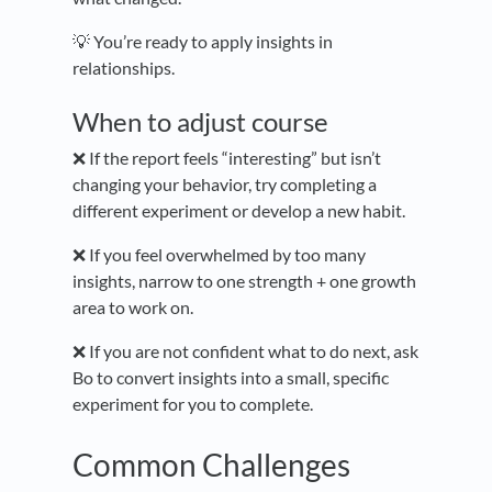
💡 You’re ready to apply insights in
relationships.
When to adjust course
❌ If the report feels “interesting” but isn’t
changing your behavior, try completing a
different experiment or develop a new habit.
❌ If you feel overwhelmed by too many
insights, narrow to one strength + one growth
area to work on.
❌ If you are not confident what to do next, ask
Bo to convert insights into a small, specific
experiment for you to complete.
Common Challenges