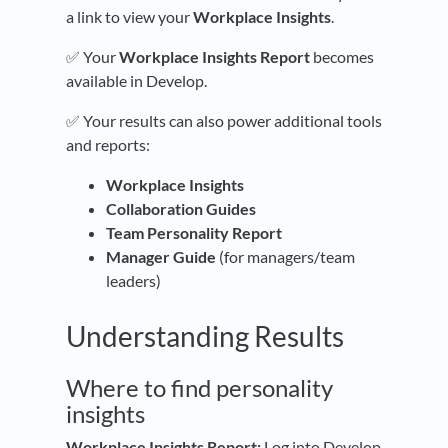
a link to view your
Workplace Insights
.
✅ Your
Workplace Insights Report
becomes
available in Develop.
✅ Your results can also power additional tools
and reports:
Workplace Insights
Collaboration Guides
Team Personality Report
Manager Guide
(for managers/team
leaders)
Understanding Results
Where to find personality
insights
Workplace Insights Report:
Log into Develop