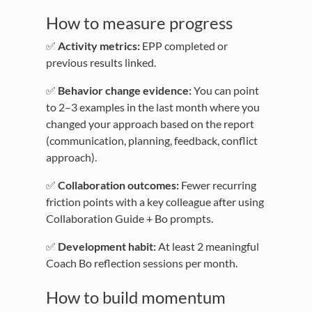
How to measure progress
✅
Activity metrics:
EPP completed or
previous results linked.
✅
Behavior change evidence:
You can point
to 2–3 examples in the last month where you
changed your approach based on the report
(communication, planning, feedback, conflict
approach).
✅
Collaboration outcomes:
Fewer recurring
friction points with a key colleague after using
Collaboration Guide + Bo prompts.
✅
Development habit:
At least 2 meaningful
Coach Bo reflection sessions per month.
How to build momentum