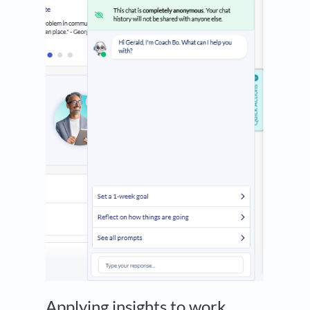
Applying insights to work