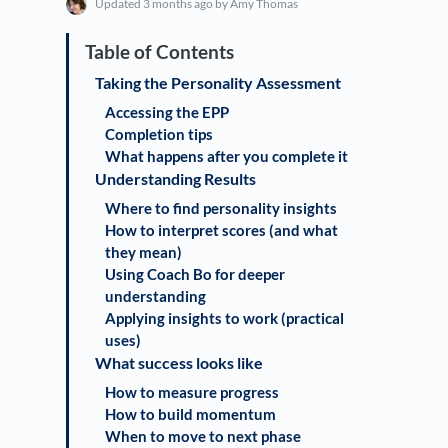
Updated
3 months ago
by Amy Thomas
Taking the Personality Assessment
Accessing the EPP
Completion tips
What happens after you complete it
Understanding Results
Where to find personality insights
How to interpret scores (and what
they mean)
Using Coach Bo for deeper
understanding
Applying insights to work (practical
uses)
What success looks like
How to measure progress
How to build momentum
When to move to next phase