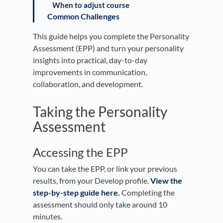
When to adjust course
Common Challenges
This guide helps you complete the Personality
Assessment (EPP) and turn your personality
insights into practical, day-to-day
improvements in communication,
collaboration, and development.
Taking the Personality
Assessment
Accessing the EPP
You can take the EPP, or link your previous
results, from your Develop profile.
View the
step-by-step guide here.
Completing the
assessment should only take around 10
minutes.