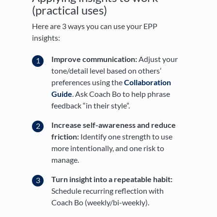
(practical uses)
Here are 3 ways you can use your EPP
insights:
Improve communication:
Adjust your
tone/detail level based on others’
preferences using the
Collaboration
Guide
. Ask Coach Bo to help phrase
feedback “in their style”.
Increase self-awareness and reduce
friction:
Identify one strength to use
more intentionally, and one risk to
manage.
Turn insight into a repeatable habit:
Schedule recurring reflection with
Coach Bo (weekly/bi-weekly).