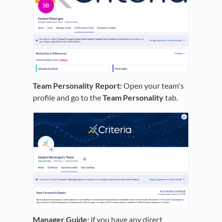
Team Personality Report:
Open your team's
profile and go to the
Team Personality
tab.
Manager Guide:
if you have any direct