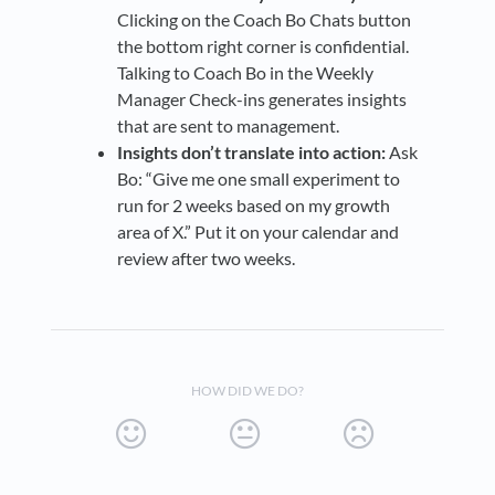
Clicking on the Coach Bo Chats button
the bottom right corner is confidential.
Talking to Coach Bo in the Weekly
Manager Check-ins generates insights
that are sent to management.
Insights don’t translate into action:
Ask
Bo: “Give me one small experiment to
run for 2 weeks based on my growth
area of X.” Put it on your calendar and
review after two weeks.
HOW DID WE DO?