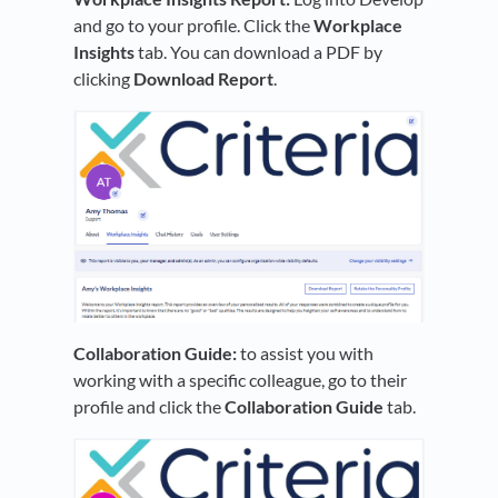
and go to your profile. Click the
Workplace
Insights
tab. You can download a PDF by
clicking
Download Report
.
Collaboration Guide:
to assist you with
working with a specific colleague, go to their
profile and click the
Co
llaboration Guide
tab.